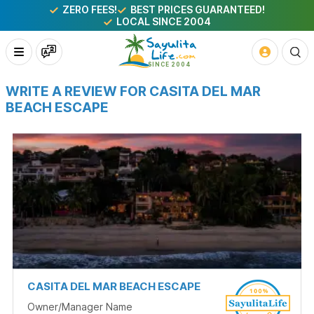
ZERO FEES!
BEST PRICES GUARANTEED!
LOCAL SINCE 2004
WRITE A REVIEW FOR CASITA DEL MAR
BEACH ESCAPE
CASITA DEL MAR BEACH ESCAPE
Owner/Manager Name