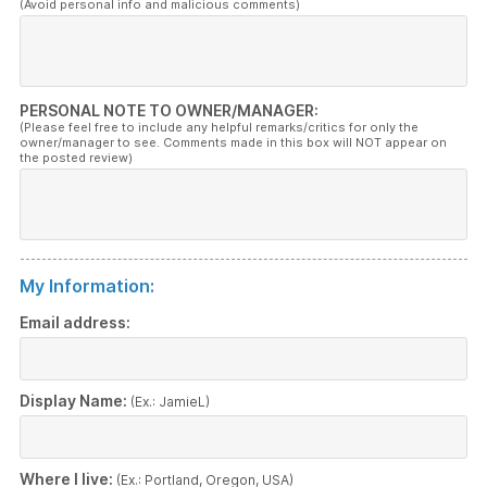
(Avoid personal info and malicious comments)
PERSONAL NOTE TO OWNER/MANAGER:
(Please feel free to include any helpful remarks/critics for only the
owner/manager to see. Comments made in this box will NOT appear on
the posted review)
My Information:
Email address:
Display Name:
(Ex.: JamieL)
Where I live:
(Ex.: Portland, Oregon, USA)