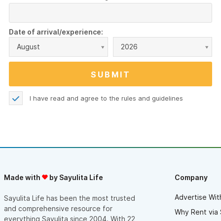
Date of arrival/experience:
August
2026
I have read and agree to the
rules and guidelines
Made with
by Sayulita Life
Company
Advertise Wit
Sayulita Life has been the most trusted
and comprehensive resource for
Why Rent via 
everything Sayulita since 2004. With 22