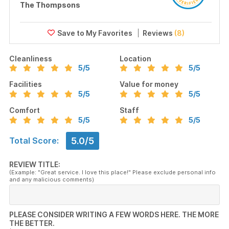
The Thompsons
Reviews
(8)
Cleanliness
Location
5
/5
5
/5
Facilities
Value for money
5
/5
5
/5
Comfort
Staff
5
/5
5
/5
5.0/5
Total Score:
REVIEW TITLE:
(Example: "Great service. I love this place!" Please exclude personal info
and any malicious comments)
PLEASE CONSIDER WRITING A FEW WORDS HERE. THE MORE
THE BETTER.