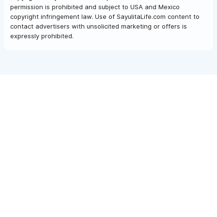
permission is prohibited and subject to USA and Mexico
copyright infringement law. Use of SayulitaLife.com content to
contact advertisers with unsolicited marketing or offers is
expressly prohibited.