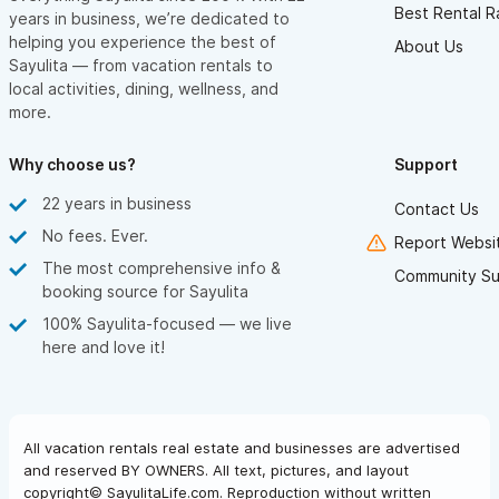
Best Rental R
years in business, we’re dedicated to
helping you experience the best of
About Us
Sayulita — from vacation rentals to
local activities, dining, wellness, and
more.
Why choose us?
Support
22 years in business
Contact Us
No fees. Ever.
Report Websit
The most comprehensive info &
Community Su
booking source for Sayulita
100% Sayulita-focused — we live
here and love it!
All vacation rentals real estate and businesses are advertised
and reserved BY OWNERS. All text, pictures, and layout
copyright© SayulitaLife.com. Reproduction without written