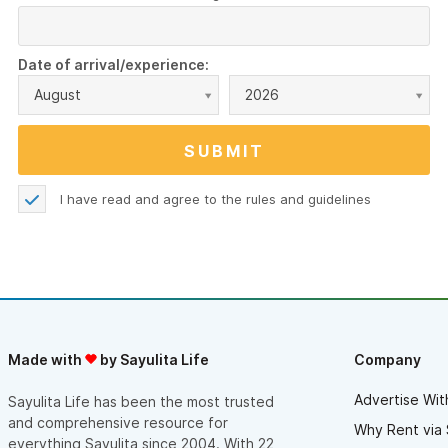
Date of arrival/experience:
August
2026
I have read and agree to the
rules and guidelines
Made with
by Sayulita Life
Company
Advertise Wit
Sayulita Life has been the most trusted
and comprehensive resource for
Why Rent via 
everything Sayulita since 2004. With 22