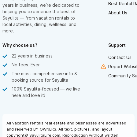
Best Rental R
years in business, we’re dedicated to
helping you experience the best of
About Us
Sayulita — from vacation rentals to
local activities, dining, wellness, and
more.
Why choose us?
Support
22 years in business
Contact Us
No fees. Ever.
Report Websit
The most comprehensive info &
Community Su
booking source for Sayulita
100% Sayulita-focused — we live
here and love it!
All vacation rentals real estate and businesses are advertised
and reserved BY OWNERS. All text, pictures, and layout
copyright© SayulitaLife.com. Reproduction without written