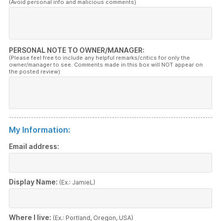
(Avoid personal info and malicious comments)
PERSONAL NOTE TO OWNER/MANAGER:
(Please feel free to include any helpful remarks/critics for only the
owner/manager to see. Comments made in this box will NOT appear on
the posted review)
My Information:
Email address:
Display Name:
(Ex.: JamieL)
Where I live:
(Ex.: Portland, Oregon, USA)