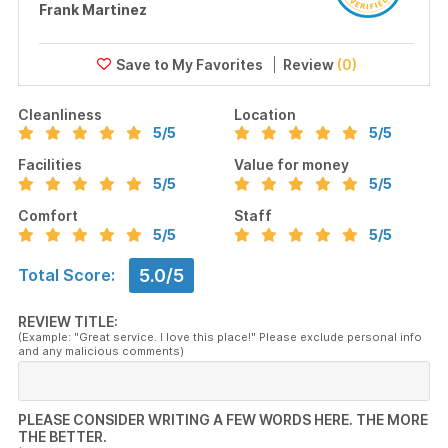
Frank Martinez
Review
(0)
Cleanliness
Location
5
/5
5
/5
Facilities
Value for money
5
/5
5
/5
Comfort
Staff
5
/5
5
/5
5.0/5
Total Score:
REVIEW TITLE:
(Example: "Great service. I love this place!" Please exclude personal info
and any malicious comments)
PLEASE CONSIDER WRITING A FEW WORDS HERE. THE MORE
THE BETTER.