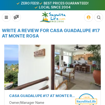
ZERO FEES!
BEST PRICES GUARANTEED!
LOCAL SINCE 2004
WRITE A REVIEW FOR CASA GUADALUPE #17
AT MONTE ROSA
CASA GUADALUPE #17 AT MONTE ROSA
Owner/Manager Name