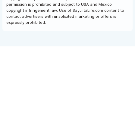
permission is prohibited and subject to USA and Mexico
copyright infringement law. Use of SayulitaLife.com content to
contact advertisers with unsolicited marketing or offers is
expressly prohibited.