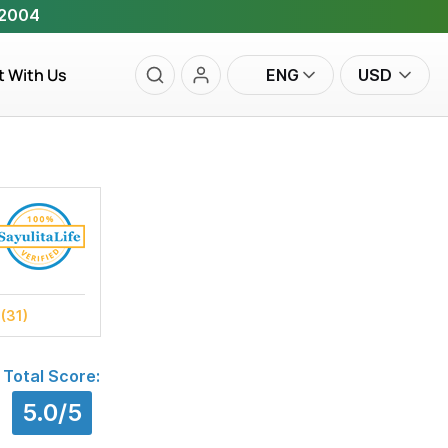
 2004
t With Us
ENG
USD
s
(31)
Total Score:
5.0/5