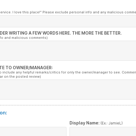
service. I love this place!" Please exclude personal info and any malicious comm
DER WRITING A FEW WORDS HERE. THE MORE THE BETTER.
nfo and malicious comments)
TE TO OWNER/MANAGER:
to include any helpful remarks/critics for only the owner/manager to see. Commen
ar on the posted review)
on:
:
Display Name:
(Ex.: JamieL)