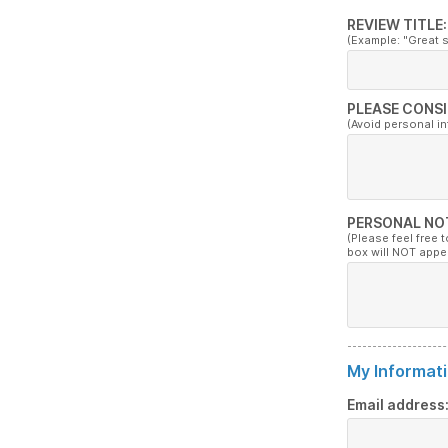
REVIEW TITLE:
(Example: "Great 
PLEASE CONSI
(Avoid personal i
PERSONAL NO
(Please feel free 
box will NOT appe
My Informati
Email address