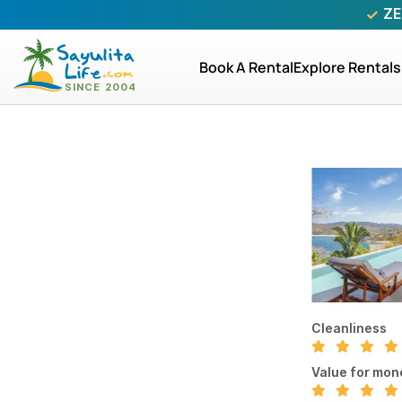
ZE
Book A Rental
Explore Rentals
Cleanliness
Value for mon