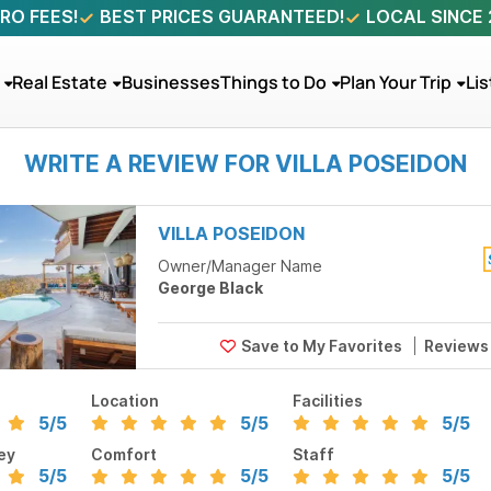
RO FEES!
BEST PRICES GUARANTEED!
LOCAL SINCE
Real Estate
Businesses
Things to Do
Plan Your Trip
Lis
WRITE A REVIEW FOR VILLA POSEIDON
VILLA POSEIDON
Owner/Manager Name
George Black
Review
Location
Facilities
5
/5
5
/5
5
/5
ey
Comfort
Staff
5
/5
5
/5
5
/5