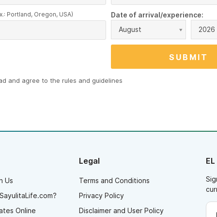
x.: Portland, Oregon, USA)
Date of arrival/experience:
August
2026
ead and agree to the
rules and guidelines
Legal
EL
Sig
h Us
Terms and Conditions
cur
SayulitaLife.com?
Privacy Policy
ates Online
Disclaimer and User Policy