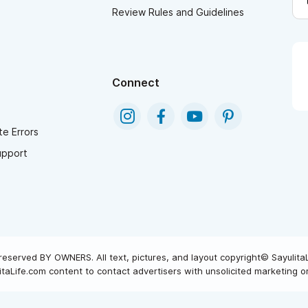
Review Rules and Guidelines
Connect
e Errors
upport
reserved BY OWNERS. All text, pictures, and layout copyright© Sayulita
taLife.com content to contact advertisers with unsolicited marketing or 