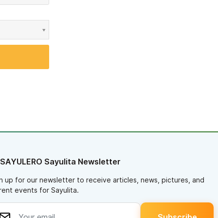
 SAYULERO Sayulita Newsletter
n up for our newsletter to receive articles, news, pictures, and
rent events for Sayulita.