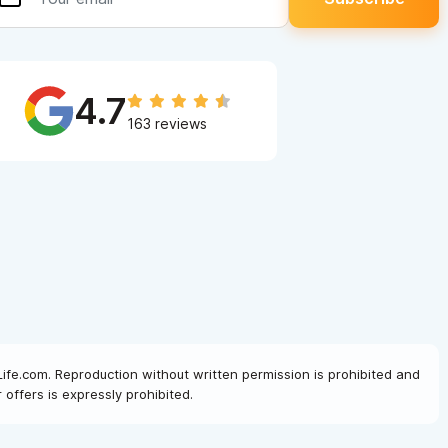
4.7
163 reviews
Life.com. Reproduction without written permission is prohibited and
offers is expressly prohibited.