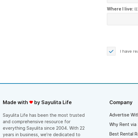
Where I live:
(E
I have r
Made with
by Sayulita Life
Company
Advertise Wit
Sayulita Life has been the most trusted
and comprehensive resource for
Why Rent via 
everything Sayulita since 2004. With 22
Best Rental R
years in business, we’re dedicated to