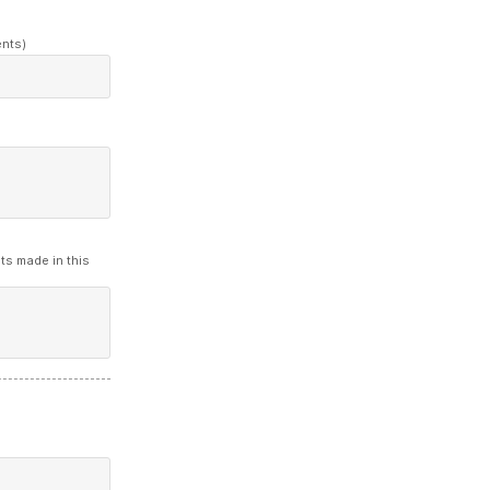
ents)
ts made in this