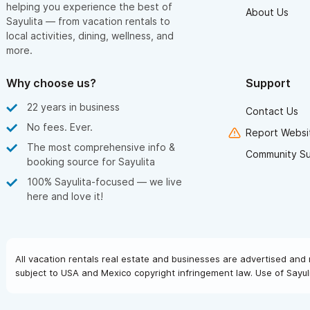
helping you experience the best of
About Us
Sayulita — from vacation rentals to
local activities, dining, wellness, and
more.
Why choose us?
Support
22 years in business
Contact Us
No fees. Ever.
Report Websit
The most comprehensive info &
Community S
booking source for Sayulita
100% Sayulita-focused — we live
here and love it!
All vacation rentals real estate and businesses are advertised and 
subject to USA and Mexico copyright infringement law. Use of Sayuli