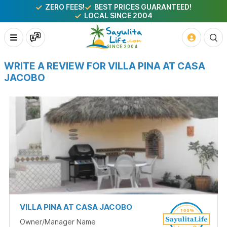
ZERO FEES!
BEST PRICES GUARANTEED!
LOCAL SINCE 2004
WRITE A REVIEW FOR VILLA PINA AT CASA
JACOBO
VILLA PINA AT CASA JACOBO
Owner/Manager Name