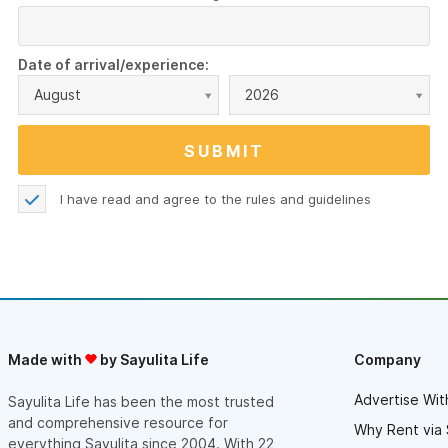
Date of arrival/experience:
August
2026
I have read and agree to the
rules and guidelines
Made with
by Sayulita Life
Company
Advertise Wit
Sayulita Life has been the most trusted
and comprehensive resource for
Why Rent via 
everything Sayulita since 2004. With 22