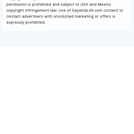
permission is prohibited and subject to USA and Mexico
copyright infringement law. Use of SayulitaLife.com content to
contact advertisers with unsolicited marketing or offers is
expressly prohibited.