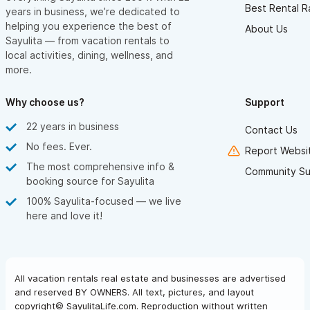
Best Rental R
years in business, we’re dedicated to
helping you experience the best of
About Us
Sayulita — from vacation rentals to
local activities, dining, wellness, and
more.
Why choose us?
Support
22 years in business
Contact Us
No fees. Ever.
Report Websit
The most comprehensive info &
Community Su
booking source for Sayulita
100% Sayulita-focused — we live
here and love it!
All vacation rentals real estate and businesses are advertised
and reserved BY OWNERS. All text, pictures, and layout
copyright© SayulitaLife.com. Reproduction without written