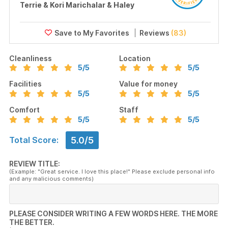
Terrie & Kori Marichalar & Haley
Reviews
(83)
Cleanliness
Location
5
/5
5
/5
Facilities
Value for money
5
/5
5
/5
Comfort
Staff
5
/5
5
/5
5.0/5
Total Score:
REVIEW TITLE:
(Example: "Great service. I love this place!" Please exclude personal info
and any malicious comments)
PLEASE CONSIDER WRITING A FEW WORDS HERE. THE MORE
THE BETTER.