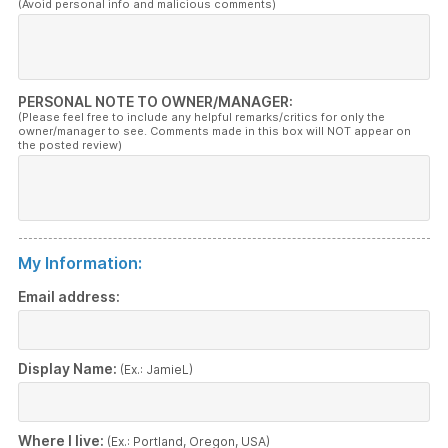
(Avoid personal info and malicious comments)
PERSONAL NOTE TO OWNER/MANAGER:
(Please feel free to include any helpful remarks/critics for only the
owner/manager to see. Comments made in this box will NOT appear on
the posted review)
My Information:
Email address:
Display Name:
(Ex.: JamieL)
Where I live:
(Ex.: Portland, Oregon, USA)