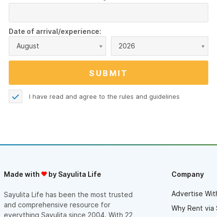
Date of arrival/experience:
August
2026
I have read and agree to the
rules and guidelines
Made with
by Sayulita Life
Company
Advertise Wit
Sayulita Life has been the most trusted
and comprehensive resource for
Why Rent via 
everything Sayulita since 2004. With 22