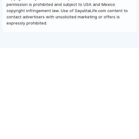
permission is prohibited and subject to USA and Mexico
copyright infringement law. Use of SayulitaLife.com content to
contact advertisers with unsolicited marketing or offers is
expressly prohibited.