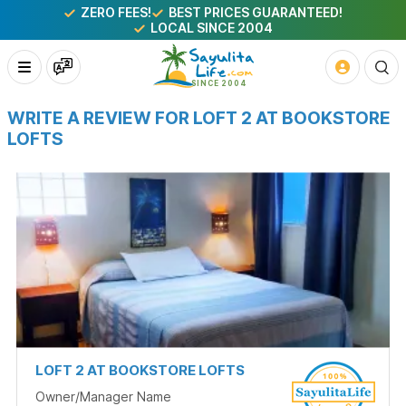
ZERO FEES!
BEST PRICES GUARANTEED!
LOCAL SINCE 2004
WRITE A REVIEW FOR LOFT 2 AT BOOKSTORE
LOFTS
LOFT 2 AT BOOKSTORE LOFTS
Owner/Manager Name