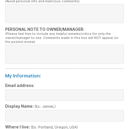
(Avoid personal info and malicious comments)
PERSONAL NOTE TO OWNER/MANAGER:
(Please feel free to include any helpful remarks/critics for only the
owner/manager to see. Comments made in this box will NOT appear on
the posted review)
My Information:
Email address:
Display Name:
(Ex.: JamieL)
Where I live:
(Ex.: Portland, Oregon, USA)