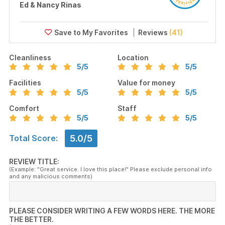
Ed & Nancy Rinas
Reviews
(41)
Cleanliness
Location
5
/5
5
/5
Facilities
Value for money
5
/5
5
/5
Comfort
Staff
5
/5
5
/5
5.0/5
Total Score:
REVIEW TITLE:
(Example: "Great service. I love this place!" Please exclude personal info
and any malicious comments)
PLEASE CONSIDER WRITING A FEW WORDS HERE. THE MORE
THE BETTER.