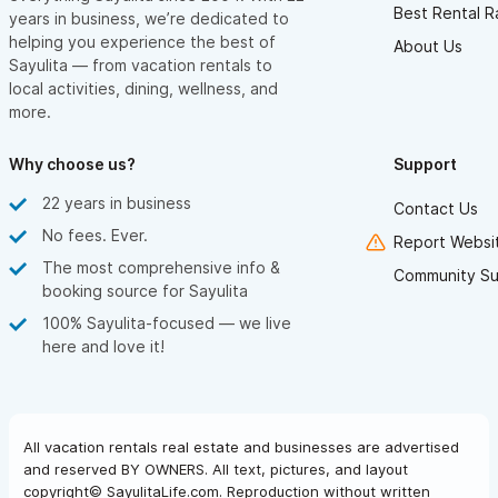
Best Rental R
years in business, we’re dedicated to
helping you experience the best of
About Us
Sayulita — from vacation rentals to
local activities, dining, wellness, and
more.
Why choose us?
Support
22 years in business
Contact Us
No fees. Ever.
Report Websit
The most comprehensive info &
Community Su
booking source for Sayulita
100% Sayulita-focused — we live
here and love it!
All vacation rentals real estate and businesses are advertised
and reserved BY OWNERS. All text, pictures, and layout
copyright© SayulitaLife.com. Reproduction without written