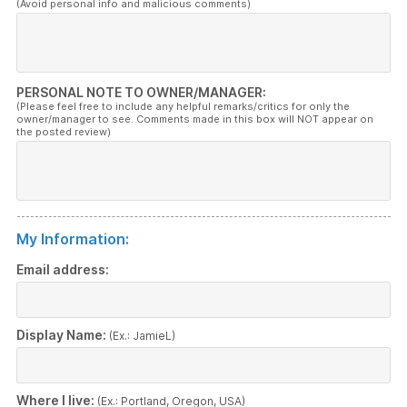
(Avoid personal info and malicious comments)
PERSONAL NOTE TO OWNER/MANAGER:
(Please feel free to include any helpful remarks/critics for only the
owner/manager to see. Comments made in this box will NOT appear on
the posted review)
My Information:
Email address:
Display Name:
(Ex.: JamieL)
Where I live:
(Ex.: Portland, Oregon, USA)