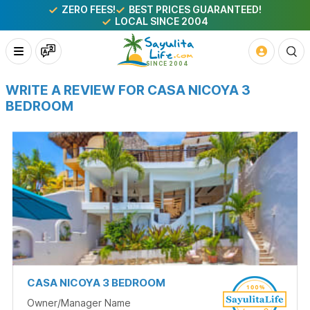
ZERO FEES!
BEST PRICES GUARANTEED!
LOCAL SINCE 2004
WRITE A REVIEW FOR CASA NICOYA 3
BEDROOM
CASA NICOYA 3 BEDROOM
Owner/Manager Name