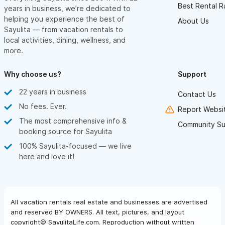
Best Rental R
years in business, we’re dedicated to
helping you experience the best of
About Us
Sayulita — from vacation rentals to
local activities, dining, wellness, and
more.
Why choose us?
Support
22 years in business
Contact Us
No fees. Ever.
Report Websit
The most comprehensive info &
Community Su
booking source for Sayulita
100% Sayulita-focused — we live
here and love it!
All vacation rentals real estate and businesses are advertised
and reserved BY OWNERS. All text, pictures, and layout
copyright© SayulitaLife.com. Reproduction without written