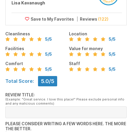
Lisa Kavanaugh
Reviews
(122)
Cleanliness
Location
5
/5
5
/5
Facilities
Value for money
5
/5
5
/5
Comfort
Staff
5
/5
5
/5
5.0/5
Total Score:
REVIEW TITLE:
(Example: "Great service. I love this place!" Please exclude personal info
and any malicious comments)
PLEASE CONSIDER WRITING A FEW WORDS HERE. THE MORE
THE BETTER.