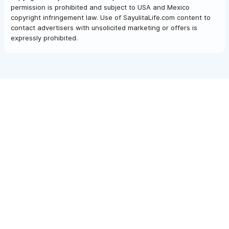
permission is prohibited and subject to USA and Mexico
copyright infringement law. Use of SayulitaLife.com content to
contact advertisers with unsolicited marketing or offers is
expressly prohibited.