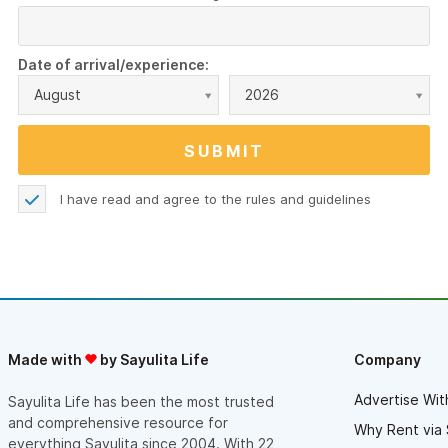
Date of arrival/experience:
August
2026
I have read and agree to the
rules and guidelines
Made with
by Sayulita Life
Company
Advertise Wit
Sayulita Life has been the most trusted
and comprehensive resource for
Why Rent via 
everything Sayulita since 2004. With 22