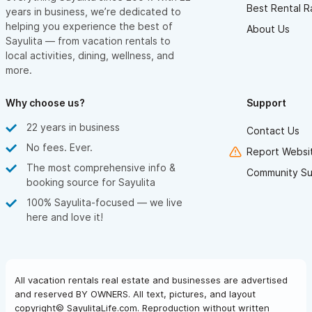
Best Rental R
years in business, we’re dedicated to
helping you experience the best of
About Us
Sayulita — from vacation rentals to
local activities, dining, wellness, and
more.
Why choose us?
Support
22 years in business
Contact Us
No fees. Ever.
Report Websit
The most comprehensive info &
Community Su
booking source for Sayulita
100% Sayulita-focused — we live
here and love it!
All vacation rentals real estate and businesses are advertised
and reserved BY OWNERS. All text, pictures, and layout
copyright© SayulitaLife.com. Reproduction without written