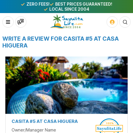
ZERO FEES!
BEST PRICES GUARANTEED!
LOCAL SINCE 2004
WRITE A REVIEW FOR CASITA #5 AT CASA
HIGUERA
CASITA #5 AT CASA HIGUERA
Owner/Manager Name