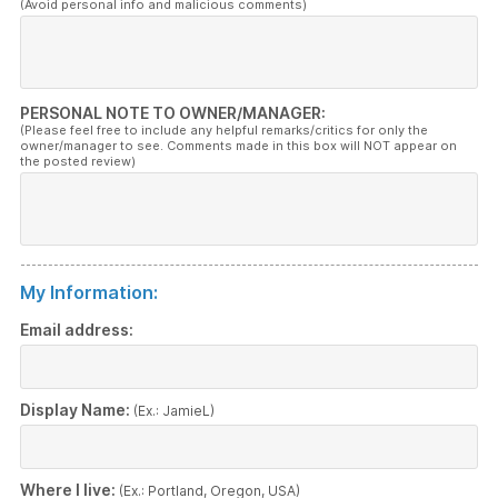
(Avoid personal info and malicious comments)
PERSONAL NOTE TO OWNER/MANAGER:
(Please feel free to include any helpful remarks/critics for only the
owner/manager to see. Comments made in this box will NOT appear on
the posted review)
My Information:
Email address:
Display Name:
(Ex.: JamieL)
Where I live:
(Ex.: Portland, Oregon, USA)