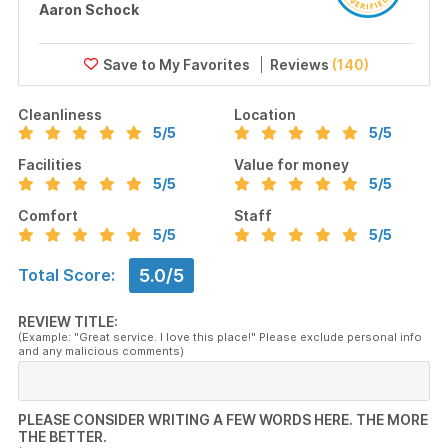
Aaron Schock
Reviews
(140)
Cleanliness
Location
5
/5
5
/5
Facilities
Value for money
5
/5
5
/5
Comfort
Staff
5
/5
5
/5
5.0/5
Total Score:
REVIEW TITLE:
(Example: "Great service. I love this place!" Please exclude personal info
and any malicious comments)
PLEASE CONSIDER WRITING A FEW WORDS HERE. THE MORE
THE BETTER.