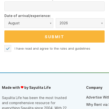
Date of arrival/experience:
August
2026
I have read and agree to the
rules and guidelines
Made with
by Sayulita Life
Company
Advertise Wit
Sayulita Life has been the most trusted
and comprehensive resource for
Why Rent via 
everything Sayulita since 2004. With 22