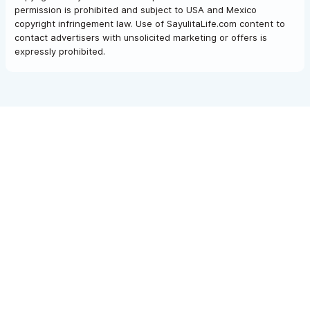
permission is prohibited and subject to USA and Mexico
copyright infringement law. Use of SayulitaLife.com content to
contact advertisers with unsolicited marketing or offers is
expressly prohibited.