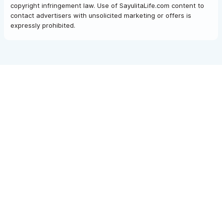
copyright infringement law. Use of SayulitaLife.com content to
contact advertisers with unsolicited marketing or offers is
expressly prohibited.