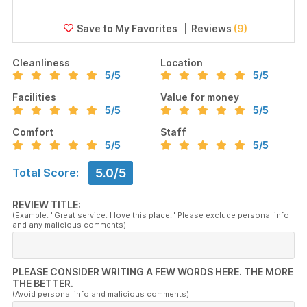
Reviews
(9)
Cleanliness
Location
5
/5
5
/5
Facilities
Value for money
5
/5
5
/5
Comfort
Staff
5
/5
5
/5
5.0/5
Total Score:
REVIEW TITLE:
(Example: "Great service. I love this place!" Please exclude personal info
and any malicious comments)
PLEASE CONSIDER WRITING A FEW WORDS HERE. THE MORE
THE BETTER.
(Avoid personal info and malicious comments)