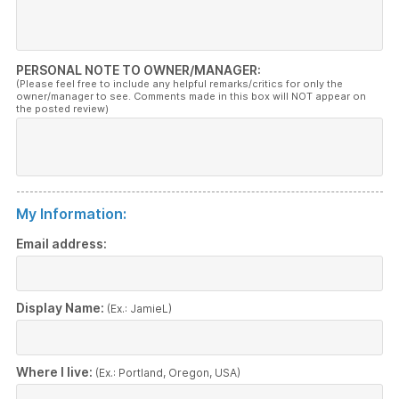
PERSONAL NOTE TO OWNER/MANAGER:
(Please feel free to include any helpful remarks/critics for only the
owner/manager to see. Comments made in this box will NOT appear on
the posted review)
My Information:
Email address:
Display Name:
(Ex.: JamieL)
Where I live:
(Ex.: Portland, Oregon, USA)