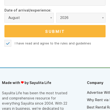
Date of arrival/experience:
August
2026
I have read and agree to the
rules and guidelines
Made with
by Sayulita Life
Company
Advertise Wit
Sayulita Life has been the most trusted
and comprehensive resource for
Why Rent via 
everything Sayulita since 2004. With 22
Best Rental R
years in business, we’re dedicated to