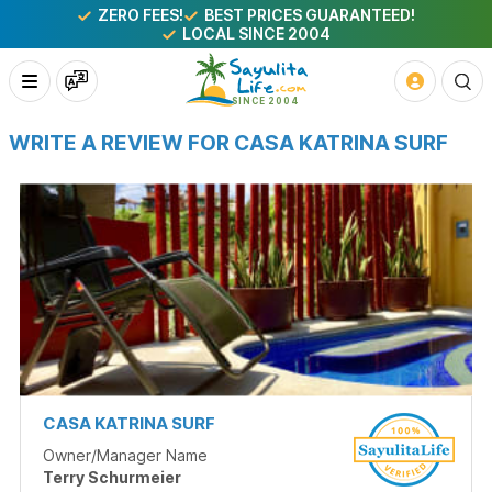
ZERO FEES!
BEST PRICES GUARANTEED!
LOCAL SINCE 2004
WRITE A REVIEW FOR CASA KATRINA SURF
CASA KATRINA SURF
Owner/Manager Name
Terry Schurmeier