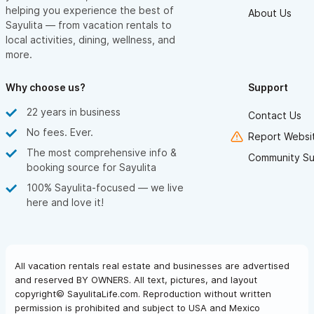
helping you experience the best of
About Us
Sayulita — from vacation rentals to
local activities, dining, wellness, and
more.
Why choose us?
Support
22 years in business
Contact Us
No fees. Ever.
Report Websit
The most comprehensive info &
Community Su
booking source for Sayulita
100% Sayulita-focused — we live
here and love it!
All vacation rentals real estate and businesses are advertised
and reserved BY OWNERS. All text, pictures, and layout
copyright© SayulitaLife.com. Reproduction without written
permission is prohibited and subject to USA and Mexico