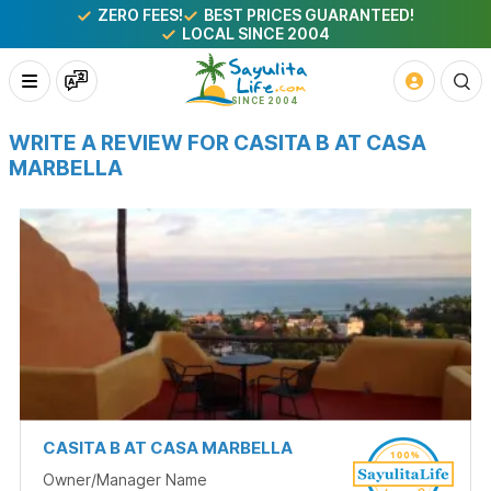
ZERO FEES!
BEST PRICES GUARANTEED!
LOCAL SINCE 2004
WRITE A REVIEW FOR CASITA B AT CASA
MARBELLA
CASITA B AT CASA MARBELLA
Owner/Manager Name