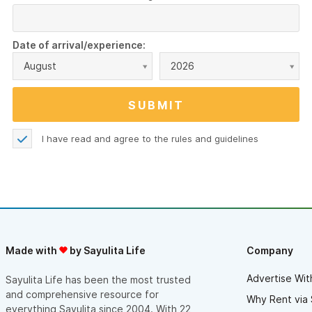
Date of arrival/experience:
August
2026
I have read and agree to the
rules and guidelines
Made with
by Sayulita Life
Company
Advertise Wit
Sayulita Life has been the most trusted
and comprehensive resource for
Why Rent via 
everything Sayulita since 2004. With 22