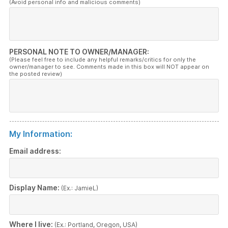
(Avoid personal info and malicious comments)
PERSONAL NOTE TO OWNER/MANAGER:
(Please feel free to include any helpful remarks/critics for only the
owner/manager to see. Comments made in this box will NOT appear on
the posted review)
My Information:
Email address:
Display Name:
(Ex.: JamieL)
Where I live:
(Ex.: Portland, Oregon, USA)