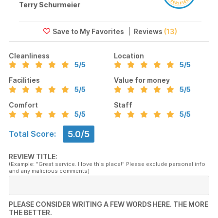
Terry Schurmeier
Reviews
(13)
Cleanliness
Location
5
/5
5
/5
Facilities
Value for money
5
/5
5
/5
Comfort
Staff
5
/5
5
/5
5.0/5
Total Score:
REVIEW TITLE:
(Example: "Great service. I love this place!" Please exclude personal info
and any malicious comments)
PLEASE CONSIDER WRITING A FEW WORDS HERE. THE MORE
THE BETTER.