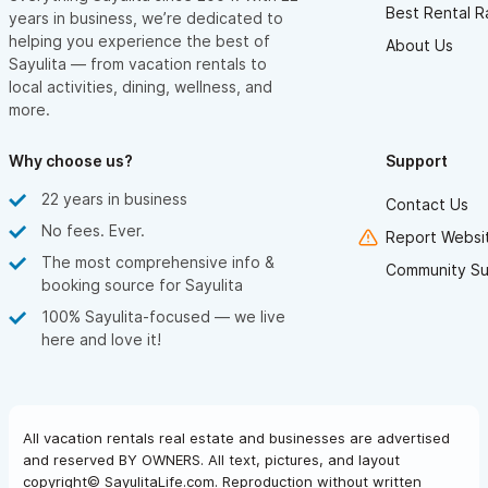
Best Rental R
years in business, we’re dedicated to
helping you experience the best of
About Us
Sayulita — from vacation rentals to
local activities, dining, wellness, and
more.
Why choose us?
Support
22 years in business
Contact Us
No fees. Ever.
Report Websit
The most comprehensive info &
Community Su
booking source for Sayulita
100% Sayulita-focused — we live
here and love it!
All vacation rentals real estate and businesses are advertised
and reserved BY OWNERS. All text, pictures, and layout
copyright© SayulitaLife.com. Reproduction without written