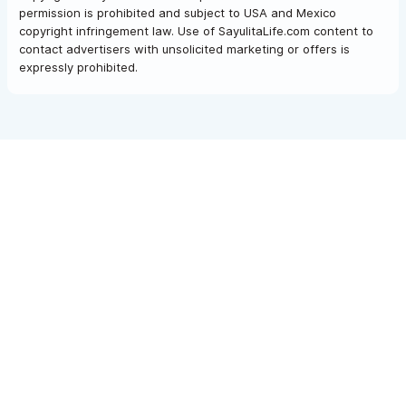
permission is prohibited and subject to USA and Mexico
copyright infringement law. Use of SayulitaLife.com content to
contact advertisers with unsolicited marketing or offers is
expressly prohibited.