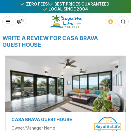
ZERO FEES!
BEST PRICES GUARANTEED!
LOCAL SINCE 2004
WRITE A REVIEW FOR CASA BRAVA
GUESTHOUSE
CASA BRAVA GUESTHOUSE
Owner/Manager Name