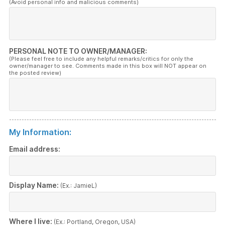
(Avoid personal info and malicious comments)
PERSONAL NOTE TO OWNER/MANAGER:
(Please feel free to include any helpful remarks/critics for only the
owner/manager to see. Comments made in this box will NOT appear on
the posted review)
My Information:
Email address:
Display Name:
(Ex.: JamieL)
Where I live:
(Ex.: Portland, Oregon, USA)