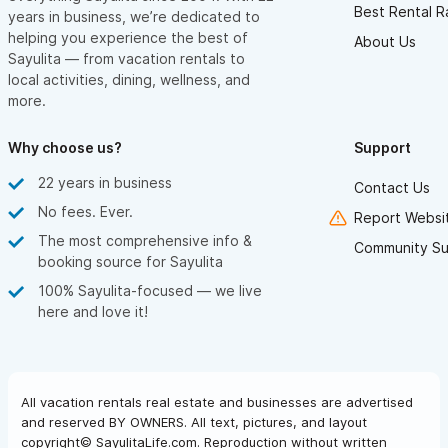
Best Rental R
years in business, we’re dedicated to
helping you experience the best of
About Us
Sayulita — from vacation rentals to
local activities, dining, wellness, and
more.
Why choose us?
Support
22 years in business
Contact Us
No fees. Ever.
Report Websit
The most comprehensive info &
Community Su
booking source for Sayulita
100% Sayulita-focused — we live
here and love it!
All vacation rentals real estate and businesses are advertised
and reserved BY OWNERS. All text, pictures, and layout
copyright© SayulitaLife.com. Reproduction without written