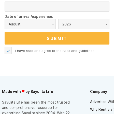
Date of arrival/experience:
August
2026
I have read and agree to the
rules and guidelines
Made with
by Sayulita Life
Company
Advertise Wit
Sayulita Life has been the most trusted
and comprehensive resource for
Why Rent via 
everything Sayulita since 2004. With 22