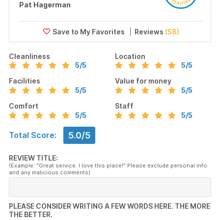
Pat Hagerman
Reviews
(58)
Cleanliness
Location
5
/5
5
/5
Facilities
Value for money
5
/5
5
/5
Comfort
Staff
5
/5
5
/5
5.0/5
Total Score:
REVIEW TITLE:
(Example: "Great service. I love this place!" Please exclude personal info
and any malicious comments)
PLEASE CONSIDER WRITING A FEW WORDS HERE. THE MORE
THE BETTER.