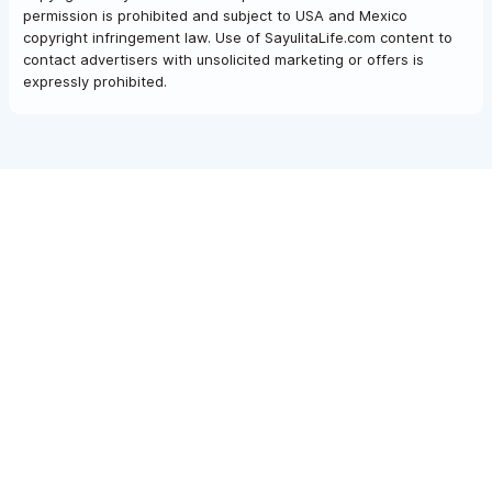
permission is prohibited and subject to USA and Mexico
copyright infringement law. Use of SayulitaLife.com content to
contact advertisers with unsolicited marketing or offers is
expressly prohibited.