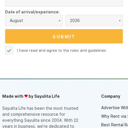
Date of arrival/experience:
August
2026
I have read and agree to the
rules and guidelines
Made with
by Sayulita Life
Company
Advertise Wit
Sayulita Life has been the most trusted
and comprehensive resource for
Why Rent via 
everything Sayulita since 2004. With 22
Best Rental R
years in business, we’re dedicated to