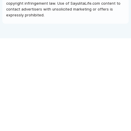
copyright infringement law. Use of SayulitaLife.com content to
contact advertisers with unsolicited marketing or offers is
expressly prohibited.