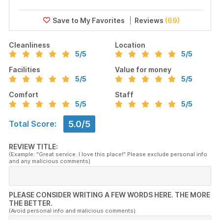
Reviews
(69)
Cleanliness
Location
5
/5
5
/5
Facilities
Value for money
5
/5
5
/5
Comfort
Staff
5
/5
5
/5
5.0/5
Total Score:
REVIEW TITLE:
(Example: "Great service. I love this place!" Please exclude personal info
and any malicious comments)
PLEASE CONSIDER WRITING A FEW WORDS HERE. THE MORE
THE BETTER.
(Avoid personal info and malicious comments)