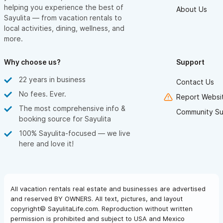
helping you experience the best of
About Us
Sayulita — from vacation rentals to
local activities, dining, wellness, and
more.
Why choose us?
Support
22 years in business
Contact Us
No fees. Ever.
Report Websit
The most comprehensive info &
Community Su
booking source for Sayulita
100% Sayulita-focused — we live
here and love it!
All vacation rentals real estate and businesses are advertised
and reserved BY OWNERS. All text, pictures, and layout
copyright© SayulitaLife.com. Reproduction without written
permission is prohibited and subject to USA and Mexico