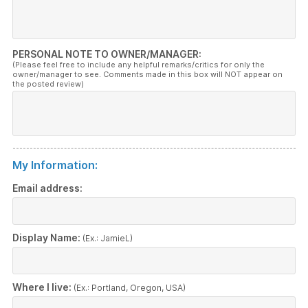
PERSONAL NOTE TO OWNER/MANAGER:
(Please feel free to include any helpful remarks/critics for only the
owner/manager to see. Comments made in this box will NOT appear on
the posted review)
My Information:
Email address:
Display Name:
(Ex.: JamieL)
Where I live:
(Ex.: Portland, Oregon, USA)