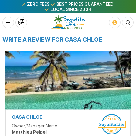
ZERO FEES!
BEST PRICES GUARANTEED!
LOCAL SINCE 2004
WRITE A REVIEW FOR CASA CHLOE
CASA CHLOE
Owner/Manager Name
Matthieu Pelpel