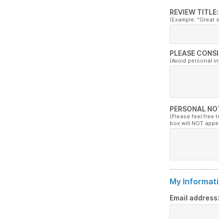
REVIEW TITLE:
(Example: "Great 
PLEASE CONSI
(Avoid personal i
PERSONAL NO
(Please feel free 
box will NOT appe
My Informati
Email address