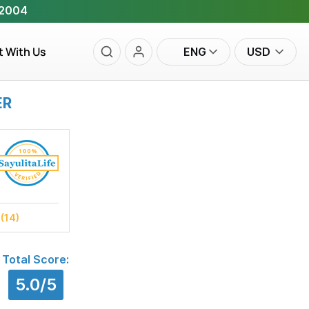
 2004
t With Us
ENG
USD
ER
s
(14)
Total Score:
5.0/5