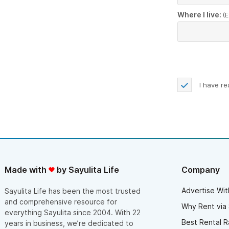
Where I live:
(E
I have r
Made with
by Sayulita Life
Company
Advertise Wit
Sayulita Life has been the most trusted
and comprehensive resource for
Why Rent via 
everything Sayulita since 2004. With 22
Best Rental R
years in business, we’re dedicated to