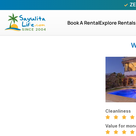
ZE
Book A Rental
Explore Rentals
W
Cleanliness
Value for mon