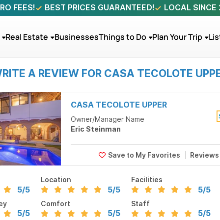
RO FEES!
BEST PRICES GUARANTEED!
LOCAL SINCE
Real Estate
Businesses
Things to Do
Plan Your Trip
Lis
RITE A REVIEW FOR CASA TECOLOTE UPP
CASA TECOLOTE UPPER
Owner/Manager Name
Eric Steinman
Review
Location
Facilities
5
/5
5
/5
5
/5
ey
Comfort
Staff
5
/5
5
/5
5
/5