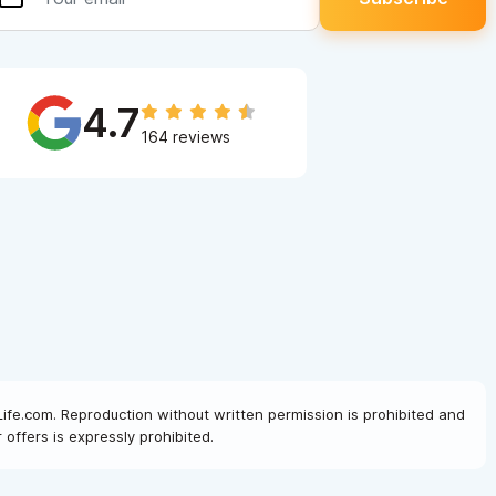
4.7
164 reviews
Life.com. Reproduction without written permission is prohibited and
offers is expressly prohibited.