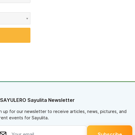
 SAYULERO Sayulita Newsletter
n up for our newsletter to receive articles, news, pictures, and
rent events for Sayulita.