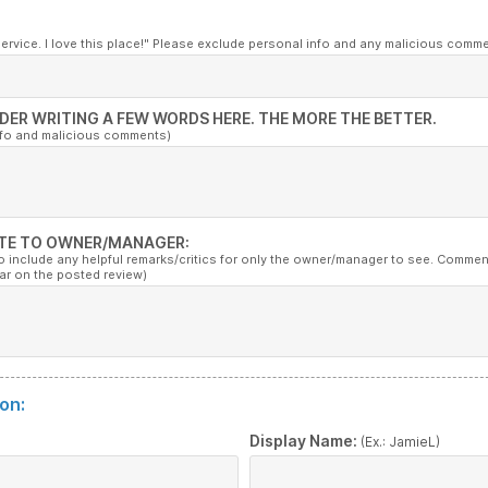
service. I love this place!" Please exclude personal info and any malicious comm
DER WRITING A FEW WORDS HERE. THE MORE THE BETTER.
nfo and malicious comments)
TE TO OWNER/MANAGER:
to include any helpful remarks/critics for only the owner/manager to see. Commen
ar on the posted review)
on:
:
Display Name:
(Ex.: JamieL)