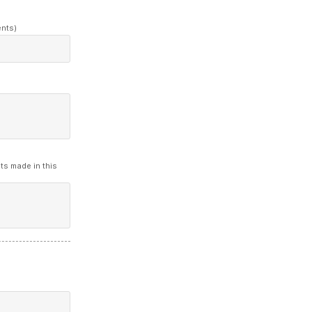
ents)
ts made in this