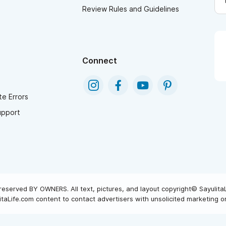
Review Rules and Guidelines
Connect
e Errors
upport
reserved BY OWNERS. All text, pictures, and layout copyright© Sayulita
taLife.com content to contact advertisers with unsolicited marketing or 