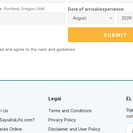
x.: Portland, Oregon, USA)
Date of arrival/experience:
August
2026
ead and agree to the
rules and guidelines
Legal
EL
Sig
h Us
Terms and Conditions
cur
SayulitaLife.com?
Privacy Policy
ates Online
Disclaimer and User Policy