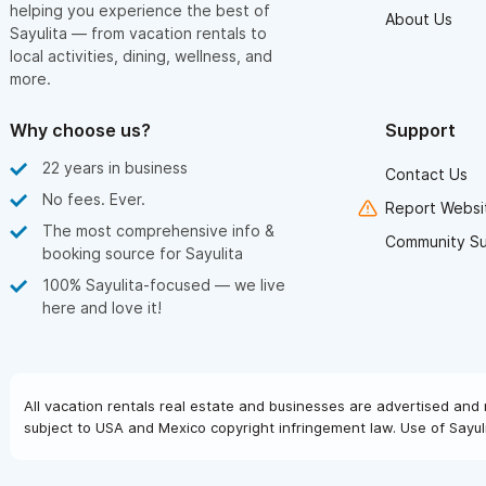
helping you experience the best of
About Us
Sayulita — from vacation rentals to
local activities, dining, wellness, and
more.
Why choose us?
Support
22 years in business
Contact Us
No fees. Ever.
Report Websit
The most comprehensive info &
Community S
booking source for Sayulita
100% Sayulita-focused — we live
here and love it!
All vacation rentals real estate and businesses are advertised and 
subject to USA and Mexico copyright infringement law. Use of Sayuli