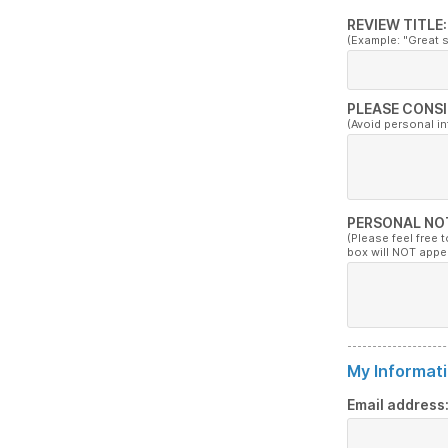
REVIEW TITLE:
(Example: "Great 
PLEASE CONSI
(Avoid personal i
PERSONAL NO
(Please feel free 
box will NOT appe
My Informati
Email address