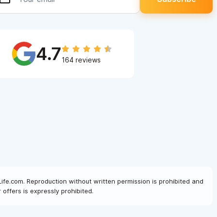
4.7
164 reviews
Life.com. Reproduction without written permission is prohibited and
offers is expressly prohibited.