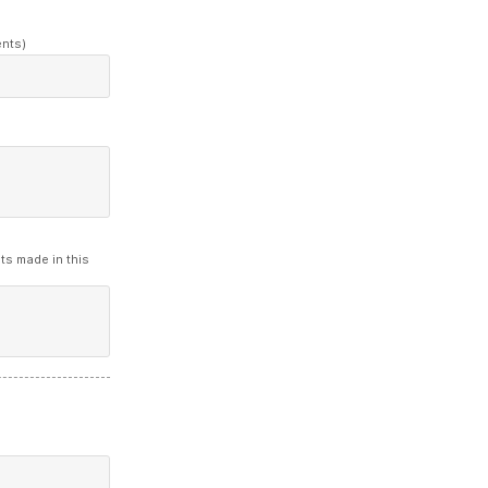
ents)
ts made in this