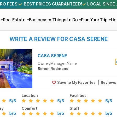
RO FEES!
BEST PRICES GUARANTEED!
LOCAL SINCE
Real Estate
Businesses
Things to Do
Plan Your Trip
Lis
WRITE A REVIEW FOR CASA SERENE
CASA SERENE
Owner/Manager Name
Simon Redmond
Reviews
Location
Facilities
5
/5
5
/5
5
/5
ey
Comfort
Staff
5
/5
5
/5
5
/5