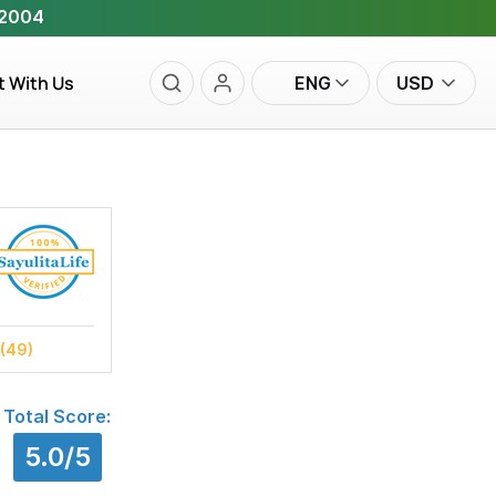
 2004
t With Us
ENG
USD
(49)
Total Score:
5.0/5