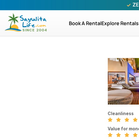
ZE
Book A Rental
Explore Rentals
Cleanliness
Value for mon