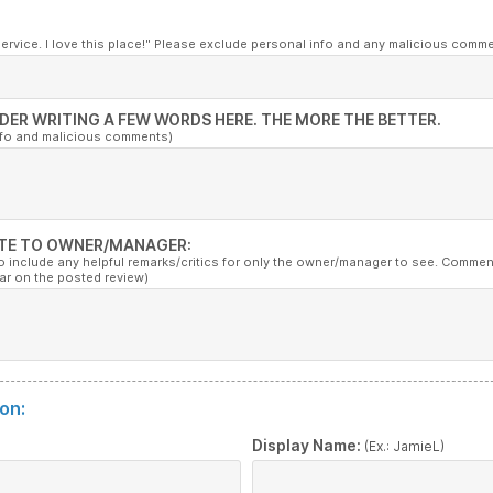
service. I love this place!" Please exclude personal info and any malicious comm
DER WRITING A FEW WORDS HERE. THE MORE THE BETTER.
nfo and malicious comments)
TE TO OWNER/MANAGER:
to include any helpful remarks/critics for only the owner/manager to see. Commen
ar on the posted review)
on:
:
Display Name:
(Ex.: JamieL)