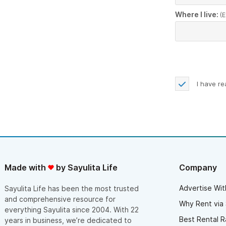
Where I live:
(E
I have r
Made with
by Sayulita Life
Company
Advertise Wit
Sayulita Life has been the most trusted
and comprehensive resource for
Why Rent via 
everything Sayulita since 2004. With 22
Best Rental R
years in business, we’re dedicated to