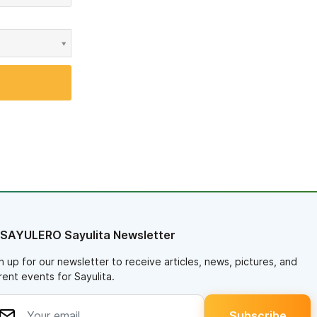
 SAYULERO Sayulita Newsletter
n up for our newsletter to receive articles, news, pictures, and
rent events for Sayulita.