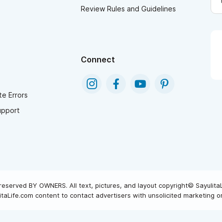
Review Rules and Guidelines
Connect
e Errors
upport
reserved BY OWNERS. All text, pictures, and layout copyright© Sayulita
taLife.com content to contact advertisers with unsolicited marketing or 