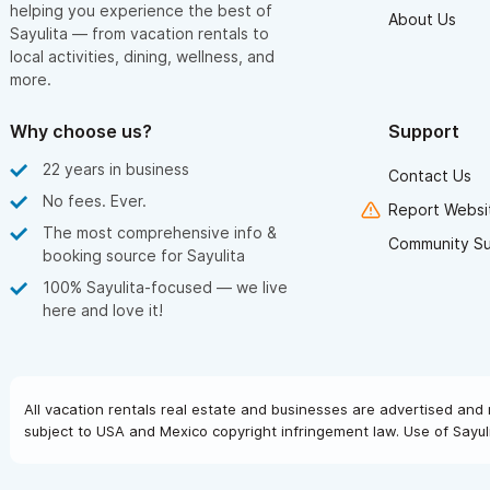
helping you experience the best of
About Us
Sayulita — from vacation rentals to
local activities, dining, wellness, and
more.
Why choose us?
Support
22 years in business
Contact Us
No fees. Ever.
Report Websit
The most comprehensive info &
Community S
booking source for Sayulita
100% Sayulita-focused — we live
here and love it!
All vacation rentals real estate and businesses are advertised and 
subject to USA and Mexico copyright infringement law. Use of Sayuli