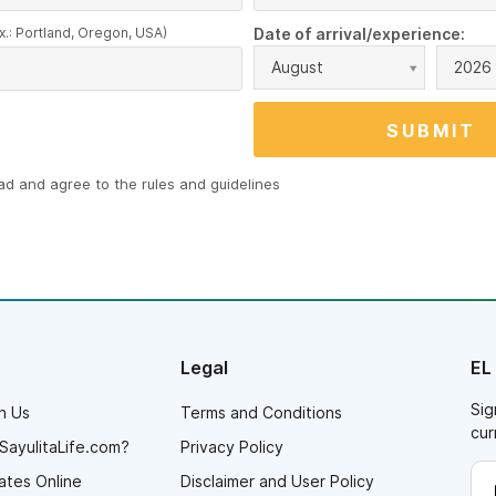
x.: Portland, Oregon, USA)
Date of arrival/experience:
August
2026
ead and agree to the
rules and guidelines
Legal
EL
Sig
h Us
Terms and Conditions
cur
SayulitaLife.com?
Privacy Policy
ates Online
Disclaimer and User Policy