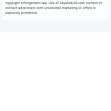
copyright infringement law. Use of SayulitaLife.com content to
contact advertisers with unsolicited marketing or offers is
expressly prohibited.