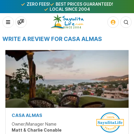
ZERO FEES!
BEST PRICES GUARANTEED!
LOCAL SINCE 2004
WRITE A REVIEW FOR CASA ALMAS
CASA ALMAS
Owner/Manager Name
Matt & Charlie Conable