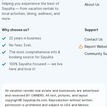
helping you experience the best of
About Us
Sayulita — from vacation rentals to
local activities, dining, wellness, and
more.
Why choose us?
Support
22 years in business
Contact Us
No fees. Ever.
Report Websit
The most comprehensive info &
Community Su
booking source for Sayulita
100% Sayulita-focused — we live
here and love it!
All vacation rentals real estate and businesses are advertised
and reserved BY OWNERS. All text, pictures, and layout
copyright© SayulitaLife.com. Reproduction without written
permission is prohibited and subject to USA and Mexico