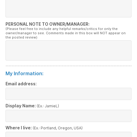
PERSONAL NOTE TO OWNER/MANAGER:
(Please feel free to include any helpful remarks/critics for only the
owner/manager to see. Comments made in this box will NOT appear on
the posted review)
My Information:
Email address:
Display Name:
(Ex.: JamieL)
Where I live:
(Ex.: Portland, Oregon, USA)