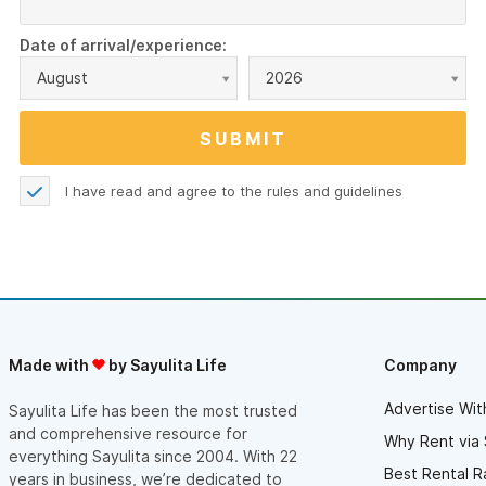
Date of arrival/experience:
August
2026
I have read and agree to the
rules and guidelines
Made with
by Sayulita Life
Company
Advertise Wit
Sayulita Life has been the most trusted
and comprehensive resource for
Why Rent via 
everything Sayulita since 2004. With 22
Best Rental R
years in business, we’re dedicated to