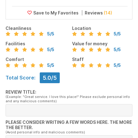
Reviews
(14)
Cleanliness
Location
5
/5
5
/5
Facilities
Value for money
5
/5
5
/5
Comfort
Staff
5
/5
5
/5
5.0/5
Total Score:
REVIEW TITLE:
(Example: "Great service. I love this place!" Please exclude personal info
and any malicious comments)
PLEASE CONSIDER WRITING A FEW WORDS HERE. THE MORE
THE BETTER.
(Avoid personal info and malicious comments)