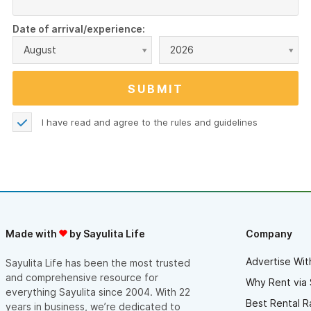
Date of arrival/experience:
August
2026
I have read and agree to the
rules and guidelines
Made with
by Sayulita Life
Company
Advertise Wit
Sayulita Life has been the most trusted
and comprehensive resource for
Why Rent via 
everything Sayulita since 2004. With 22
Best Rental R
years in business, we’re dedicated to