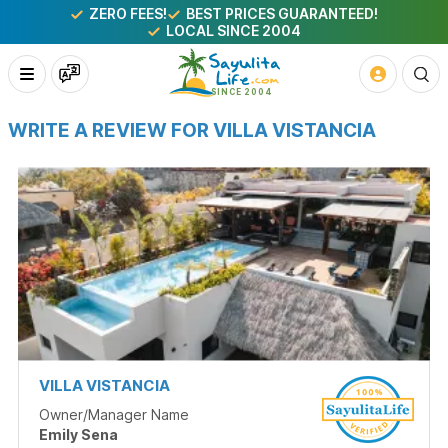
ZERO FEES!
BEST PRICES GUARANTEED!
LOCAL SINCE 2004
WRITE A REVIEW FOR VILLA VISTANCIA
VILLA VISTANCIA
Owner/Manager Name
Emily Sena