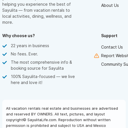
helping you experience the best of
About Us
Sayulita — from vacation rentals to
local activities, dining, wellness, and
more.
Why choose us?
Support
22 years in business
Contact Us
No fees. Ever.
Report Websit
The most comprehensive info &
Community Su
booking source for Sayulita
100% Sayulita-focused — we live
here and love it!
All vacation rentals real estate and businesses are advertised
and reserved BY OWNERS. All text, pictures, and layout
copyright© SayulitaLife.com. Reproduction without written
permission is prohibited and subject to USA and Mexico