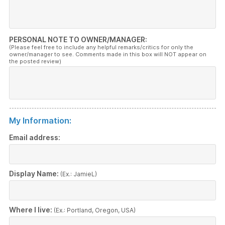
PERSONAL NOTE TO OWNER/MANAGER:
(Please feel free to include any helpful remarks/critics for only the
owner/manager to see. Comments made in this box will NOT appear on
the posted review)
My Information:
Email address:
Display Name:
(Ex.: JamieL)
Where I live:
(Ex.: Portland, Oregon, USA)