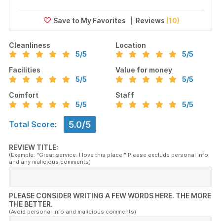
Reviews
(10)
Cleanliness
Location
5
/5
5
/5
Facilities
Value for money
5
/5
5
/5
Comfort
Staff
5
/5
5
/5
5.0/5
Total Score:
REVIEW TITLE:
(Example: "Great service. I love this place!" Please exclude personal info
and any malicious comments)
PLEASE CONSIDER WRITING A FEW WORDS HERE. THE MORE
THE BETTER.
(Avoid personal info and malicious comments)