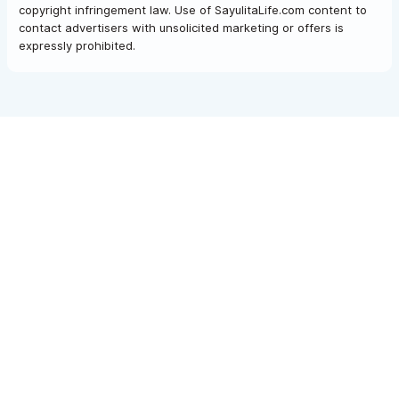
copyright infringement law. Use of SayulitaLife.com content to
contact advertisers with unsolicited marketing or offers is
expressly prohibited.