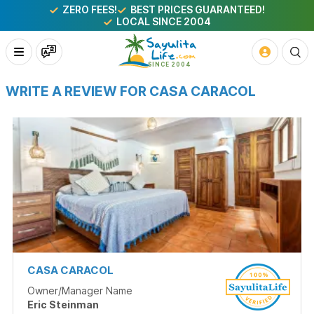
ZERO FEES!
BEST PRICES GUARANTEED!
LOCAL SINCE 2004
WRITE A REVIEW FOR CASA CARACOL
CASA CARACOL
Owner/Manager Name
Eric Steinman