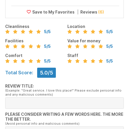
Reviews
(6)
Cleanliness
Location
5
/5
5
/5
Facilities
Value for money
5
/5
5
/5
Comfort
Staff
5
/5
5
/5
5.0/5
Total Score:
REVIEW TITLE:
(Example: "Great service. I love this place!" Please exclude personal info
and any malicious comments)
PLEASE CONSIDER WRITING A FEW WORDS HERE. THE MORE
THE BETTER.
(Avoid personal info and malicious comments)