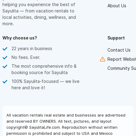
helping you experience the best of
About Us
Sayulita — from vacation rentals to
local activities, dining, wellness, and
more.
Why choose us?
Support
22 years in business
Contact Us
No fees. Ever.
Report Websit
The most comprehensive info &
Community Su
booking source for Sayulita
100% Sayulita-focused — we live
here and love it!
All vacation rentals real estate and businesses are advertised
and reserved BY OWNERS. All text, pictures, and layout
copyright© SayulitaLife.com. Reproduction without written
permission is prohibited and subject to USA and Mexico