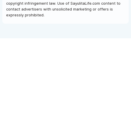
copyright infringement law. Use of SayulitaLife.com content to
contact advertisers with unsolicited marketing or offers is
expressly prohibited.