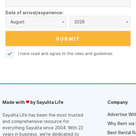
Date of arrival/experience:
August
2026
I have read and agree to the
rules and guidelines
Made with
by Sayulita Life
Company
Advertise Wit
Sayulita Life has been the most trusted
and comprehensive resource for
Why Rent via 
everything Sayulita since 2004. With 22
Best Rental R
years in business, we’re dedicated to