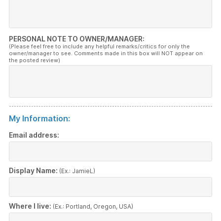
PERSONAL NOTE TO OWNER/MANAGER:
(Please feel free to include any helpful remarks/critics for only the
owner/manager to see. Comments made in this box will NOT appear on
the posted review)
My Information:
Email address:
Display Name:
(Ex.: JamieL)
Where I live:
(Ex.: Portland, Oregon, USA)