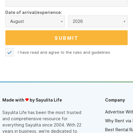
Date of arrival/experience:
August
2026
I have read and agree to the
rules and guidelines
Made with
by Sayulita Life
Company
Advertise Wit
Sayulita Life has been the most trusted
and comprehensive resource for
Why Rent via 
everything Sayulita since 2004. With 22
Best Rental R
years in business, we’re dedicated to