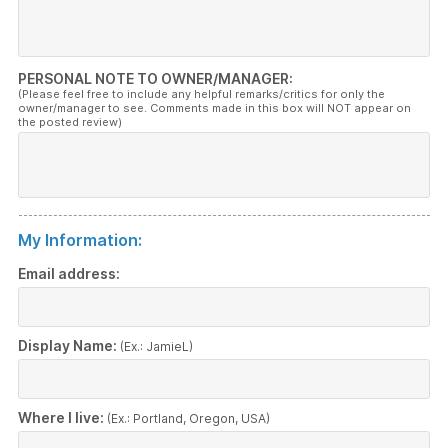
PERSONAL NOTE TO OWNER/MANAGER:
(Please feel free to include any helpful remarks/critics for only the
owner/manager to see. Comments made in this box will NOT appear on
the posted review)
My Information:
Email address:
Display Name:
(Ex.: JamieL)
Where I live:
(Ex.: Portland, Oregon, USA)