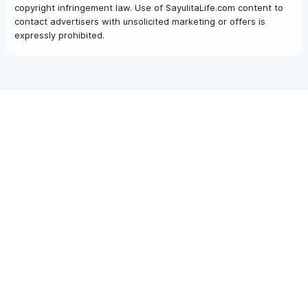
copyright infringement law. Use of SayulitaLife.com content to
contact advertisers with unsolicited marketing or offers is
expressly prohibited.