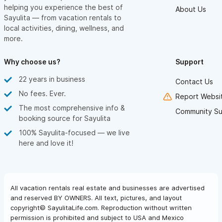
helping you experience the best of
About Us
Sayulita — from vacation rentals to
local activities, dining, wellness, and
more.
Why choose us?
Support
22 years in business
Contact Us
No fees. Ever.
Report Websit
The most comprehensive info &
Community Su
booking source for Sayulita
100% Sayulita-focused — we live
here and love it!
All vacation rentals real estate and businesses are advertised
and reserved BY OWNERS. All text, pictures, and layout
copyright© SayulitaLife.com. Reproduction without written
permission is prohibited and subject to USA and Mexico