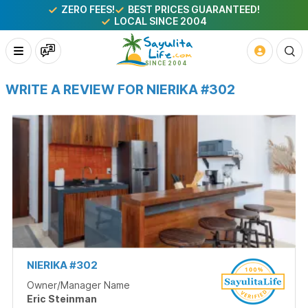
ZERO FEES!
BEST PRICES GUARANTEED!
LOCAL SINCE 2004
WRITE A REVIEW FOR NIERIKA #302
NIERIKA #302
Owner/Manager Name
Eric Steinman