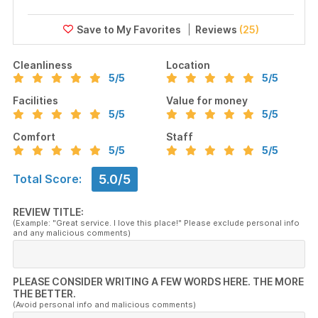
Reviews
(25)
Cleanliness
Location
5
/5
5
/5
Facilities
Value for money
5
/5
5
/5
Comfort
Staff
5
/5
5
/5
5.0/5
Total Score:
REVIEW TITLE:
(Example: "Great service. I love this place!" Please exclude personal info
and any malicious comments)
PLEASE CONSIDER WRITING A FEW WORDS HERE. THE MORE
THE BETTER.
(Avoid personal info and malicious comments)