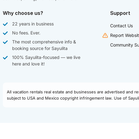
Why choose us?
Support
22 years in business
Contact Us
No fees. Ever.
Report Websit
The most comprehensive info &
Community Su
booking source for Sayulita
100% Sayulita-focused — we live
here and love it!
All vacation rentals real estate and businesses are advertised and r
subject to USA and Mexico copyright infringement law. Use of Sayulit