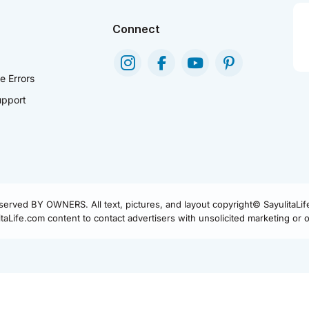
Connect
e Errors
pport
eserved BY OWNERS. All text, pictures, and layout copyright© SayulitaLi
aLife.com content to contact advertisers with unsolicited marketing or of