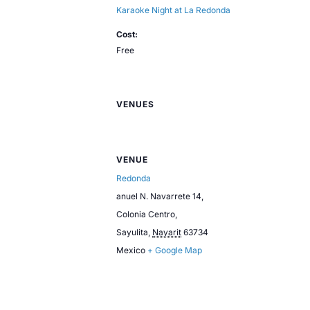
Karaoke Night at La Redonda
Cost:
Free
VENUES
VENUE
Redonda
anuel N. Navarrete 14,
Colonia Centro,
Sayulita
,
Nayarit
63734
Mexico
+ Google Map