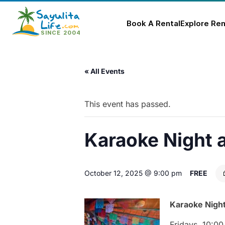
Book A Rental
Explore Ren
Skip
to
« All Events
content
This event has passed.
Karaoke Night 
October 12, 2025 @ 9:00 pm
FREE
Karaoke
Nigh
Fridays,
10:
0