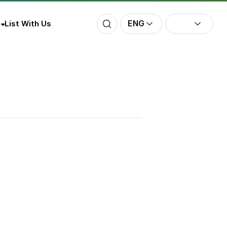
ENG
List With Us