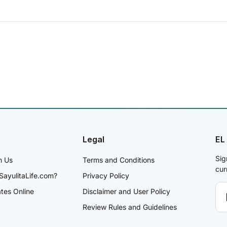
Legal
EL
Sig
h Us
Terms and Conditions
cur
SayulitaLife.com?
Privacy Policy
ates Online
Disclaimer and User Policy
Review Rules and Guidelines