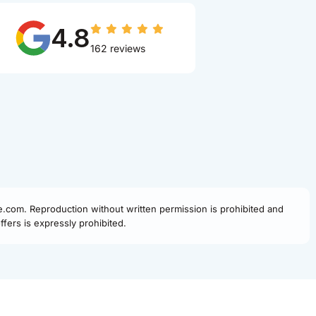
4.8
162 reviews
fe.com. Reproduction without written permission is prohibited and
fers is expressly prohibited.