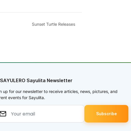
Sunset Turtle Releases
 SAYULERO Sayulita Newsletter
n up for our newsletter to receive articles, news, pictures, and
rent events for Sayulita.