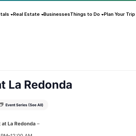
tals
Real Estate
Businesses
Things to Do
Plan Your Trip
at La Redonda
Event Series
(See All)
t
at
La
Redonda
–
0
PM–
12:
00
AM.