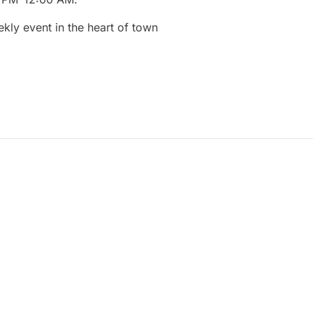
ekly
event
in
the
heart
of
town