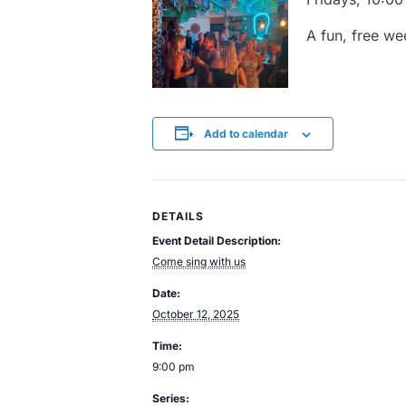
A
fun,
free
we
Add to calendar
DETAILS
Event Detail Description:
Come sing with us
Date:
October 12, 2025
Time:
9:00 pm
Series: