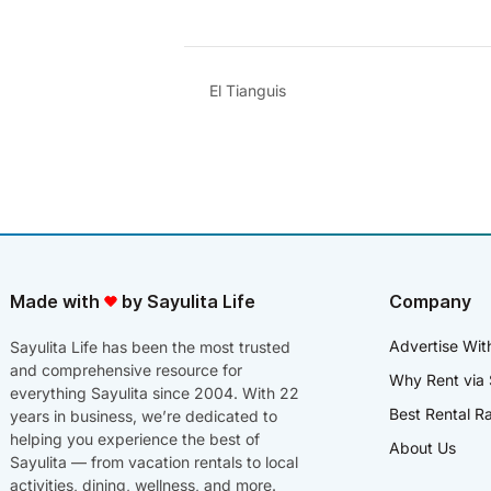
El Tianguis
Made with
by Sayulita Life
Company
Advertise Wit
Sayulita Life has been the most trusted
and comprehensive resource for
Why Rent via 
everything Sayulita since 2004. With 22
Best Rental R
years in business, we’re dedicated to
helping you experience the best of
About Us
Sayulita — from vacation rentals to local
activities, dining, wellness, and more.