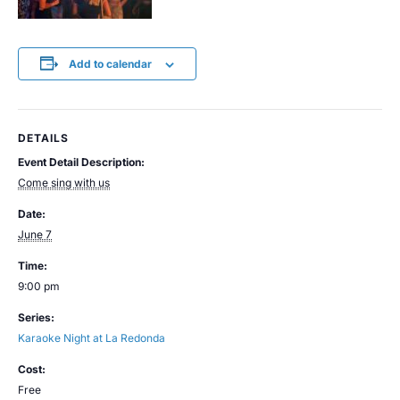
Add to calendar
DETAILS
Event Detail Description:
Come sing with us
Date:
June 7
Time:
9:00 pm
Series:
Karaoke Night at La Redonda
Cost:
Free