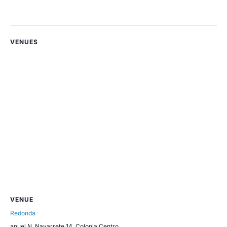
VENUES
VENUE
Redonda
anuel N. Navarrete 14, Colonia Centro,