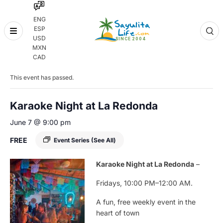
ENG
ESP
Skip
USD
to
MXN
content
« All Events
CAD
This event has passed.
Karaoke Night at La Redonda
June 7 @ 9:00 pm
FREE
Event Series
(See All)
Karaoke
Night
at
La
Redonda
–
Fridays,
10:
00
PM–
12:
00
AM.
A
fun,
free
weekly
event
in
the
heart
of
town