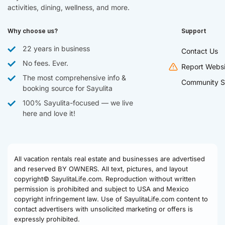
activities, dining, wellness, and more.
Why choose us?
Support
22 years in business
Contact Us
No fees. Ever.
Report Websi
The most comprehensive info &
Community S
booking source for Sayulita
100% Sayulita-focused — we live
here and love it!
All vacation rentals real estate and businesses are advertised
and reserved BY OWNERS. All text, pictures, and layout
copyright© SayulitaLife.com. Reproduction without written
permission is prohibited and subject to USA and Mexico
copyright infringement law. Use of SayulitaLife.com content to
contact advertisers with unsolicited marketing or offers is
expressly prohibited.