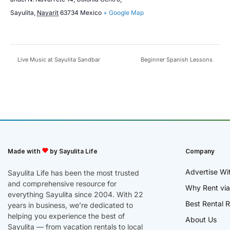
Sayulita
,
Nayarit
63734
Mexico
+ Google Map
Live Music at Sayulita Sandbar
Beginner Spanish Lessons
Made with
by Sayulita Life
Company
Advertise Wi
Sayulita Life has been the most trusted
and comprehensive resource for
Why Rent via
everything Sayulita since 2004. With 22
Best Rental R
years in business, we’re dedicated to
helping you experience the best of
About Us
Sayulita — from vacation rentals to local