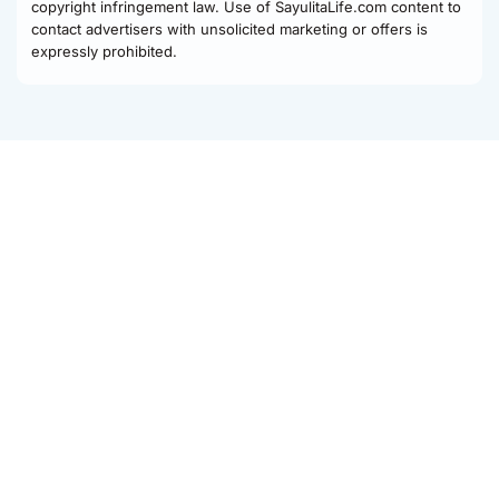
copyright infringement law. Use of SayulitaLife.com content to
contact advertisers with unsolicited marketing or offers is
expressly prohibited.