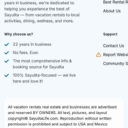
Best Rental R
years in business, we’re dedicated to
helping you experience the best of
About Us
Sayulita — from vacation rentals to local
activities, dining, wellness, and more.
Why choose us?
Support
22 years in business
Contact Us
No fees. Ever.
Report Websi
The most comprehensive info &
Community S
booking source for Sayulita
100% Sayulita-focused — we live
here and love it!
All vacation rentals real estate and businesses are advertised
and reserved BY OWNERS. All text, pictures, and layout
copyright© SayulitaLife.com. Reproduction without written
permission is prohibited and subject to USA and Mexico