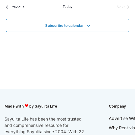
Events
Today
Next
Previous
Events
Subscribe to calendar
Made with
by Sayulita Life
Company
Advertise Wi
Sayulita Life has been the most trusted
and comprehensive resource for
Why Rent via
everything Sayulita since 2004. With 22