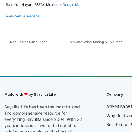
Sayulita
,
Nayarit
63734
Mexico
+ Google Map
View Venue Website
Don Pedros Salsa Night
Mexican Wine Tasting & Live Jazz
Made with
by Sayulita Life
Company
Advertise Wi
Sayulita Life has been the most trusted
and comprehensive resource for
Why Rent via
everything Sayulita since 2004. With 22
Best Rental R
years in business, we’re dedicated to
helping you experience the best of