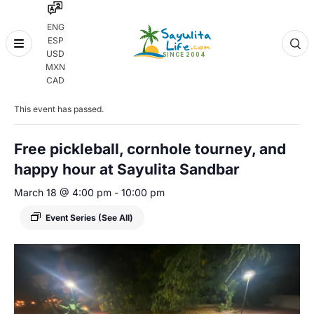
ENG
ESP
Skip
USD
to
MXN
content
« All Events
CAD
This event has passed.
Free pickleball, cornhole tourney, and
happy hour at Sayulita Sandbar
March 18 @ 4:00 pm
-
10:00 pm
Event Series
(See All)