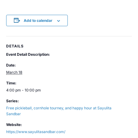
Add to calendar
DETAILS
Event Detail Description:
Date:
March 18
Time:
4:00 pm - 10:00 pm
Series:
Free pickleball, cornhole tourney, and happy hour at Sayulita
Sandbar
Website:
https://www.sayulitasandbar.com/