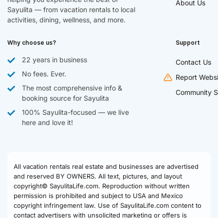
About Us
Sayulita — from vacation rentals to local
activities, dining, wellness, and more.
Why choose us?
Support
22 years in business
Contact Us
No fees. Ever.
Report Websi
The most comprehensive info &
Community S
booking source for Sayulita
100% Sayulita-focused — we live
here and love it!
All vacation rentals real estate and businesses are advertised
and reserved BY OWNERS. All text, pictures, and layout
copyright© SayulitaLife.com. Reproduction without written
permission is prohibited and subject to USA and Mexico
copyright infringement law. Use of SayulitaLife.com content to
contact advertisers with unsolicited marketing or offers is