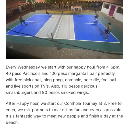
Every Wednesday we start with our happy hour from 4-6pm.
40 peso Pacifico’s and 100 peso margaritas pair perfectly
with free pickleball, ping pong, cornhole, beer die, foosball
and live sports on TV’s. Also, 110 pesos delicious
smashburgers and 90 pesos smoked wings.
After Happy hour, we start our Cornhole Tourney at 8. Free to
enter, we mix partners to make it as fun and even as possible.
It’s a fantastic way to meet new people and finish a day at the
beach.