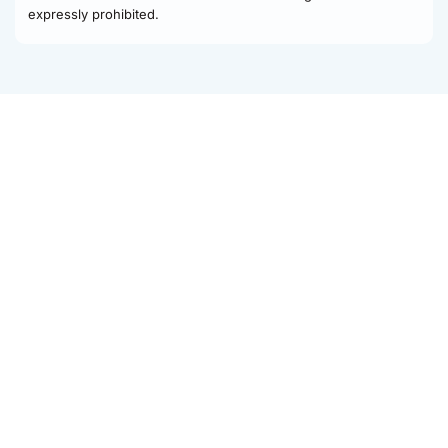
expressly prohibited.