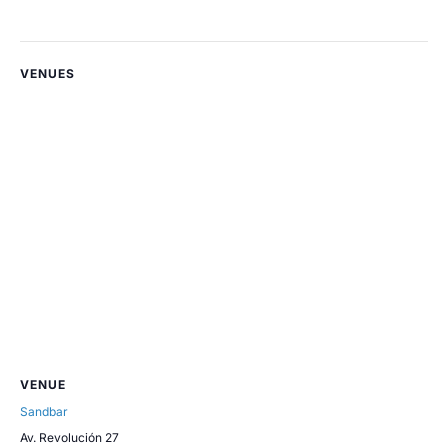
VENUES
VENUE
Sandbar
Av. Revolución 27