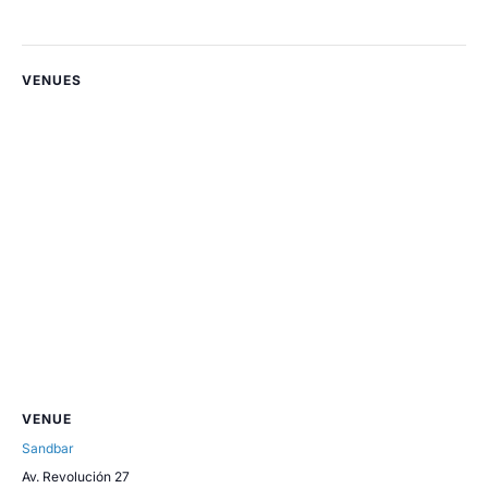
VENUES
VENUE
Sandbar
Av. Revolución 27