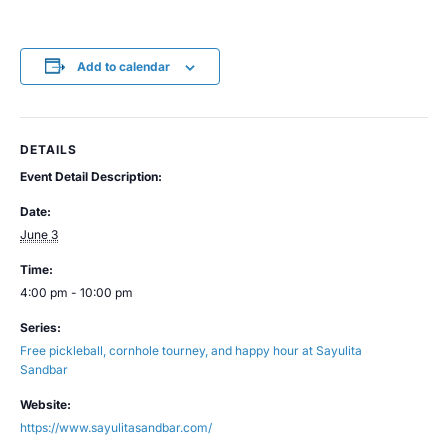
Add to calendar
DETAILS
Event Detail Description:
Date:
June 3
Time:
4:00 pm - 10:00 pm
Series:
Free pickleball, cornhole tourney, and happy hour at Sayulita
Sandbar
Website:
https://www.sayulitasandbar.com/