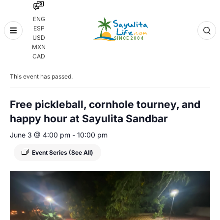
ENG
ESP
Skip
USD
to
MXN
content
« All Events
CAD
This event has passed.
Free pickleball, cornhole tourney, and
happy hour at Sayulita Sandbar
June 3 @ 4:00 pm
-
10:00 pm
Event Series
(See All)