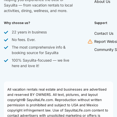
About Us
Sayulita — from vacation rentals to local
activities, dining, wellness, and more.
Why choose us?
Support
22 years in business
Contact Us
No fees. Ever.
Report Websi
The most comprehensive info &
Community S
booking source for Sayulita
100% Sayulita-focused — we live
here and love it!
All vacation rentals real estate and businesses are advertised
and reserved BY OWNERS. All text, pictures, and layout
copyright© SayulitaLife.com. Reproduction without written
permission is prohibited and subject to USA and Mexico
copyright infringement law. Use of SayulitaLife.com content to
contact advertisers with unsolicited marketing or offers is