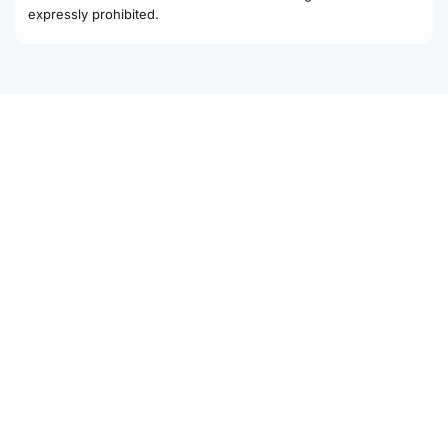
expressly prohibited.