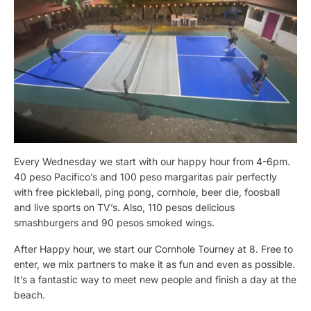
Every Wednesday we start with our happy hour from 4-6pm.
40 peso Pacifico’s and 100 peso margaritas pair perfectly
with free pickleball, ping pong, cornhole, beer die, foosball
and live sports on TV’s. Also, 110 pesos delicious
smashburgers and 90 pesos smoked wings.
After Happy hour, we start our Cornhole Tourney at 8. Free to
enter, we mix partners to make it as fun and even as possible.
It’s a fantastic way to meet new people and finish a day at the
beach.