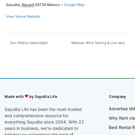
Sayulita
,
Nayarit
63734
Mexico
+ Google Map
View Venue Website
Don Pedros Salsa Night
Mexican Wine Tasting & Live Jazz
Made with
by Sayulita Life
Company
Advertise Wi
Sayulita Life has been the most trusted
and comprehensive resource for
Why Rent via
everything Sayulita since 2004. With 22
Best Rental R
years in business, we’re dedicated to
helping you experience the best of