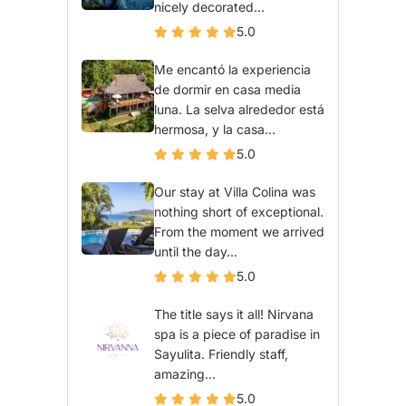
nicely decorated...
5.0
Me encantó la experiencia
de dormir en casa media
luna. La selva alrededor está
hermosa, y la casa...
5.0
Our stay at Villa Colina was
nothing short of exceptional.
From the moment we arrived
until the day...
5.0
The title says it all! Nirvana
spa is a piece of paradise in
Sayulita. Friendly staff,
amazing...
5.0