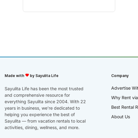
Made with
by Sayulita Life
Company
Advertise Wi
Sayulita Life has been the most trusted
and comprehensive resource for
Why Rent via
everything Sayulita since 2004. With 22
Best Rental R
years in business, we’re dedicated to
helping you experience the best of
About Us
Sayulita — from vacation rentals to local
activities, dining, wellness, and more.