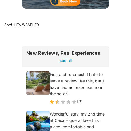
SAYULITA WEATHER
New Reviews, Real Experiences
see all
First and foremost, I hate to
leave a review like this, but I
have had no response from
the seller...
1.7
Wonderful stay, my 2nd time
at Casa Higuera, love this
place, comfortable and