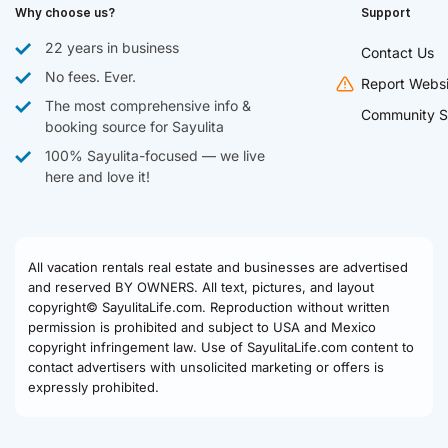
Why choose us?
Support
22 years in business
Contact Us
No fees. Ever.
Report Websi
The most comprehensive info &
Community S
booking source for Sayulita
100% Sayulita-focused — we live
here and love it!
All vacation rentals real estate and businesses are advertised
and reserved BY OWNERS. All text, pictures, and layout
copyright© SayulitaLife.com. Reproduction without written
permission is prohibited and subject to USA and Mexico
copyright infringement law. Use of SayulitaLife.com content to
contact advertisers with unsolicited marketing or offers is
expressly prohibited.