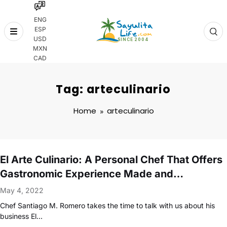
ENG
ESP
Skip
USD
to
MXN
content
CAD
Tag: arteculinario
Home
arteculinario
El Arte Culinario: A Personal Chef That Offers
Gastronomic Experience Made and
Developed Just For You
May 4, 2022
Chef Santiago M. Romero takes the time to talk with us about his
business El…