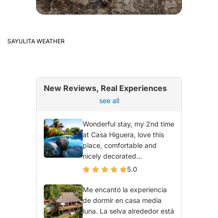
SAYULITA WEATHER
New Reviews, Real Experiences
see all
Wonderful stay, my 2nd time
at Casa Higuera, love this
place, comfortable and
nicely decorated...
5.0
Me encantó la experiencia
de dormir en casa media
luna. La selva alrededor está