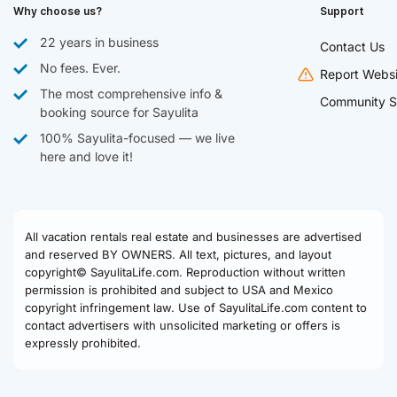
Why choose us?
Support
22 years in business
Contact Us
No fees. Ever.
Report Websi
The most comprehensive info &
Community S
booking source for Sayulita
100% Sayulita-focused — we live
here and love it!
All vacation rentals real estate and businesses are advertised
and reserved BY OWNERS. All text, pictures, and layout
copyright© SayulitaLife.com. Reproduction without written
permission is prohibited and subject to USA and Mexico
copyright infringement law. Use of SayulitaLife.com content to
contact advertisers with unsolicited marketing or offers is
expressly prohibited.