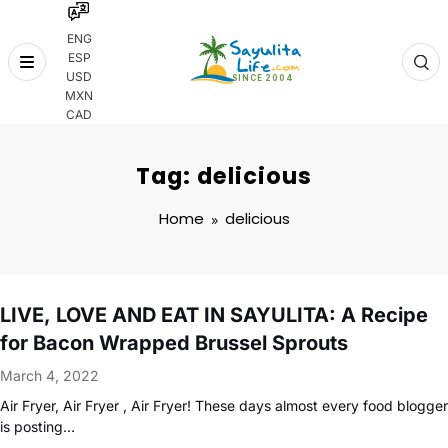
ENG
ESP
Skip
USD
to
MXN
content
CAD
Tag: delicious
Home
delicious
LIVE, LOVE AND EAT IN SAYULITA: A Recipe
for Bacon Wrapped Brussel Sprouts
March 4, 2022
Air Fryer, Air Fryer , Air Fryer! These days almost every food blogger
is posting…