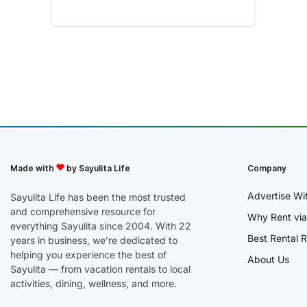
Made with
by Sayulita Life
Company
Advertise Wi
Sayulita Life has been the most trusted
and comprehensive resource for
Why Rent via
everything Sayulita since 2004. With 22
Best Rental R
years in business, we’re dedicated to
helping you experience the best of
About Us
Sayulita — from vacation rentals to local
activities, dining, wellness, and more.