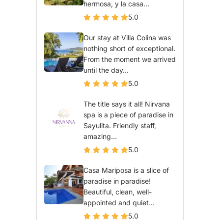
hermosa, y la casa...
5.0
Our stay at Villa Colina was
nothing short of exceptional.
From the moment we arrived
until the day...
5.0
The title says it all! Nirvana
spa is a piece of paradise in
Sayulita. Friendly staff,
amazing...
5.0
Casa Mariposa is a slice of
paradise in paradise!
Beautiful, clean, well-
appointed and quiet...
5.0