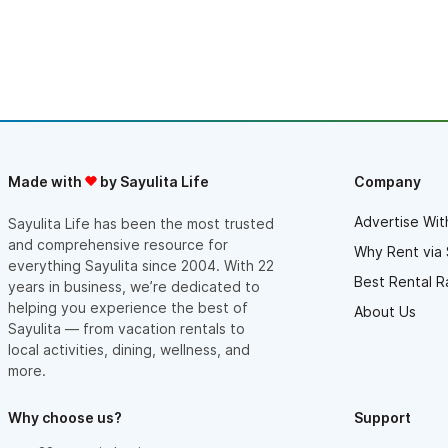
Made with
by Sayulita Life
Company
Advertise Wit
Sayulita Life has been the most trusted
and comprehensive resource for
Why Rent via 
everything Sayulita since 2004. With 22
Best Rental R
years in business, we’re dedicated to
helping you experience the best of
About Us
Sayulita — from vacation rentals to
local activities, dining, wellness, and
more.
Why choose us?
Support