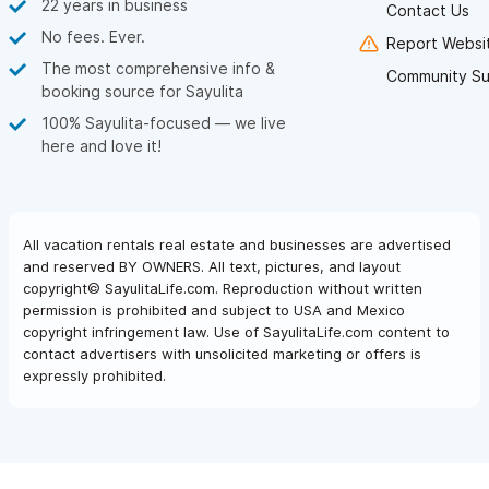
22 years in business
Contact Us
No fees. Ever.
Report Websit
The most comprehensive info &
Community Su
booking source for Sayulita
100% Sayulita-focused — we live
here and love it!
All vacation rentals real estate and businesses are advertised
and reserved BY OWNERS. All text, pictures, and layout
copyright© SayulitaLife.com. Reproduction without written
permission is prohibited and subject to USA and Mexico
copyright infringement law. Use of SayulitaLife.com content to
contact advertisers with unsolicited marketing or offers is
expressly prohibited.