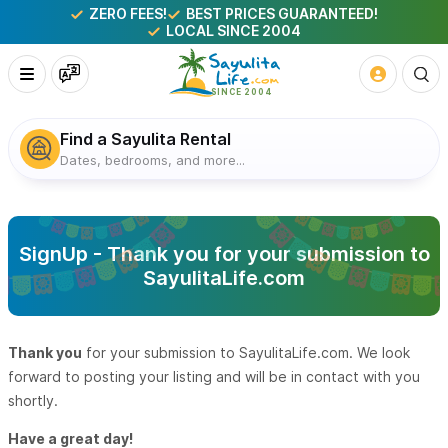
ZERO FEES!
BEST PRICES GUARANTEED!
LOCAL SINCE 2004
Find a Sayulita Rental
Dates, bedrooms, and more...
SignUp - Thank you for your submission to
SayulitaLife.com
Thank you
for your submission to SayulitaLife.com. We look
forward to posting your listing and will be in contact with you
shortly.
Have a great day!