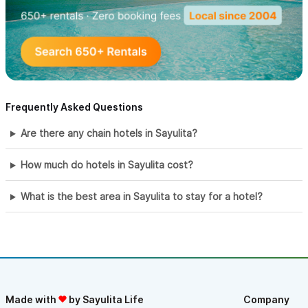
Frequently Asked Questions
Are there any chain hotels in Sayulita?
How much do hotels in Sayulita cost?
What is the best area in Sayulita to stay for a hotel?
Made with
by Sayulita Life
Company