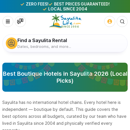
ZERO FEES!
BEST PRICES GUARANTEED!
LOCAL SINCE 2004
Find a Sayulita Rental
Dates, bedrooms, and more...
Best Boutique Hotels in Sayulita 2026 (Local
Picks)
Sayulita has no international hotel chains. Every hotel here is
independent — boutique by default. This guide covers the
best options across all budgets, curated by our team who have
lived in Sayulita since 2004 and physically verified every