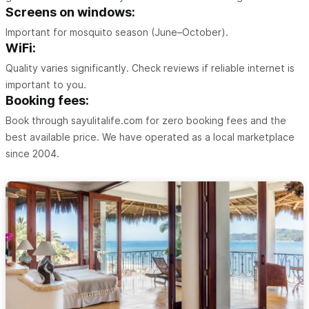
Screens on windows:
Important for mosquito season (June–October).
WiFi:
Quality varies significantly. Check reviews if reliable internet is
important to you.
Booking fees:
Book through sayulitalife.com for zero booking fees and the
best available price. We have operated as a local marketplace
since 2004.