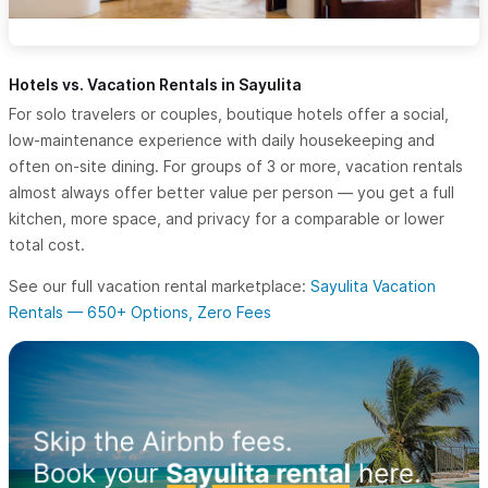
Hotels vs. Vacation Rentals in Sayulita
For solo travelers or couples, boutique hotels offer a social,
low-maintenance experience with daily housekeeping and
often on-site dining. For groups of 3 or more, vacation rentals
almost always offer better value per person — you get a full
kitchen, more space, and privacy for a comparable or lower
total cost.
See our full vacation rental marketplace:
Sayulita Vacation
Rentals — 650+ Options, Zero Fees