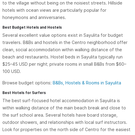
to the village without being on the noisiest streets. Hillside
hotels with ocean views are particularly popular for
honeymoons and anniversaries.
Best Budget Hotels and Hostels
Several excellent value options exist in Sayulita for budget
travelers. B&Bs and hostels in the Centro neighborhood offer
clean, social accommodation within walking distance of the
beach and restaurants. Hostel beds in Sayulita typically run
$25–45 USD per night; private rooms in small B&Bs from $60–
100 USD.
Browse budget options:
B&Bs, Hostels & Rooms in Sayulita
Best Hotels for Surfers
The best surf-focused hotel accommodation in Sayulita is
within walking distance of the main beach break and close to
the surf school area. Several hotels have board storage,
outdoor showers, and relationships with local surf instructors.
Look for properties on the north side of Centro for the easiest