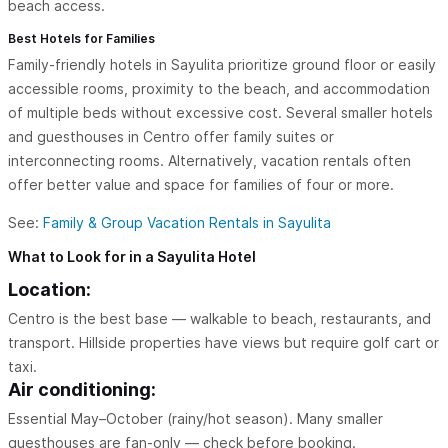
beach access.
Best Hotels for Families
Family-friendly hotels in Sayulita prioritize ground floor or easily
accessible rooms, proximity to the beach, and accommodation
of multiple beds without excessive cost. Several smaller hotels
and guesthouses in Centro offer family suites or
interconnecting rooms. Alternatively, vacation rentals often
offer better value and space for families of four or more.
See:
Family & Group Vacation Rentals in Sayulita
What to Look for in a Sayulita Hotel
Location:
Centro is the best base — walkable to beach, restaurants, and
transport. Hillside properties have views but require golf cart or
taxi.
Air conditioning:
Essential May–October (rainy/hot season). Many smaller
guesthouses are fan-only — check before booking.