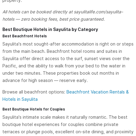
property.
All hotels can be booked directly at sayulitalife.com/sayulita-
hotels — zero booking fees, best price guaranteed.
Best Boutique Hotels in Sayulita by Category
Best Beachfront Hotels
Sayulita's most sought-after accommodation is right on or steps
from the main beach. Beachfront hotel rooms and suites in
Sayulita offer direct access to the surf, sunset views over the
Pacific, and the ability to walk from your bed to the water in
under two minutes. These properties book out months in
advance for high season — reserve early.
Browse all beachfront options:
Beachfront Vacation Rentals &
Hotels in Sayulita
Best Boutique Hotels for Couples
Sayulita's intimate scale makes it naturally romantic. The best
boutique hotel experiences for couples combine private
terraces or plunge pools, excellent on-site dining, and proximity