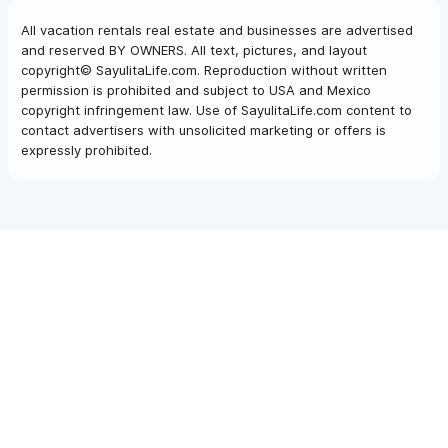
All vacation rentals real estate and businesses are advertised
and reserved BY OWNERS. All text, pictures, and layout
copyright© SayulitaLife.com. Reproduction without written
permission is prohibited and subject to USA and Mexico
copyright infringement law. Use of SayulitaLife.com content to
contact advertisers with unsolicited marketing or offers is
expressly prohibited.