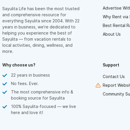
Advertise Wit
Sayulita Life has been the most trusted
and comprehensive resource for
Why Rent via 
everything Sayulita since 2004. With 22
Best Rental R
years in business, we’re dedicated to
helping you experience the best of
About Us
Sayulita — from vacation rentals to
local activities, dining, wellness, and
more.
Why choose us?
Support
22 years in business
Contact Us
No fees. Ever.
Report Websit
The most comprehensive info &
Community Su
booking source for Sayulita
100% Sayulita-focused — we live
here and love it!