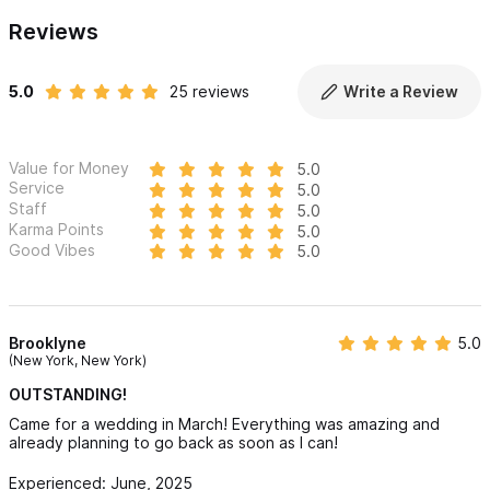
Reviews
5.0
25 reviews
Write a Review
Value for Money
5.0
Service
5.0
Staff
5.0
Karma Points
5.0
Good Vibes
5.0
Brooklyne
5.0
(New York, New York)
OUTSTANDING!
Came for a wedding in March! Everything was amazing and
already planning to go back as soon as I can!
Experienced: June, 2025