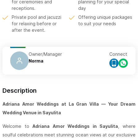
for ceremonies and
planning for your special
receptions.
day
Private pool and jacuzzi
Offering unique packages
for relaxing before or
to suit your needs
after the event.
Owner/Manager
Connect
Norma
Description
Adriana Amor Weddings at La Gran Villa — Your Dream
Wedding Venue in Sayulita
Welcome to
Adriana Amor Weddings in Sayulita
, where
soulful celebrations meet stunning ocean views at our exclusive