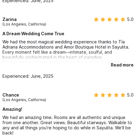
Experienced: June, 2025
Zarina
5.0
(Los Angeles, California)
A Dream Wedding Come True
We had the most magical wedding experience thanks to Tía
Adriana Accommodations and Amor Boutique Hotel in Sayulita.
Every moment felt like a dream—intimate, soulful, and
beautifully orchestrated in the heart of paradise.
Tía Adriana’s accommodations were the perfect home away
Read more
from home for our family and guests. Comfortable, charming,
and full of local character, it made everyone feel welcomed and
Experienced: June, 2025
well cared for. The energy was warm and inviting—exactly what
you want for such a special time.
Amor Boutique Hotel truly took our breath away. From the lush
gardens to the stunning ocean views and the enchanting
Chance
5.0
Kissing Garden where we said our vows—it was pure magic. The
(Los Angeles, California)
team went above and beyond to make sure everything was
seamless. The location, the ambiance, the care—it all came
Amazing!
together in a way that felt sacred and unforgettable.
We had an amazing time. Rooms are all authentic and unique
We will forever cherish the love, joy, and beauty we
from one another. Great views. Beautiful stairways. Walkable to
experienced here. Thank you for helping us create a
any and all things you’re hoping to do while in Sayulita. We’ll be
celebration that was not just a wedding, but a cosmic and
back!
deeply personal expression of our love.