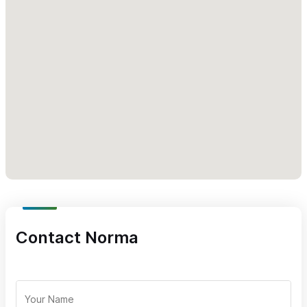
Michael, married at La Gran Villa.
Book Your Sayulita Wedding at La Gran Villa!
If you’re
searching for a private, ocean view wedding venue in Sayulita,
let Adriana Amor Weddings at La Gran Villa be the backdrop for
your love story.
Please use the contact form or give us a call (please
mention SayulitaLife.com) and let us take care of the rest!
Contact Norma