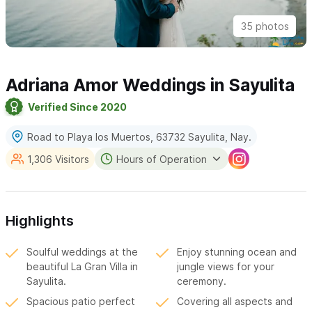
35 photos
Adriana Amor Weddings in Sayulita
Verified Since 2020
Road to Playa los Muertos, 63732 Sayulita, Nay.
1,306 Visitors
Hours of Operation
Highlights
Soulful weddings at the
Enjoy stunning ocean and
beautiful La Gran Villa in
jungle views for your
Sayulita.
ceremony.
Spacious patio perfect
Covering all aspects and