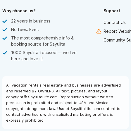
will be in the best possible hands. Our wedding was everything
we hoped for and more — a once-in-a-lifetime experience
Why choose us?
Support
made real by an extraordinary team.
22 years in business
With full hearts,
Contact Us
TJ & Colleen
No fees. Ever.
Report Websit
The most comprehensive info &
Community Su
booking source for Sayulita
100% Sayulita-focused — we live
here and love it!
All vacation rentals real estate and businesses are advertised
and reserved BY OWNERS. All text, pictures, and layout
copyright© SayulitaLife.com. Reproduction without written
permission is prohibited and subject to USA and Mexico
copyright infringement law. Use of SayulitaLife.com content to
contact advertisers with unsolicited marketing or offers is
expressly prohibited.