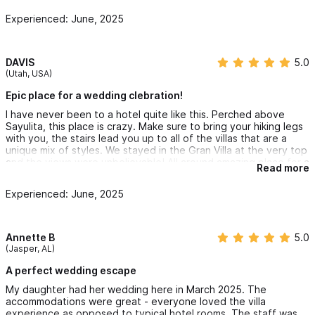
Highly recommend to anyone seeking a destination that feels
Experienced: June, 2025
both luxurious and full of soul. 🤍✨
With all our hearts,
Zarina & Michael
DAVIS
5.0
(Utah, USA)
Epic place for a wedding clebration!
I have never been to a hotel quite like this. Perched above
Sayulita, this place is crazy. Make sure to bring your hiking legs
with you, the stairs lead you up to all of the villas that are a
unique mix of styles. We stayed in the Gran Villa at the very top
and the views were unbelievable! All around amazing place for a
Read more
wedding celebration and party.
Experienced: June, 2025
Annette B
5.0
(Jasper, AL)
A perfect wedding escape
My daughter had her wedding here in March 2025. The
accommodations were great - everyone loved the villa
experience as opposed to typical hotel rooms. The staff was