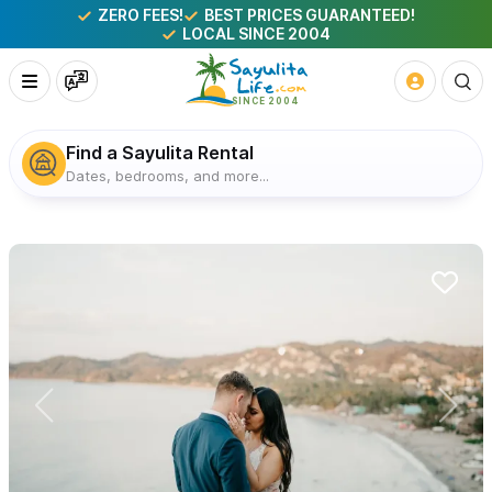
ZERO FEES!
BEST PRICES GUARANTEED!
LOCAL SINCE 2004
Find a Sayulita Rental
Dates, bedrooms, and more...