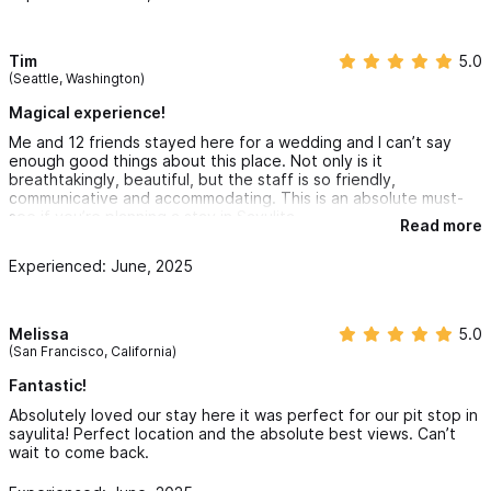
Tim
5.0
(Seattle, Washington)
Magical experience!
Me and 12 friends stayed here for a wedding and I can’t say
enough good things about this place. Not only is it
breathtakingly, beautiful, but the staff is so friendly,
communicative and accommodating. This is an absolute must-
see if you’re planning a stay in Sayulita.
Read more
Experienced: June, 2025
Melissa
5.0
(San Francisco, California)
Fantastic!
Absolutely loved our stay here it was perfect for our pit stop in
sayulita! Perfect location and the absolute best views. Can’t
wait to come back.