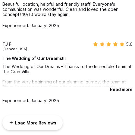
Beautiful location, helpful and friendly staff. Everyone's
communication was wonderful. Clean and loved the open
concept! 10/10 would stay again!
Experienced: January, 2025
TJ F
5.0
(Denver, USA)
The Wedding of Our Dreams!!!
The Wedding of Our Dreams – Thanks to the Incredible Team at
the Gran Villa.
From the very beginning of our planning journey, the team at
Playa Secreta and the Gran Villa exceeded every single
Read more
expectation we had. We cannot express enough how grateful
we are for their professionalism, warmth, and attention to detail
Experienced: January, 2025
that made our wedding not only stress-free but absolutely
magical.
Karen and her team guided us through every step of the
Load More Reviews
process with grace and patience. They broke the planning
down into easy-to-follow stages and were always incredibly
responsive, kind, and reassuring—even when we took longer