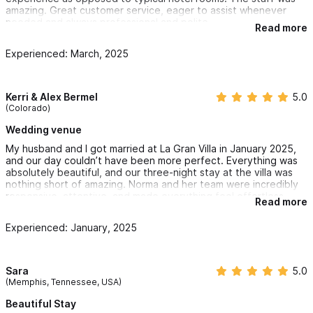
amazing. Great customer service, eager to assist whenever
needed and always professional and polite.
Read more
Experienced: March, 2025
Kerri & Alex Bermel
5.0
(Colorado)
Wedding venue
My husband and I got married at La Gran Villa in January 2025,
and our day couldn’t have been more perfect. Everything was
absolutely beautiful, and our three-night stay at the villa was
nothing short of amazing. Norma and her team were incredibly
responsive, attentive, and made everything feel effortless.
Read more
The accommodations were comfortable and welcoming, and
the view from the villa is simply breathtaking. The architecture
Experienced: January, 2025
and design of the space created such a unique and memorable
atmosphere for our wedding. Thank you, Norma and Jessica,
for helping us bring our dream wedding to life—we’ll never
forget it!
Sara
5.0
(Memphis, Tennessee, USA)
Beautiful Stay