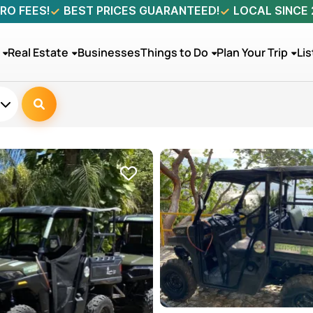
RO FEES!
BEST PRICES GUARANTEED!
LOCAL SINCE
Real Estate
Businesses
Things to Do
Plan Your Trip
Lis