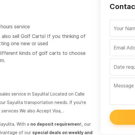
Contac
 hours service
also sell Golf Carts! If you thinking of
tting one new or used
different kinds of golf carts to choose
om.
 sales service in Sayulita! Located on Calle
ur Sayulita transportation needs. If you're
y services We also Accept Visa, .
ayulita. With a
no deposit requiremen
t, our
advantage of our
special deals on weekly and