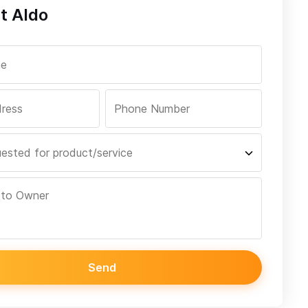
t Aldo
Send