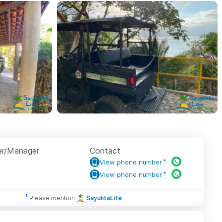
r/Manager
Contact
View phone number
View phone number
Please mention
SayulitaLife