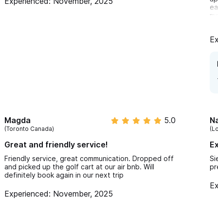
Experienced: November, 2025
ea
ma
ha
ex
Ex
Magda
5.0
Na
(Toronto Canada)
(L
Great and friendly service!
Ex
Friendly service, great communication. Dropped off
Si
and picked up the golf cart at our air bnb. Will
pr
definitely book again in our next trip
Ex
Experienced: November, 2025