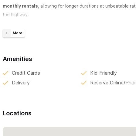
monthly rentals
, allowing for longer durations at unbeatable ra
the highway.
Contact us today to buy or reserve your cart and elevate your ex
Pricing:
- 2 day minimum
Amenities
Credit Cards
Kid Friendly
- 2 day minimum
Delivery
Reserve Online/Pho
- 2 day minimum
Locations
For reservations and inquiries please use the contact form 