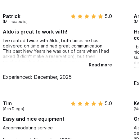
Patrick
5.0
A
(Minneapolis)
(M
Aldo is great to work with!
Ho
c
I've rented twice with Aldo, both times he has
delivered on time and had great communication.
I 
This past New Years he was out of cars when I had
ni
asked (I didn't make a reservation), but then
su
reached back out when he had one available and
de
Read more
delivered it right away. Prices were fair, when I
co
come back to Sayulita I'll gladly rent again!
ad
Experienced: December, 2025
up
Ex
I 
ex
Ad
Tim
5.0
Ke
(San Diego)
(V
Easy and nice equipment
Gr
Accommodating service
Al
de
ap