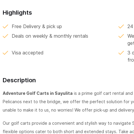
Highlights
Free Delivery & pick up
24
Deals on weekly & monthly rentals
We 
ge
Visa accepted
3 
fr
Description
Adventure Golf Carts in Sayulita
is a prime golf cart rental and
Pelicanos next to the bridge, we offer the perfect solution for yo
unable to make it to us, no worries! We offer pick-up and deliver
Our golf carts provide a convenient and stylish way to navigate S
flexible options cater to both short and extended stays. Take 