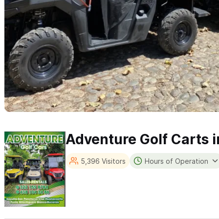
Adventure Golf Carts i
5,396 Visitors
Hours of Operation