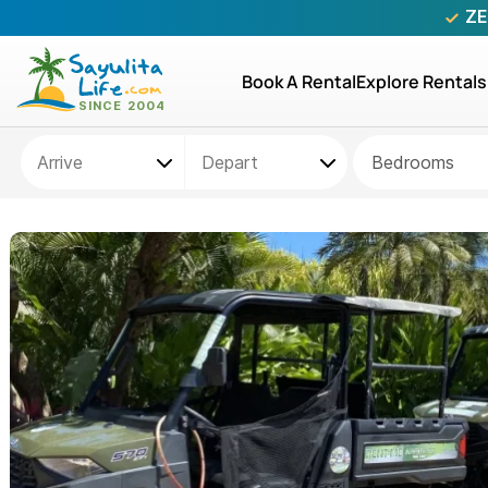
ZE
Book A Rental
Explore Rentals
Bedrooms