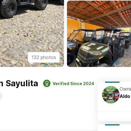
132 photos
n Sayulita
Verified Since 2024
Owne
Aldo