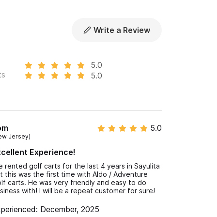
Write a Review
5.0
ts
5.0
om
5.0
ew Jersey)
cellent Experience!
ve rented golf carts for the last 4 years in Sayulita
t this was the first time with Aldo / Adventure
lf carts. He was very friendly and easy to do
siness with! I will be a repeat customer for sure!
perienced: December, 2025