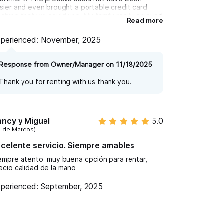
sier and even brought a portable credit card
chine that we could use. My family really enjoyed
Read more
ving the golf cart to get around town and
plore some of the local beaches
perienced: November, 2025
Response from Owner/Manager on 11/18/2025
Thank you for renting with us thank you.
ncy y Miguel
5.0
o de Marcos)
celente servicio. Siempre amables
empre atento, muy buena opción para rentar,
ecio calidad de la mano
perienced: September, 2025