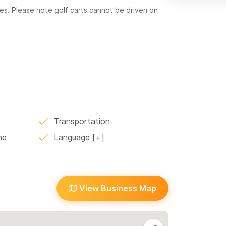
tes. Please note golf carts cannot be driven on
ploration of this beautiful town!
Transportation
ne
Language
View Business Map
or WhatsApp!