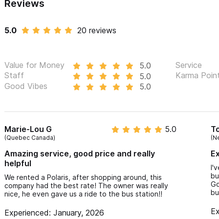
Reviews
5.0
20 reviews
Value for Money
Service
5.0
Staff
Karma Poin
5.0
Good Vibes
5.0
Marie-Lou G
5.0
T
(Quebec Canada)
(N
Amazing service, good price and really
Ex
helpful
I'
bu
We rented a Polaris, after shopping around, this
Go
company had the best rate! The owner was really
bu
nice, he even gave us a ride to the bus station!!
Ex
Experienced: January, 2026