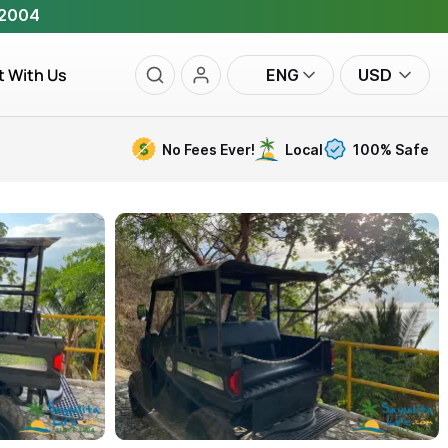
 2004
t With Us
ENG
USD
No Fees Ever!
Local
100% Safe