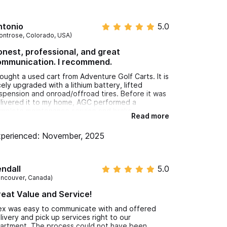
ntonio
5.0
ontrose, Colorado, USA)
nest, professional, and great
ommunication. I recommend.
bought a used cart from Adventure Golf Carts. It is
cely upgraded with a lithium battery, lifted
spension and onroad/offroad tires. Before it was
livered it to my home, AGC performed a
mplete maintenance service and brake
Read more
justment as well as repair of some minor
holstery damage, all at no additional cost.
perienced: November, 2025
am very pleased with my cart and with the
cellent service I have received from the staff at
venture Golf Carts.
ndall
5.0
ancouver, Canada)
eat Value and Service!
ex was easy to communicate with and offered
livery and pick up services right to our
artment. The process could not have been