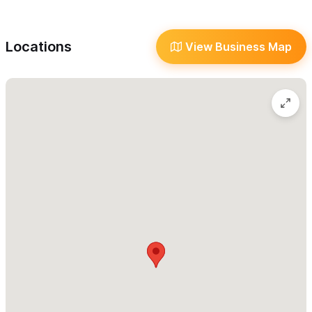
wedding will be celebrated, are sure your guests will always
Kid Friendly
have the best group experience at Villa Amor.
Reserve Online/Phone
Locations
View Business Map
Villa Amor offers exclusive benefits to wedding groups, such as
Transportation
discounts at local restaurants, special discounts at our onsite
Wi-Fi
restaurant (for the couple), 2 complimentary nights to the
Language
couple on your site on visit inspections, discounts on future
Meals
reservations, etc. I'll be happy to give you a tour at Villa Amor in
your upcoming visit to Sayulita.
In Villa Amor, there is no exclusive wedding planner or vendors,
everybody is welcome to come to work at Villa Amor, and we
can gladly recommend to you our preferred professionals. Villa
Amor works with multiple wedding venues, both onsite and
offsite.
Contact us for more information, we'll be very happy to assist