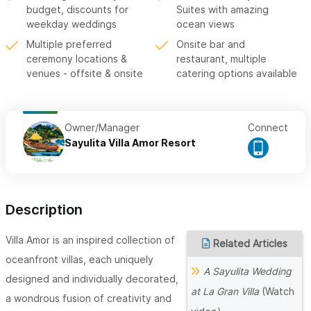
budget, discounts for
Suites with amazing
weekday weddings
ocean views
Multiple preferred
Onsite bar and
ceremony locations &
restaurant, multiple
venues - offsite & onsite
catering options available
Owner/Manager
Connect
Sayulita Villa Amor Resort
Description
Villa Amor is an inspired collection of
Related Articles
oceanfront villas, each uniquely
A Sayulita Wedding
designed and individually decorated,
at La Gran Villa
(Watch
a wondrous fusion of creativity and