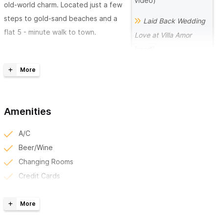
video)
old-world charm. Located just a few
steps to gold-sand beaches and a
Laid Back Wedding
flat 5 - minute walk to town.
Love at Villa Amor
(read)
Everything at Villa Amor is designed
to delight, with on-site amenities
Romantic
such as an oceanfront restaurant
Destination Wedding at
and bar, a heated infinity-edged
(read)
Villa Amor
general pool, and an open-air yoga
Amenities
A Laid Back and Fun
studio/meeting space.
Destination Wedding
A/C
We know that it's always better to
(welcome party at Villa
Beer/Wine
keep your guests together to enjoy
Amor)
Changing Rooms
the activities you may have for them
Credit Cards
during your wedding weekend,
Full Bar
considering this, at Villa Amor, you
Group/Private Classes
can have a group accommodation regardless of where your
Happy Hour