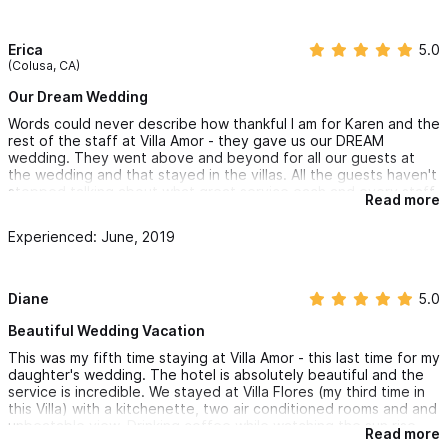
Erica
5.0
(Colusa, CA)
Our Dream Wedding
Words could never describe how thankful I am for Karen and the
rest of the staff at Villa Amor - they gave us our DREAM
wedding. They went above and beyond for all our guests at
the wedding and that stayed in the villas. All the guests haven't
stopped talking about what great service each and every staff
Read more
member gave them at the wedding. Villa Amor was such a
romantic venue to get married at - our ceremony was held at
Experienced: June, 2019
Villa Terraza and the reception at The Kissing Garden by the
pool area. Karen went out of her way to ensure the wedding
was customized to our taste including chalk boards and signs
that made the wedding unique to us. Everything from the food,
Diane
5.0
drinks, DJ, decor - all exceeded my expectations. I can't thank
Karen enough for making all my dreams come true. I will forever
Beautiful Wedding Vacation
have these memories of our special day.
This was my fifth time staying at Villa Amor - this last time for my
daughter's wedding. The hotel is absolutely beautiful and the
My husband and I stayed 4 days at Villa Peninsula - in my
service is incredible. We stayed at Villa Flores (my third time in
opinion it had the best view in Sayulita. Absolutely stunning.
this Villa) with a kitchenette, two air conditioned rooms and and
Waking up everyday to the sunrise over the ocean and the
unbeatable view. Drinking coffee while watching the sun rise
sound of the waves crashing was the ultimate romantic
Read more
over the ocean is an absolute dream. The restaurant
getaway.