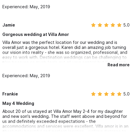
downstairs, Si Senor, has excellent food and is right at the
Experienced: May, 2019
waters edge. We couldn't have had a better wedding trip.
Also, Karen recommended us to a Churro Bar Vendor and I highly
recommend the churros to you - they were delicious and
everyone was talking about them. Perfect way to end the
night!!
Jamie
5.0
Gorgeous wedding at Villa Amor
Villa Amor was the perfect location for our wedding and is
overall just a gorgeous hotel. Karen did an amazing job turning
our vision into reality - she was so organized, professional, and
easy to work with. Destination weddings can be challenging to
plan because so much feels out of your control but Karen and
Read more
her team made us feel so confident throughout the whole
process and they definitely delivered.
Experienced: May, 2019
The villas were so beautiful and the staff was so kind - I just
can't say enough good things. Our guests and us had an
amazing experience. We can't wait to come back!
Frankie
5.0
May 4 Wedding
About 20 of us stayed at Villa Amor May 2-4 for my daughter
and new son's wedding. The staff went above and beyond for
us and definitely exceeded expectations - the
accommodations and services were excellent. Villa amor is in an
absolutely beautiful and perfect location - walking distance to