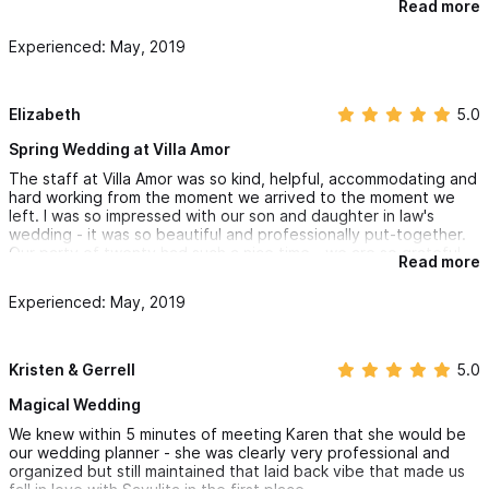
Read more
downtown where you'll find great shopping and many
restaurants. The younger ones in our group loved the food and
Experienced: May, 2019
nightlife in Sayulita every night. The shuttle the hotel offered
made transportation so easy between the hotel and the airport
in Puerto Vallarta. This truly is paradise!
Elizabeth
5.0
Spring Wedding at Villa Amor
The staff at Villa Amor was so kind, helpful, accommodating and
hard working from the moment we arrived to the moment we
left. I was so impressed with our son and daughter in law's
wedding - it was so beautiful and professionally put-together.
Our party of twenty had such a nice time - we are so grateful
Read more
for the wedding planner and staff that made it all possible. The
beauty, view and cleanliness of Villa Pacifico, where we stayed
Experienced: May, 2019
was beyond impressive. We enjoyed some delicious views from
the villa grill and really appreciated the villa shuttle drivers.
Thank you for a wonderful vacation but most importantly for
making the bride and groom's wedding everything they could
Kristen & Gerrell
5.0
have dreamed of!
Magical Wedding
We knew within 5 minutes of meeting Karen that she would be
our wedding planner - she was clearly very professional and
organized but still maintained that laid back vibe that made us