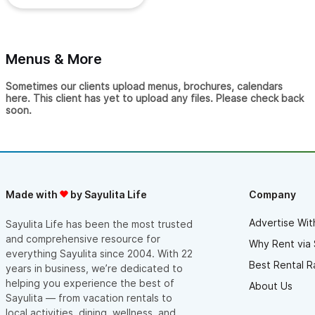
Menus & More
Sometimes our clients upload menus, brochures, calendars
here. This client has yet to upload any files. Please check back
soon.
Made with
by Sayulita Life
Company
Advertise Wit
Sayulita Life has been the most trusted
and comprehensive resource for
Why Rent via 
everything Sayulita since 2004. With 22
Best Rental R
years in business, we’re dedicated to
helping you experience the best of
About Us
Sayulita — from vacation rentals to
local activities, dining, wellness, and