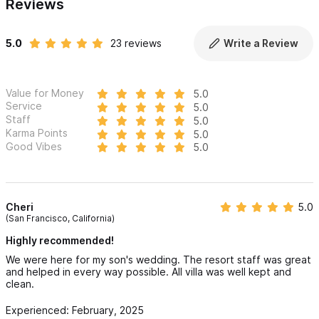
Reviews
5.0
23 reviews
Write a Review
Value for Money
5.0
Service
5.0
Staff
5.0
Karma Points
5.0
Good Vibes
5.0
Cheri
5.0
(San Francisco, California)
Highly recommended!
We were here for my son's wedding. The resort staff was great
and helped in every way possible. All villa was well kept and
clean.
Experienced: February, 2025