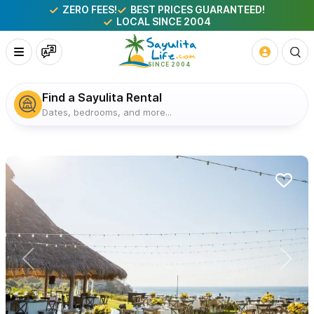
ZERO FEES!
BEST PRICES GUARANTEED!
LOCAL SINCE 2004
Find a Sayulita Rental
Dates, bedrooms, and more...