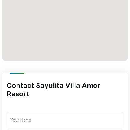
you.
Karen Orozco - General manager and group coordinator.
1 Dormitorios / Estudios
|
2 Dormitorios
|
3 habitaciones
Contact Sayulita Villa Amor
Resort