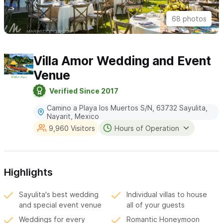
68 photos
Villa Amor Wedding and Event
Venue
Verified Since 2017
Camino a Playa los Muertos S/N, 63732 Sayulita,
Nayarit, Mexico
9,960 Visitors
Hours of Operation
Highlights
Sayulita's best wedding
Individual villas to house
and special event venue
all of your guests
Weddings for every
Romantic Honeymoon