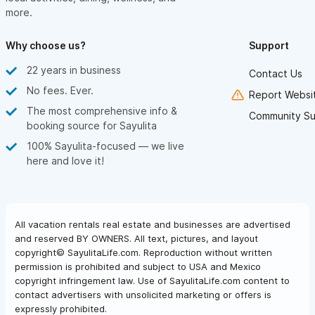
more.
Why choose us?
Support
22 years in business
Contact Us
No fees. Ever.
Report Websit
The most comprehensive info &
Community Su
booking source for Sayulita
100% Sayulita-focused — we live
here and love it!
All vacation rentals real estate and businesses are advertised
and reserved BY OWNERS. All text, pictures, and layout
copyright© SayulitaLife.com. Reproduction without written
permission is prohibited and subject to USA and Mexico
copyright infringement law. Use of SayulitaLife.com content to
contact advertisers with unsolicited marketing or offers is
expressly prohibited.