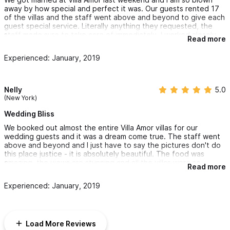
included in the package so Karen helped us arrange for those
away by how special and perfect it was. Our guests rented 17
items to be rented.
of the villas and the staff went above and beyond to give each
guest special service. Literally anything they requested, the
I cannot recommend or thank Karen enough for making our
staff made sure to take care of immediately. I worked closely
Read more
wedding so magical.
with Karen over the last 8 months to plan the wedding and she
was so responsive and communicative over email making it so
Experienced: January, 2019
easy. I was so impressed with the outcome of everything. It was
my dream wedding and couldn't have been more perfect. I can't
wait to come back and stay at Villa Amor!
Nelly
5.0
(New York)
Wedding Bliss
We booked out almost the entire Villa Amor villas for our
wedding guests and it was a dream come true. The staff went
above and beyond and I just have to say the pictures don't do
this place justice - it is absolutely beautiful. The food was
amazing, the views are stunning and all the villas were so
Read more
unique. The Gran Villa was next level - we stayed and had our
wedding here. I don't even have words for how amazing it is.
Experienced: January, 2019
We will definitely be back soon!
Load More Reviews