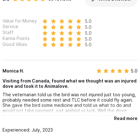
to reach out with any inquires or to make an appointment.
Value for Money
5.0
Service
5.0
Staff
5.0
Karma Points
5.0
Good Vibes
5.0
Monica H.
5.0
Visiting from Canada, found what we thought was an injured
dove and took it to Animalove.
The veternarian told us the bird was not injured just too young,
probably needed some rest and TLC before it could fly again.
She gave the bird some medicine and told us what to do and
would not take payment, just wished us luck. Well the dove
survived and flew away two days later! We are grateful for the
Read more
vet's knowledge and compassion.
Experienced: July, 2023