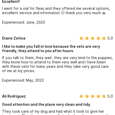
Excellent!
I went for a vial for fleas and they offered me several options,
excellent service and information 🙂 thank you very much 🙏
Experienced: June, 2023
Diane Zetina
5.0
I like to make you fall in love because the vets are very
friendly, they attend to you after hours.
If you talk to them, they wait, they are very kind to the puppies,
they know how to attend to them very well and I have been
with these vets for many years and they take very good care
of me at my prices.
Experienced: May, 2023
Ali Rodriguez
5.0
Good attention and the place very clean and tidy.
They took care of my dog ​​and had what it took to give her