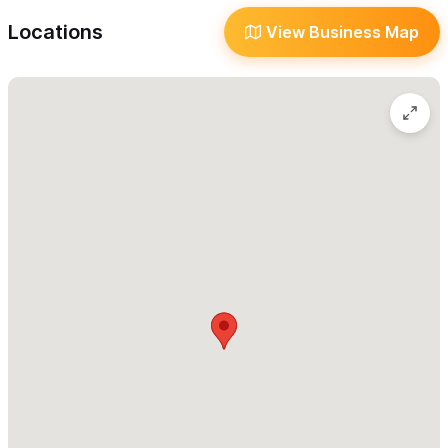
Heartworm prevention
Locations
View Business Map
Dental Cleaning
Nutritional counseling for a healthy and balanced
diet
Health plans
Surgical Specialty Care
General Surgery
Hospitalization
- for patients that need intensive care
or when they need rest and monitoring after a surgical
procedure. Our facilities are equipped with everything
needed for your pet's recovery.
Emergency Care
- In accidents or unexpected events
that may put the health or life of the animal at risk
Laboratory Testing
Complete blood count
Blood chemistry panel