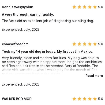
Dennis Wasylyniuk
5.0
A very thorough, caring facility.
The Vets did an excellent job of diagnosing our ailing dog.
Experienced: July, 2023
choosefreedom
5.0
Took my 14 year old dog in today. My first vet in Mexico.
Very friendly, clean and modern facilities. My dog was able to
be seen right away with no appointment, he got the antibiotics
and flea and tick treatment he needed. Very affordable. The
whole visit was about what I would pay for the month of flea
and tick treatment back in the states.
Read more
Experienced: July, 2023
WALKER BOD MOD
5.0