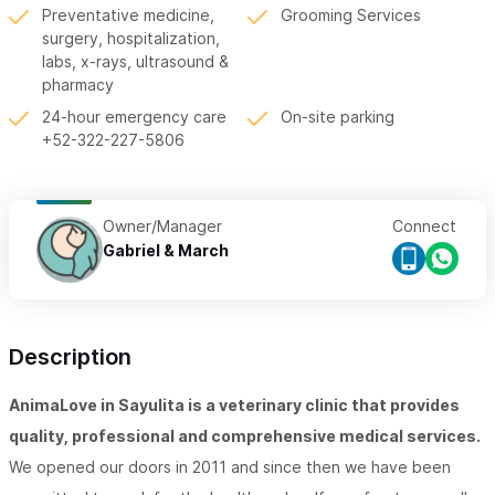
Preventative medicine,
Grooming Services
surgery, hospitalization,
labs, x-rays, ultrasound &
pharmacy
24-hour emergency care
On-site parking
+52-322-227-5806
Owner/Manager
Connect
Gabriel & March
Description
AnimaLove in Sayulita is a veterinary clinic that provides
quality, professional and comprehensive medical services.
We opened our doors in 2011 and since then we have been