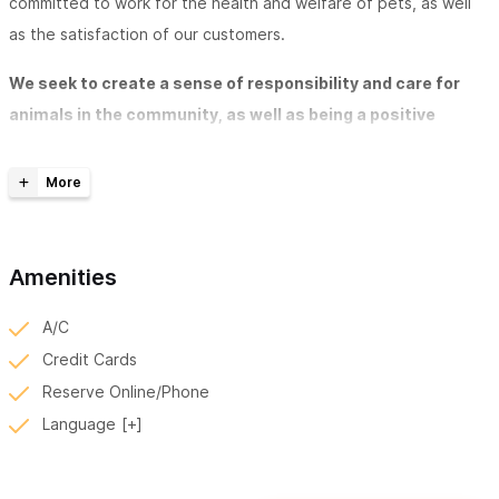
committed to work for the health and welfare of pets, as well
as the satisfaction of our customers.
We seek to create a sense of responsibility and care for
animals in the community, as well as being a positive
reference in veterinary care
. Our staff has constant training
along with the necessary infrastructure and equipment for
proper diagnosis and treatment when needed by our patients.
Our Services Include:
Amenities
Preventative Medicine
- Preventative care according to
A/C
the life cycles of each animal is essential for a long and
Credit Cards
happy life.
Reserve Online/Phone
Vaccination
Language
External and internal parasite detection and
deworming