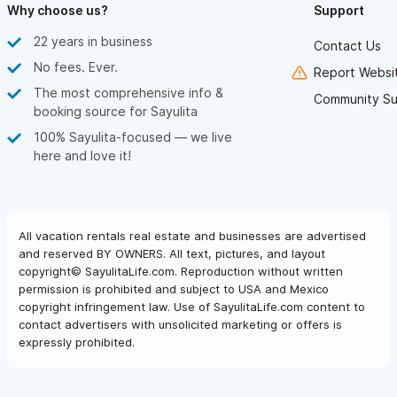
Why choose us?
Support
22 years in business
Contact Us
No fees. Ever.
Report Websit
The most comprehensive info &
Community Su
booking source for Sayulita
100% Sayulita-focused — we live
here and love it!
All vacation rentals real estate and businesses are advertised
and reserved BY OWNERS. All text, pictures, and layout
copyright© SayulitaLife.com. Reproduction without written
permission is prohibited and subject to USA and Mexico
copyright infringement law. Use of SayulitaLife.com content to
contact advertisers with unsolicited marketing or offers is
expressly prohibited.