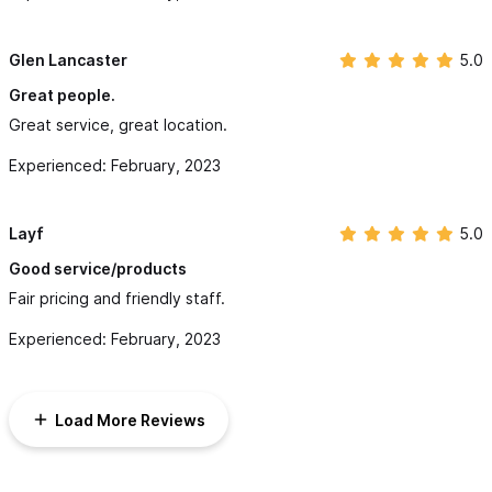
Glen Lancaster
5.0
Great people.
Great service, great location.
Experienced: February, 2023
Layf
5.0
Good service/products
Fair pricing and friendly staff.
Experienced: February, 2023
Load More Reviews