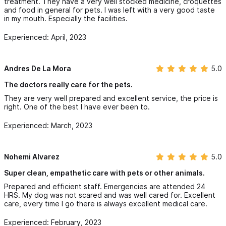
treatment. They have a very well stocked medicine, croquettes
and food in general for pets. I was left with a very good taste
in my mouth. Especially the facilities.
Experienced: April, 2023
Andres De La Mora
5.0
The doctors really care for the pets.
They are very well prepared and excellent service, the price is
right. One of the best I have ever been to.
Experienced: March, 2023
Nohemi Alvarez
5.0
Super clean, empathetic care with pets or other animals.
Prepared and efficient staff. Emergencies are attended 24
HRS. My dog ​​was not scared and was well cared for. Excellent
care, every time I go there is always excellent medical care.
Experienced: February, 2023