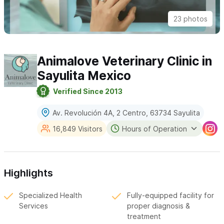
23 photos
Animalove Veterinary Clinic in
Sayulita Mexico
Verified Since 2013
Av. Revolución 4A, 2 Centro, 63734 Sayulita
16,849 Visitors
Hours of Operation
Highlights
Specialized Health
Fully-equipped facility for
Services
proper diagnosis &
treatment