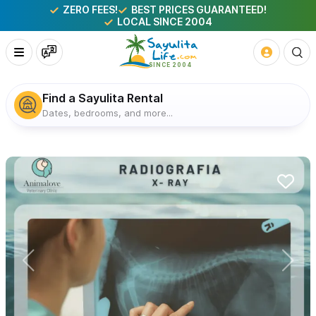
ZERO FEES!
BEST PRICES GUARANTEED!
LOCAL SINCE 2004
Find a Sayulita Rental
Dates, bedrooms, and more...