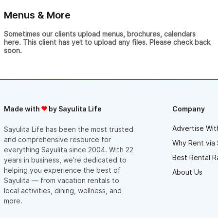
Menus & More
Sometimes our clients upload menus, brochures, calendars
here. This client has yet to upload any files. Please check back
soon.
Made with
by Sayulita Life
Company
Advertise Wit
Sayulita Life has been the most trusted
and comprehensive resource for
Why Rent via 
everything Sayulita since 2004. With 22
Best Rental R
years in business, we’re dedicated to
helping you experience the best of
About Us
Sayulita — from vacation rentals to
local activities, dining, wellness, and
more.