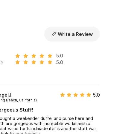
Write a Review
5.0
ts
5.0
ngelJ
5.0
ong Beach, California)
rgeous Stuff!
bought a weekender duffel and purse here and
th are gorgeous with incredible workmanship.
eat value for handmade items and the staff was
 helpful and friendly.