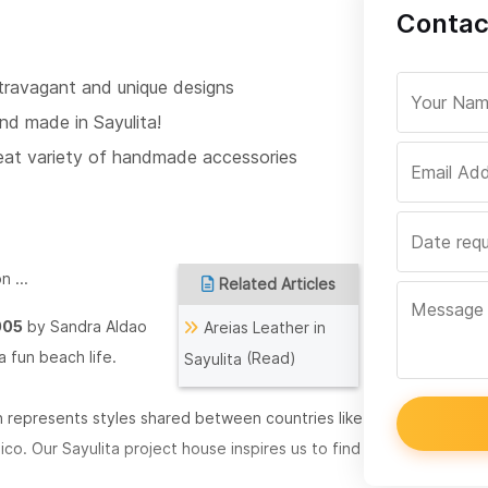
Contac
travagant and unique designs
nd made in Sayulita!
eat variety of handmade accessories
n ...
Related Articles
005
by Sandra Aldao
Areias Leather in
a fun beach life.
(Read)
Sayulita
h represents styles shared between countries like
xico.
Our Sayulita project house inspires us to find