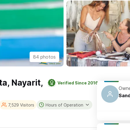
84 photos
ta, Nayarit,
Verified Since 2016
Owne
Sand
7,529 Visitors
Hours of Operation