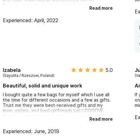
birthday and she was so amazed by the quality :)
Read more
I can't wait to get my next purse soon!!
Ex
Experienced: April, 2022
Izabela
5.0
Ju
(Sayulita / Rzeszow, Poland)
(V
Beautiful, solid and unique work
A
I bought quite a few bags for myself which I use all
If
the time for different occasions and a few as gifts.
on
Trust me they were best-received gifts and my
mi
mom, sisters, and best girlfriends just LOOOOVE
them!!! Very solid work so they survive a lot and
Ex
Read more
such amazing, artistic designs! Super
recommended!
Experienced: June, 2019