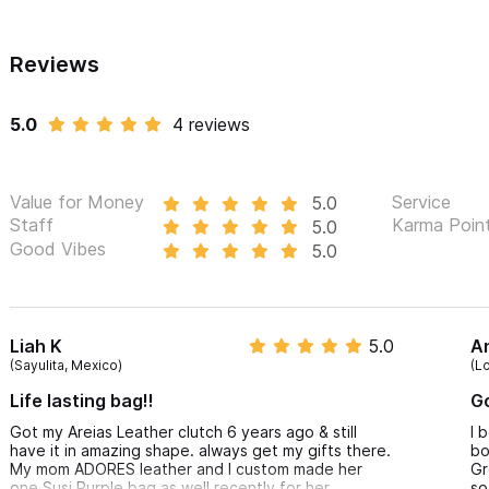
Reviews
5.0
4 reviews
Value for Money
Service
5.0
Staff
Karma Poin
5.0
Good Vibes
5.0
Liah K
5.0
A
(Sayulita, Mexico)
(L
Life lasting bag!!
Go
Got my Areias Leather clutch 6 years ago & still
I 
have it in amazing shape. always get my gifts there.
bo
My mom ADORES leather and I custom made her
Gr
one Susi Purple bag as well recently for her
so