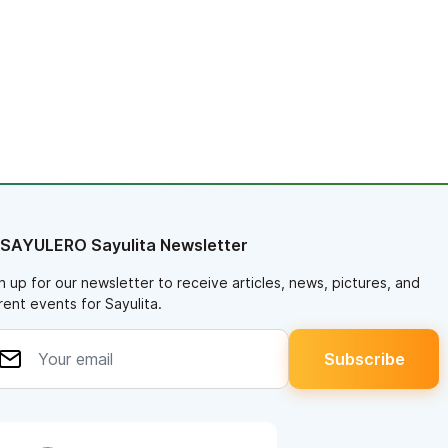
 SAYULERO Sayulita Newsletter
n up for our newsletter to receive articles, news, pictures, and
rent events for Sayulita.