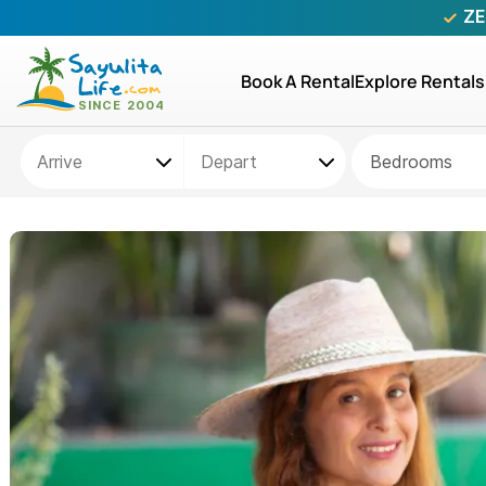
ZE
Book A Rental
Explore Rentals
Bedrooms