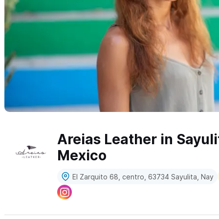
Areias Leather in Sayuli
Mexico
El Zarquito 68, centro, 63734 Sayulita, Nay