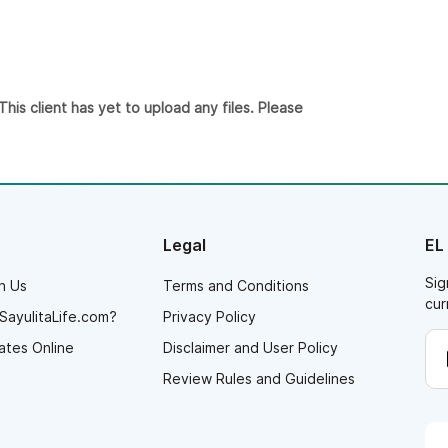
is client has yet to upload any files. Please
Legal
EL
Sig
h Us
Terms and Conditions
cur
SayulitaLife.com?
Privacy Policy
ates Online
Disclaimer and User Policy
Review Rules and Guidelines