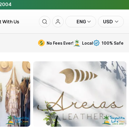
 2004
t With Us
ENG
USD
No Fees Ever!
Local
100% Safe