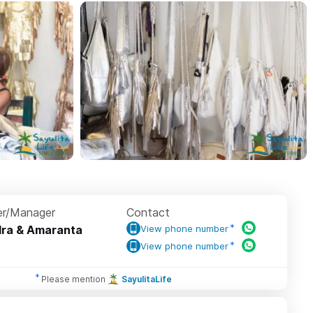
r/Manager
Contact
ra & Amaranta
View phone number
View phone number
Please mention
SayulitaLife