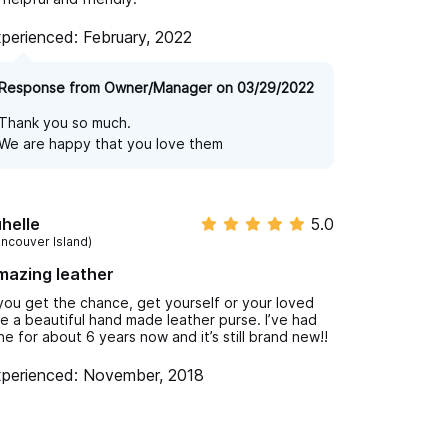
perienced: February, 2022
Response from Owner/Manager on 03/29/2022
Thank you so much.
We are happy that you love them
helle
5.0
ancouver Island)
mazing leather
 you get the chance, get yourself or your loved
e a beautiful hand made leather purse. I’ve had
ne for about 6 years now and it’s still brand new!!
perienced: November, 2018