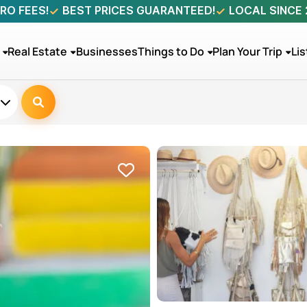
RO FEES!
BEST PRICES GUARANTEED!
LOCAL SINCE
Real Estate
Businesses
Things to Do
Plan Your Trip
Lis