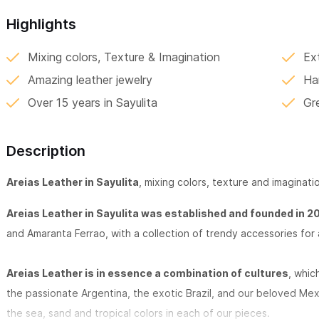
Highlights
Mixing colors, Texture & Imagination
Ex
Amazing leather jewelry
Ha
Over 15 years in Sayulita
Gr
Description
Areias Leather in Sayulita
, mixing colors, texture and imaginatio
Areias Leather in Sayulita was established and founded in 2
and Amaranta Ferrao, with a collection of trendy accessories for 
Areias Leather is in essence a combination of cultures
, whic
the passionate Argentina, the exotic Brazil, and our beloved Me
the sea, sand and tropical colors in each of our pieces.