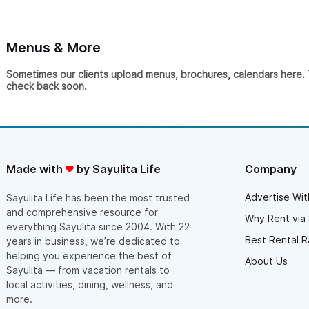
Menus & More
Sometimes our clients upload menus, brochures, calendars here. Th
check back soon.
Made with
by Sayulita Life
Company
Advertise Wit
Sayulita Life has been the most trusted
and comprehensive resource for
Why Rent via 
everything Sayulita since 2004. With 22
Best Rental R
years in business, we’re dedicated to
helping you experience the best of
About Us
Sayulita — from vacation rentals to
local activities, dining, wellness, and
more.