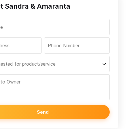
t Sandra & Amaranta
Send