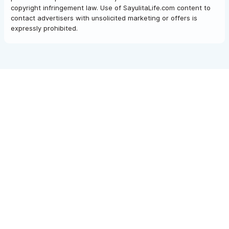
copyright infringement law. Use of SayulitaLife.com content to
contact advertisers with unsolicited marketing or offers is
expressly prohibited.