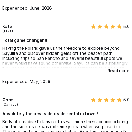
Experienced: June, 2026
Kate
5.0
(Texas)
Total game changer !!
Having the Polaris gave us the freedom to explore beyond
Sayulita and discover hidden gems off the beaten path,
including trips to San Pancho and several beautiful spots we
never would have found otherwise. Sayulita can be surprisingly
hilly, so the extra power and comfort compared to a golf cart
Read more
made all the difference.
Experienced: May, 2026
The prices were very affordable, and the service was
outstanding. They delivered the Polaris directly to our Airbnb
and picked it up when we were done, which made everything
incredibly easy. The team was so kind, helpful, and gave us
Chris
5.0
great recommendations on places to explore during our stay.
(Canada)
We will never go back to renting a golf cart 🤣 Thank you so
Absolutely the best side x side rental in town!!
much for helping make our trip unforgettable. We can’t wait to
Birds of paradise Polaris rentals was more then accommodating
come back next year! 🌴☀️🏖️
and the side x side was extremely clean when we picked up!!
The price and service is unmatchable!! Excellent experience for