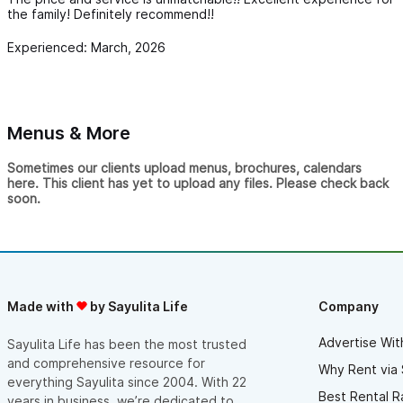
the family! Definitely recommend!!
Experienced: March, 2026
Menus & More
Sometimes our clients upload menus, brochures, calendars
here. This client has yet to upload any files. Please check back
soon.
Made with
by Sayulita Life
Company
Advertise Wit
Sayulita Life has been the most trusted
and comprehensive resource for
Why Rent via 
everything Sayulita since 2004. With 22
Best Rental R
years in business, we’re dedicated to