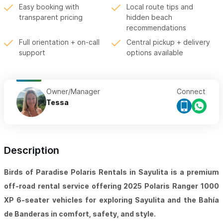
Easy booking with
Local route tips and
transparent pricing
hidden beach
recommendations
Full orientation + on-call
Central pickup + delivery
support
options available
Owner/Manager
Connect
Tessa
Description
Birds of Paradise Polaris Rentals in Sayulita is a premium
off-road rental service offering 2025 Polaris Ranger 1000
XP 6-seater vehicles for exploring Sayulita and the Bahía
de Banderas in comfort, safety, and style.