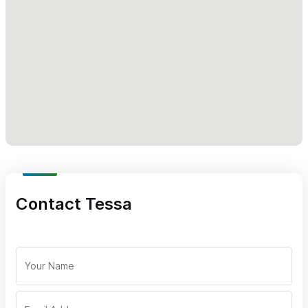
unforgettable memories—whether you're chasing hidden ساح
beaches or simply enjoying the ride.
Ready to explore like a local? Book your Polaris adventure
today and discover a whole new side of Sayulita.
For inquiries and reservations, please use the contact form or
WhatsApp number.
Contact Tessa