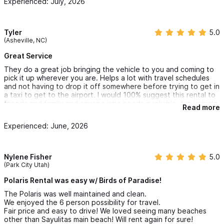
Experienced: July, 2026
Tyler
5.0
(Asheville, NC)
Great Service
They do a great job bringing the vehicle to you and coming to
pick it up wherever you are. Helps a lot with travel schedules
and not having to drop it off somewhere before trying to get in
a taxi to get to the airport. I would 100% suggest this rental to
friends and family and anyone who needs a reliable, fun vehicle,
Read more
to fully enjoy sayulita.
Experienced: June, 2026
Nylene Fisher
5.0
(Park City Utah)
Polaris Rental was easy w/ Birds of Paradise!
The Polaris was well maintained and clean.
We enjoyed the 6 person possibility for travel.
Fair price and easy to drive! We loved seeing many beaches
other than Sayulitas main beach! Will rent again for sure!