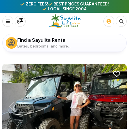
ZERO FEES!
BEST PRICES GUARANTEED!
LOCAL SINCE 2004
Find a Sayulita Rental
Dates, bedrooms, and more...