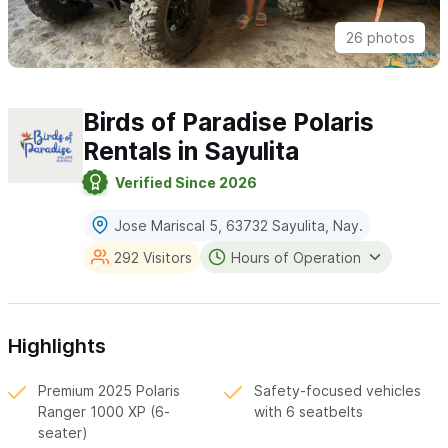
26 photos
Birds of Paradise Polaris
Rentals in Sayulita
Verified Since 2026
Jose Mariscal 5, 63732 Sayulita, Nay.
292 Visitors
Hours of Operation
Highlights
Premium 2025 Polaris
Safety-focused vehicles
Ranger 1000 XP (6-
with 6 seatbelts
seater)