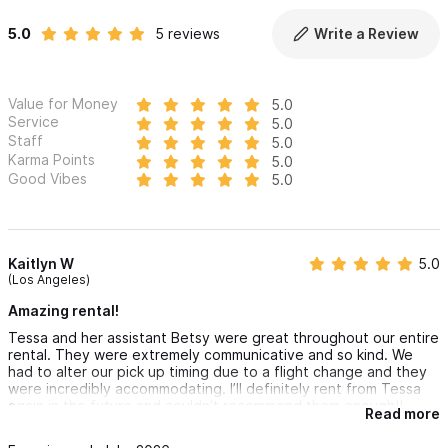
5.0
5 reviews
Write a Review
Value for Money
5.0
Service
5.0
Staff
5.0
Karma Points
5.0
Good Vibes
5.0
Kaitlyn W
5.0
(Los Angeles)
Amazing rental!
Tessa and her assistant Betsy were great throughout our entire
rental. They were extremely communicative and so kind. We
had to alter our pick up timing due to a flight change and they
were incredibly accommodating. I’ll definitely rent from Tessa
again in the future and couldn’t recommend them enough!!
Read more