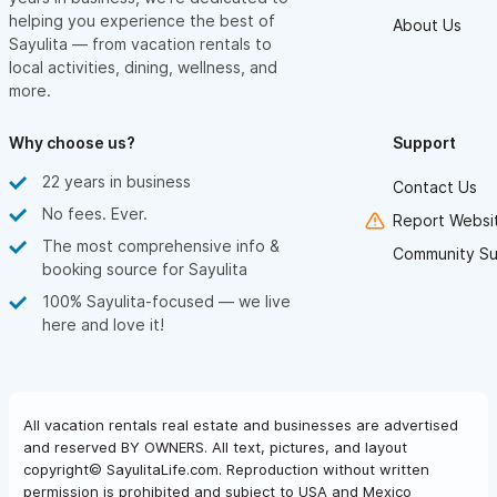
helping you experience the best of
About Us
Sayulita — from vacation rentals to
local activities, dining, wellness, and
more.
Why choose us?
Support
22 years in business
Contact Us
No fees. Ever.
Report Websit
The most comprehensive info &
Community Su
booking source for Sayulita
100% Sayulita-focused — we live
here and love it!
All vacation rentals real estate and businesses are advertised
and reserved BY OWNERS. All text, pictures, and layout
copyright© SayulitaLife.com. Reproduction without written
permission is prohibited and subject to USA and Mexico