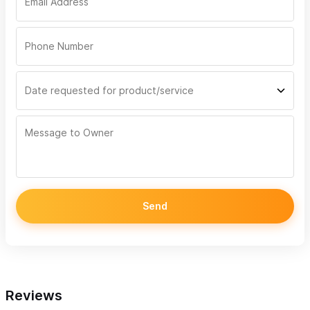
Send
Reviews