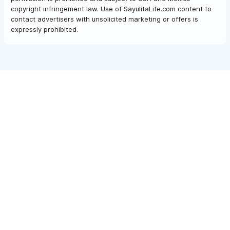
copyright infringement law. Use of SayulitaLife.com content to
contact advertisers with unsolicited marketing or offers is
expressly prohibited.