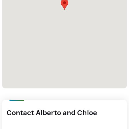
Contact Alberto and Chloe