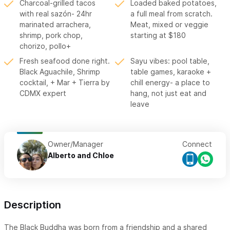
Charcoal-grilled tacos
Loaded baked potatoes,
with real sazón- 24hr
a full meal from scratch.
marinated arrachera,
Meat, mixed or veggie
shrimp, pork chop,
starting at $180
chorizo, pollo+
Fresh seafood done right.
Sayu vibes: pool table,
Black Aguachile, Shrimp
table games, karaoke +
cocktail, + Mar + Tierra by
chill energy- a place to
CDMX expert
hang, not just eat and
leave
Owner/Manager
Connect
Alberto and Chloe
Description
The Black Buddha was born from a friendship and a shared