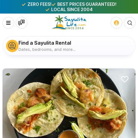
ZERO FEES!
BEST PRICES GUARANTEED!
LOCAL SINCE 2004
Find a Sayulita Rental
Dates, bedrooms, and more...