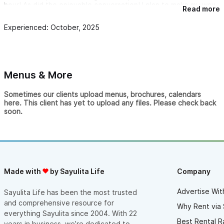
hour! As did the enjoyable conversation! I plan to make my way
Read more
through the menu!
Experienced: October, 2025
The menu is a homage to the owners union, the blending of
cultures and worlds, Mexican and Canadian, both places that
have my heart!
For fellow Canadians they have poutine!! And the owner being
Canadian you know she won't miss a beat with this dish!! So
Menus & More
give it a go!
Fellow pool players and karaoke singers, my heart was happy
Sometimes our clients upload menus, brochures, calendars
here so yours will be as well!
here. This client has yet to upload any files. Please check back
soon.
I will be back and recommending here to everyone!
From one Canadian to another thank you for bringing a little bit
of home to this beautiful little town!
Made with
by Sayulita Life
Company
Advertise Wit
Sayulita Life has been the most trusted
and comprehensive resource for
Why Rent via 
everything Sayulita since 2004. With 22
Best Rental R
years in business, we’re dedicated to