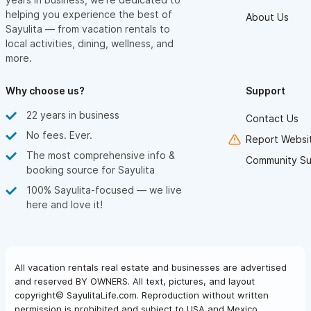
helping you experience the best of
About Us
Sayulita — from vacation rentals to
local activities, dining, wellness, and
more.
Why choose us?
Support
22 years in business
Contact Us
No fees. Ever.
Report Websit
The most comprehensive info &
Community Su
booking source for Sayulita
100% Sayulita-focused — we live
here and love it!
All vacation rentals real estate and businesses are advertised
and reserved BY OWNERS. All text, pictures, and layout
copyright© SayulitaLife.com. Reproduction without written
permission is prohibited and subject to USA and Mexico