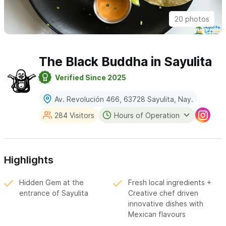
20 photos
The Black Buddha in Sayulita
Verified Since 2025
Av. Revolución 466, 63728 Sayulita, Nay.
284 Visitors
Hours of Operation
Highlights
Hidden Gem at the
Fresh local ingredients +
entrance of Sayulita
Creative chef driven
innovative dishes with
Mexican flavours