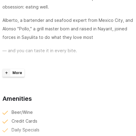
obsession: eating well.
Alberto, a bartender and seafood expert from Mexico City, and
Alonso "Pollo," a grill master born and raised in Nayarit, joined
forces in Sayulita to do what they love most
— and you can taste it in every bite.
We're a small taquería-bar with a big soul. Every taco comes
straight off the carbon grill. The arrachera marinates for 24
hours in our house recipe. The Black Buddha Aguachile is made
with fresh shrimp and a sauce unlike anything you've tried. The
Amenities
loaded baked potatoes are a full meal. And Alberto's seafood
knowledge — the kind that only comes from growing up eating
Beer/Wine
great mariscos in Mexico City — shows in everything he
Credit Cards
touches.
Daily Specials