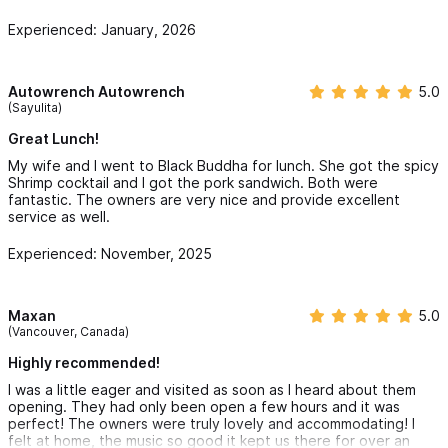
Experienced: January, 2026
Autowrench Autowrench
5.0
(Sayulita)
Great Lunch!
My wife and I went to Black Buddha for lunch. She got the spicy
Shrimp cocktail and I got the pork sandwich. Both were
fantastic. The owners are very nice and provide excellent
service as well.
Experienced: November, 2025
Maxan
5.0
(Vancouver, Canada)
Highly recommended!
I was a little eager and visited as soon as I heard about them
opening. They had only been open a few hours and it was
perfect! The owners were truly lovely and accommodating! I
felt at home, the music so good it kept us there for over an