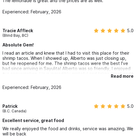
The lemonade is great and the prices are as well.
Experienced: February, 2026
Tracie Affleck
5.0
(Blind Bay, BC)
Absolute Gem!
I read an article and knew that I had to visit this place for their
shrimp tacos. When I showed up, Alberto was just closing up,
but he reopened for me. The shrimp tacos were the best I’ve
had since arriving in Sayulita! Alberto was so friendly, I enjoyed
our conversation. He is incredibly grateful and takes great pride
Read more
in the food and drinks he serves. (Great margaritas too, spicy
and classic!) I will most definitely be back before the end of my
Experienced: February, 2026
trip for more great food, drinks, conversation, and to meet his
fiancé who I spoke to over FaceTime while I was there while she
visited her home in Canada where I am also from! See you soon
Black Buddah!
Patrick
5.0
(B.C. Canada)
Excellent service, great food
We really enjoyed the food and drinks, service was amazing. We
will be back