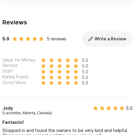
Reviews
5.0
5 reviews
Write a Review
Value for Money
5.0
Service
5.0
Staff
5.0
Karma Points
5.0
Good Vibes
5.0
Jody
5.0
(Lacombe, Alberta, Canada)
Fantastic!
Stopped in and found the owners to be very kind and helpful.