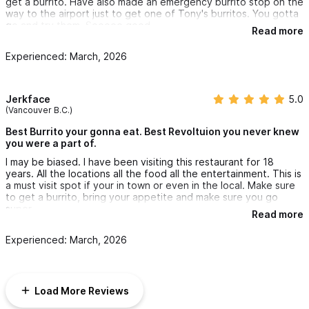
get a burrito. Have also made an emergency burrito stop on the
way to the airport just to get one of Tony's burritos. You gotta
go and try them. Sooooo good.
Read more
Experienced: March, 2026
Jerkface
5.0
(Vancouver B.C.)
Best Burrito your gonna eat. Best Revoltuion you never knew
you were a part of.
I may be biased. I have been visiting this restaurant for 18
years. All the locations all the food all the entertainment. This is
a must visit spot if your in town or even in the local. Make sure
to get a burrito, bring your appetite and make sure you go
super.
Read more
Experienced: March, 2026
Load More Reviews