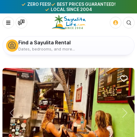
ZERO FEES!
BEST PRICES GUARANTEED!
LOCAL SINCE 2004
Find a Sayulita Rental
Dates, bedrooms, and more...