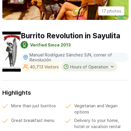
17 photos
Burrito Revolution in Sayulita
Verified Since 2013
Manuel Rodríguez Sánchez S/N, corner of
Revolución
40,713 Visitors
Hours of Operation
Highlights
More than just burritos
Vegetarian and Vegan
options
Great breakfast menu
Delivery to your home,
hotel or vacation rental