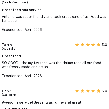
(North Vancouver)
Great food and service!
Antonio was super friendly and took great care of us. Food was
fantastic!
Experienced: April, 2026
Tarsh
5.0
(Australia)
Great food
SO GOOD - the my fav taco was the shrimp taco all our food
was freshly made and delish
Experienced: April, 2026
Hank
5.0
(California)
Awesome service! Server was funny and great
I love this place