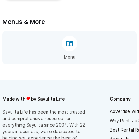
Menus & More
Menu
Made with
by Sayulita Life
Company
Advertise Wit
Sayulita Life has been the most trusted
and comprehensive resource for
Why Rent via 
everything Sayulita since 2004. With 22
Best Rental R
years in business, we’re dedicated to
helping you experience the best of