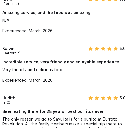
(Portland)
Amazing service, and the food was amazing!
N/A
Experienced: March, 2026
Kalvin
5.0
(California)
Incredible service, very friendly and enjoyable experience.
Very friendly and delicious food
Experienced: March, 2026
Judith
5.0
(B C)
Been eating there for 28 years.. best burritos ever
The only reason we go to Sayulita is for a burrito at Burroto
Revolution. All the family members make a special trip there to