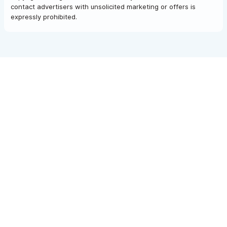
contact advertisers with unsolicited marketing or offers is
expressly prohibited.