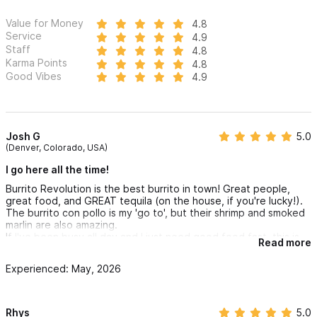
Value for Money
4.8
Service
4.9
Staff
4.8
Karma Points
4.8
Good Vibes
4.9
Josh G
5.0
(Denver, Colorado, USA)
I go here all the time!
Burrito Revolution is the best burrito in town! Great people,
great food, and GREAT tequila (on the house, if you're lucky!).
The burrito con pollo is my 'go to', but their shrimp and smoked
marlin are also amazing.
If I've been busy all day and I just need good food fast, this is
Read more
my favorite spot. They have an option to "make it super", just
do it. For 40 pesos more, they will hook it up for you.
Experienced: May, 2026
Rhys
5.0