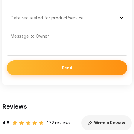
Send
Reviews
4.8
172 reviews
Write a Review