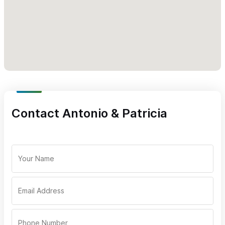
Contact Antonio & Patricia