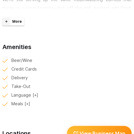
made us a local favorite—hot off the grill, packed with fresh
ingredients, and full of bold flavor. Our custom-made burritos
are prepared fresh for every order, so you might have a bit of a
wait, but we promise it’s worth it. Just ask the person next to
you…chances are, they were here yesterday too!
Amenities
Don’t feel like coming out?
No problem. We offer delivery
Beer/Wine
straight to your home, hotel, or vacation rental.
Credit Cards
Delivery
“Revolution is what's for dinner tonight.”
Take-Out
Language
What’s on the Menu?
Meals
Sayulita’s Burrito Revolution food truck offers a variety of
custom burritos and more, all made with love and the freshest
ingredients.
Locations
View Business Map