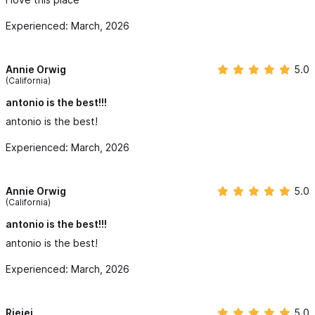
Experienced: March, 2026
Annie Orwig
5.0
(California)
antonio is the best!!!
antonio is the best!
Experienced: March, 2026
Annie Orwig
5.0
(California)
antonio is the best!!!
antonio is the best!
Experienced: March, 2026
Rjejej
5.0