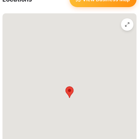
And don’t miss our famous
homemade sauces
! Patricia prepares
them fresh each morning in three unforgettable flavors—
orange, green, and red
—ranging from mild and zesty to rich
and spicy. Find your favorite (or try them all)!
Burrito Revolution remains one of Sayulita’s
must-try
food
experiences. Stop by, grab a burrito, and taste what the hype
is all about.
We can’t wait to serve you from our new food truck home!
For inquiries, please use the contact form or the WhatsApp
number.