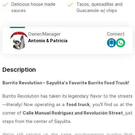
Delicious house made
Tacos, quesadillas and
sauces
Guacamole w/ chips
Owner/Manager
Connect
Antonio & Patricia
Description
Burrito Revolution – Sayulita's Favorite Burrito Food Truck!
Burrito Revolution has taken its legendary flavor to the streets
—literally! Now operating as a
food truck
, you’ll find us at the
corner of
Calle Manuel Rodríguez and Revolución Street
, just
steps from the center of Sayulita.
We’re still serving up the same
mouthwatering burritos
that