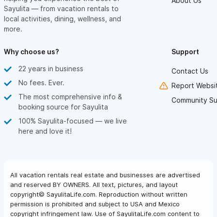
About Us
Sayulita — from vacation rentals to
local activities, dining, wellness, and
more.
Why choose us?
Support
22 years in business
Contact Us
No fees. Ever.
Report Websit
The most comprehensive info &
Community Su
booking source for Sayulita
100% Sayulita-focused — we live
here and love it!
All vacation rentals real estate and businesses are advertised
and reserved BY OWNERS. All text, pictures, and layout
copyright© SayulitaLife.com. Reproduction without written
permission is prohibited and subject to USA and Mexico
copyright infringement law. Use of SayulitaLife.com content to