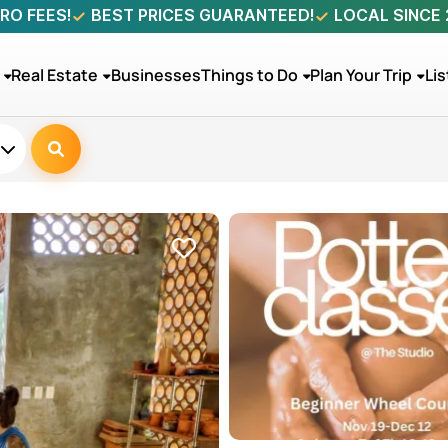
RO FEES!
BEST PRICES GUARANTEED!
LOCAL SINCE
Real Estate
Businesses
Things to Do
Plan Your Trip
Lis