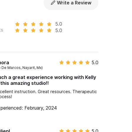
Write a Review
5.0
ts
5.0
hora
5.0
o De Marcos, Nayarit, Mx)
ch a great experience working with Kelly
 this amazing studio!!
cellent instruction. Great resources. Therapeutic
ocess!
perienced: February, 2024
lienL
5.0