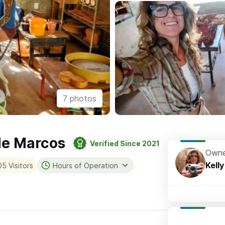
7 photos
 de Marcos
Verified Since 2021
Owne
Kelly
5 Visitors
Hours of Operation