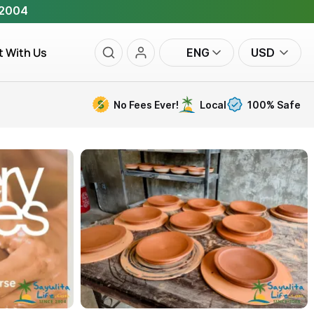
 2004
t With Us
ENG
USD
No Fees Ever!
Local
100% Safe