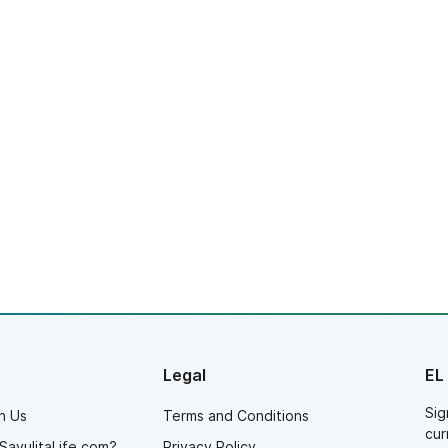
Legal
EL
Sig
h Us
Terms and Conditions
cur
SayulitaLife.com?
Privacy Policy