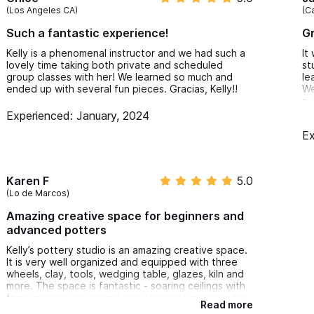
(Los Angeles CA)
(C
Such a fantastic experience!
Gr
Kelly is a phenomenal instructor and we had such a
It
lovely time taking both private and scheduled
st
group classes with her! We learned so much and
le
ended up with several fun pieces. Gracias, Kelly!!
We
a 
da
Experienced: January, 2024
do
Ex
Karen F
5.0
(Lo de Marcos)
Amazing creative space for beginners and
advanced potters
Kelly’s pottery studio is an amazing creative space.
It is very well organized and equipped with three
wheels, clay, tools, wedging table, glazes, kiln and
more. The space is fantastic - soaring ceilings with
fans, an open courtyard with the most spectacular
Read more
giant agave, and two lovely dogs that will come and