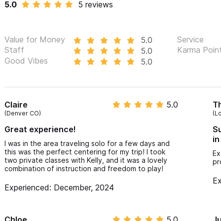
5.0
5 reviews
Value for Money
Service
5.0
Staff
Karma Poin
5.0
Good Vibes
5.0
Claire
5.0
T
(Denver CO)
(L
Great experience!
Su
in
I was in the area traveling solo for a few days and
this was the perfect centering for my trip! I took
Ex
two private classes with Kelly, and it was a lovely
pr
combination of instruction and freedom to play!
Ex
Experienced: December, 2024
Chloe
5.0
Ju