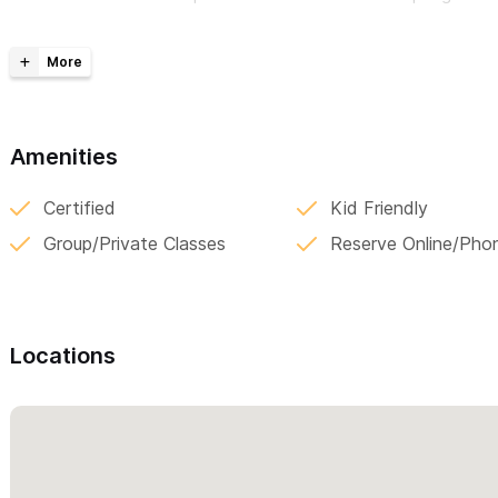
attachment, and the gifts of imperfection. Her classes foster
students build lasting friendships that extend beyond The Stud
and fills up fast.
Please use the contact form for current class schedule
Amenities
above (please mention Sayulita Life)
Certified
Kid Friendly
Group/Private Classes
Reserve Online/Pho
Locations