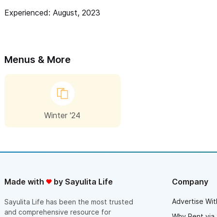
lie at your feet while you throw. Kelly is a talented
Experienced: August, 2023
and inspired instructor, passionate about the
creative process. She is a true artist herself and her
talent is evidenced in the pieces she has on
display.
Menus & More
Winter '24
Made with
by Sayulita Life
Company
Advertise Wit
Sayulita Life has been the most trusted
and comprehensive resource for
Why Rent via 