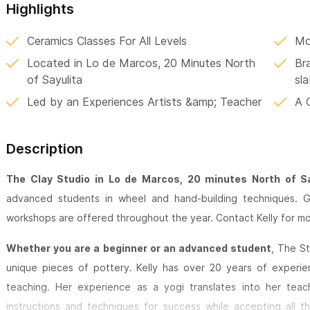
Highlights
Ceramics Classes For All Levels
Mo
Located in Lo de Marcos, 20 Minutes North
Br
of Sayulita
sla
Led by an Experiences Artists &amp; Teacher
A 
Description
The Clay Studio in Lo de Marcos, 20 minutes North of Sa
advanced students in wheel and hand-building techniques. Gr
workshops are offered throughout the year. Contact Kelly for mo
Whether you are a beginner or an advanced student
, The St
unique pieces of pottery. Kelly has over 20 years of experie
teaching. Her experience as a yogi translates into her teach
instructions and techniques for success while accepting all t