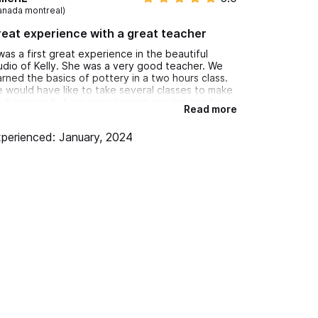
anada montreal)
eat experience with a great teacher
 was a first great experience in the beautiful
udio of Kelly. She was a very good teacher. We
arned the basics of pottery in a two hours class.
 would have like to take several classes to make
full project but we were leaving sayulita in a few
Read more
ys. I fully recommend this experience and would
 it again for sure. Thank you kelly!
perienced: January, 2024