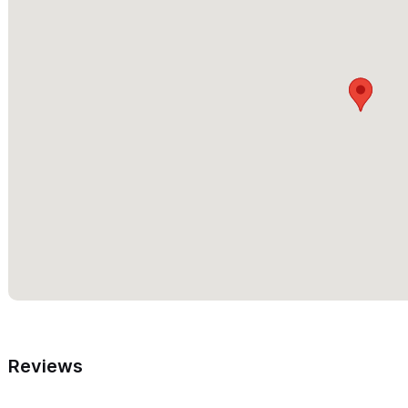
Reviews