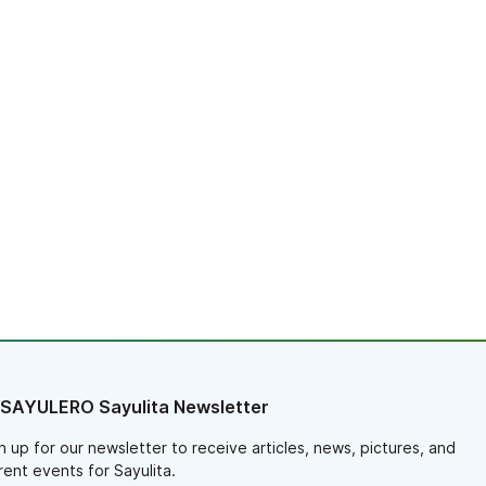
 SAYULERO Sayulita Newsletter
n up for our newsletter to receive articles, news, pictures, and
rent events for Sayulita.