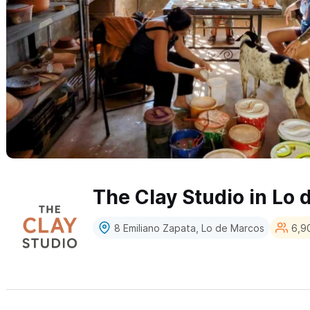
The Clay Studio in Lo
8 Emiliano Zapata, Lo de Marcos
6,90