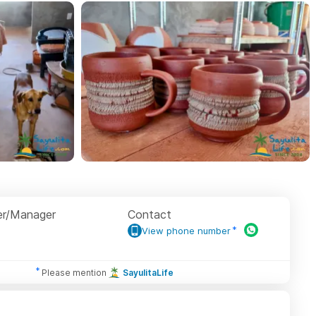
r/Manager
Contact
View phone number
Please mention
SayulitaLife