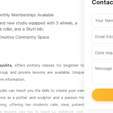
Contac
nthly Memberships Available
and new studio equipped with 3 wheels, a
b roller, and a Skutt kiln.
Creative Community Space
yulita,
offers pottery classes for beginner to
oup and private lessons are available. Unique
re information.
udio can teach you the skills to create your own
nce as a potter and sculptor and a passion for
ing, offering her students calm, clear, patient
he lessons clay has to teach us: patience, non-