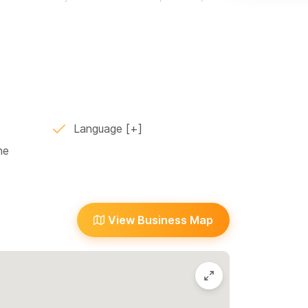
 an environment of community and play, and many
io. The wheel class size is limited to 3 students
s or send a WhatsApp message to the number
Language
ne
View Business Map