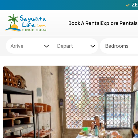
ZE
Book A Rental
Explore Rentals
Bedrooms