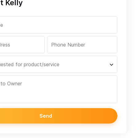
t Kelly
Send