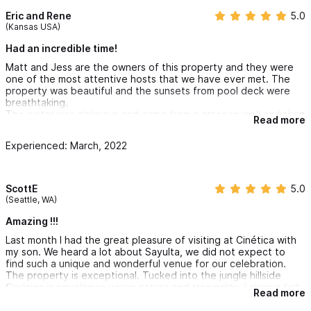
Eric and Rene
5.0
(Kansas USA)
Had an incredible time!
Matt and Jess are the owners of this property and they were
one of the most attentive hosts that we have ever met. The
property was beautiful and the sunsets from pool deck were
breathtaking.
The water was delicious and came from a artesian well and then
Read more
filtered. This property is very secluded and is located about 15
minutes golf cart ride from downtown Sayulita, the only sound
Experienced: March, 2022
you here at night are ocean waves. Being secluded also gives
you access to two beautiful beach that at most had 5 people
on them any day we went. The beaches are a 10 minute walk
from the venue.
ScottE
5.0
(Seattle, WA)
Amazing !!!
Last month I had the great pleasure of visiting at Cinética with
my son. We heard a lot about Sayulta, we did not expect to
find such a unique and wonderful venue for our celebration.
The property is exceptional. Tucked into the jungle hillside
Cinética is envelopes you in nature and tranquility. I always felt
Read more
as though we were in complete privacy due to how the
property was laid out.