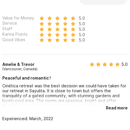
Value for Money
5.0
Service
5.0
Staff
5.0
Karma Points
5.0
Good Vibes
5.0
Amelie & Trevor
5.0
(Vancouver, Canada)
Peaceful and romantic !
Cinética retreat was the best decision we could have taken for
our retreat in Sayulita. It is close to town but offers the
tranquility of a gated community, with stunning gardens and
lovely pool area. The rooms are spacious, bright and offer
intimacy. Views are very nice and you can walk to a quiet beach
Read more
with a nice surf break in 15m. We'll come back!
Experienced: March, 2022