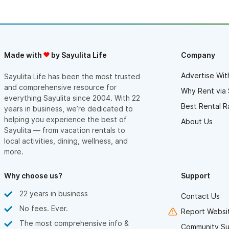
Made with
by Sayulita Life
Company
Advertise Wit
Sayulita Life has been the most trusted
and comprehensive resource for
Why Rent via 
everything Sayulita since 2004. With 22
Best Rental R
years in business, we’re dedicated to
helping you experience the best of
About Us
Sayulita — from vacation rentals to
local activities, dining, wellness, and
more.
Why choose us?
Support
22 years in business
Contact Us
No fees. Ever.
Report Websit
The most comprehensive info &
Community Su