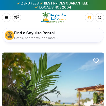
ZERO FEES!
BEST PRICES GUARANTEED!
LOCAL SINCE 2004
Find a Sayulita Rental
Dates, bedrooms, and more...