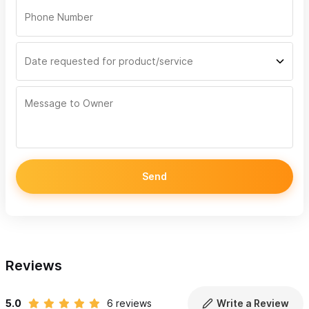
Send
Reviews
5.0
6 reviews
Write a Review