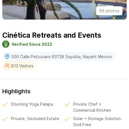
69 photos
Cinética Retreats and Events
Verified Since 2022
500 Calle Patzcuaro 63728 Sayulita, Nayarit Mexico
813 Visitors
Highlights
Stunning Yoga Palapa
Private Chef +
Commercial Kitchen
Private, Secluded Estate
Solar + Storage Solution.
Grid Free