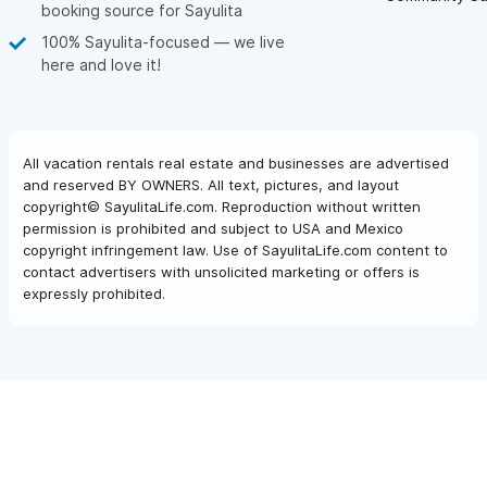
booking source for Sayulita
100% Sayulita-focused — we live
here and love it!
All vacation rentals real estate and businesses are advertised
and reserved BY OWNERS. All text, pictures, and layout
copyright© SayulitaLife.com. Reproduction without written
permission is prohibited and subject to USA and Mexico
copyright infringement law. Use of SayulitaLife.com content to
contact advertisers with unsolicited marketing or offers is
expressly prohibited.