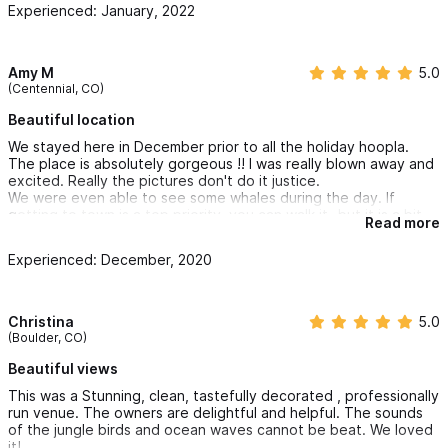
Experienced: January, 2022
The pool is beautiful, and two beaches within a short walk are
beautiful and nearly private.
The owners/hosts were warm welcoming and made us feel
welcome right away.
Amy M
5.0
They were incredibly friendly with my young son and made a
(Centennial, CO)
lasting impression.
recommended to anyone looking to celebrate with family
Beautiful location
What we mostly liked:
We stayed here in December prior to all the holiday hoopla.
+ Off the beaten path (quiet and secluded)
The place is absolutely gorgeous !! I was really blown away and
+ Lush jungle setting
excited. Really the pictures don't do it justice.
+ Easy access to amazing beaches
We were even able to see some whales during the day. If
getting to town is a top priority, you can walk it- but it is a bit
Read more
of a hike. We rented a golf cart and had a blast getting it to
I can't wait to celebrate at Cinética again!
and from town. Would definitely do it again!!
Experienced: December, 2020
Christina
5.0
(Boulder, CO)
Beautiful views
This was a Stunning, clean, tastefully decorated , professionally
run venue. The owners are delightful and helpful. The sounds
of the jungle birds and ocean waves cannot be beat. We loved
it!