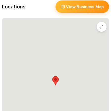
preserving the natural environment while offering our guests
Locations
View Business Map
sustainable luxury.
On the path less beaten,
we encourage our guests to rent a
golf cart to enjoy both the buzzing magic of Sayulita's vibrant
pueblo center while savoring the quiet embrace of secluded
tranquility. With securely gated grounds and rapid-charging golf
cart stations, Cinética is your home base for doing anything —
or absolutely nothing for a few nights or all winter.
Work with our hosts to curate the perfect experience for
you and your guests.
Build your itinerary to suit your
preferences, from surf lessons and yoga classes on our ocean-
view palapa to private massages and curated food experiences
— we’ve got you covered. Join us from December to March for
a front-row seat to the whale migration from your guest suite,
where sparkling views of the Pacific Ocean and swaying native