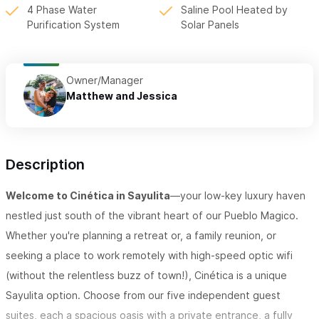
4 Phase Water
Saline Pool Heated by
Purification System
Solar Panels
Owner/Manager
Matthew and Jessica
Description
Welcome to Cinética in Sayulita
—your low-key luxury haven
nestled just south of the vibrant heart of our Pueblo Magico.
Whether you're planning a retreat or, a family reunion, or
seeking a place to work remotely with high-speed optic wifi
(without the relentless buzz of town!), Cinética is a unique
Sayulita option. Choose from our five independent guest
suites, each a spacious oasis with a private entrance, a fully