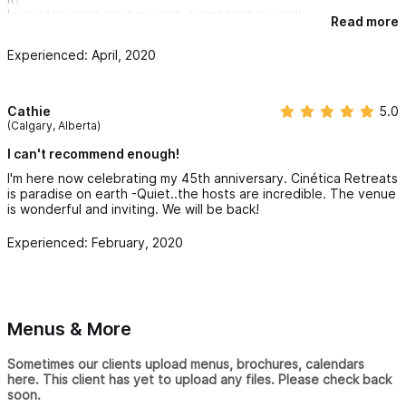
I would lover to host my own event here as well!
Read more
Experienced: April, 2020
Cathie
5.0
(Calgary, Alberta)
I can't recommend enough!
I'm here now celebrating my 45th anniversary. Cinética Retreats
is paradise on earth -Quiet..the hosts are incredible. The venue
is wonderful and inviting. We will be back!
Experienced: February, 2020
Menus & More
Sometimes our clients upload menus, brochures, calendars
here. This client has yet to upload any files. Please check back
soon.