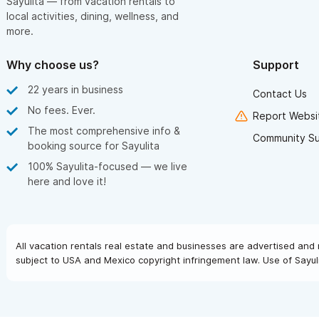
Sayulita — from vacation rentals to
local activities, dining, wellness, and
more.
Why choose us?
Support
22 years in business
Contact Us
No fees. Ever.
Report Websit
The most comprehensive info &
Community S
booking source for Sayulita
100% Sayulita-focused — we live
here and love it!
All vacation rentals real estate and businesses are advertised and 
subject to USA and Mexico copyright infringement law. Use of Sayuli