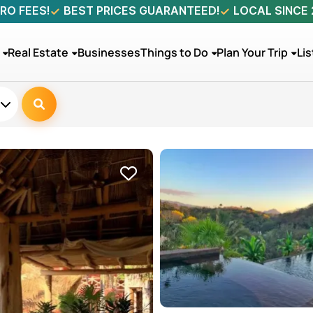
RO FEES!
BEST PRICES GUARANTEED!
LOCAL SINCE
Real Estate
Businesses
Things to Do
Plan Your Trip
Lis