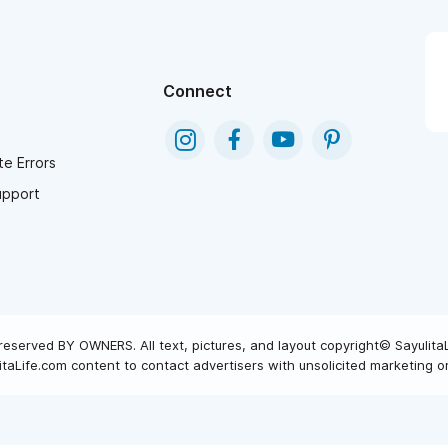
Connect
e Errors
upport
reserved BY OWNERS. All text, pictures, and layout copyright© Sayulita
taLife.com content to contact advertisers with unsolicited marketing or 