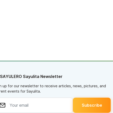
 SAYULERO Sayulita Newsletter
n up for our newsletter to receive articles, news, pictures, and
rent events for Sayulita.