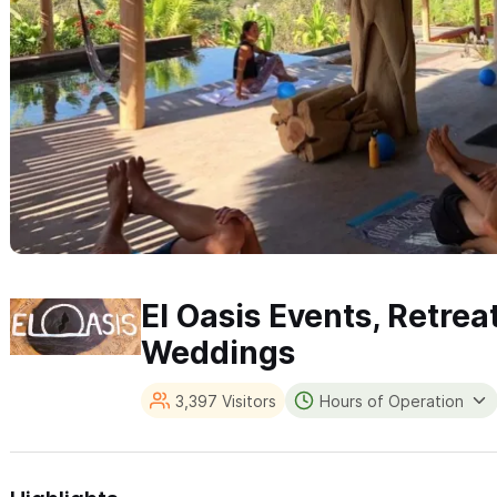
El Oasis Events, Retrea
Weddings
3,397 Visitors
Hours of Operation