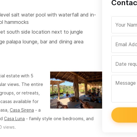
Contac
level salt water pool with waterfall and in-
ol hammocks
et south side location next to jungle
ge palapa lounge, bar and dining area
tial estate
with 5
lar views. The entire
roups, or retreats,
casas available for
casa,
Casa Sirena
- a
nd
Casa Luna
- family style one bedrooms, and
0 views.