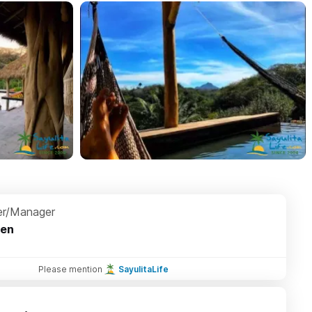
r/Manager
ten
Please mention
SayulitaLife