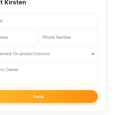
t Kirsten
Send