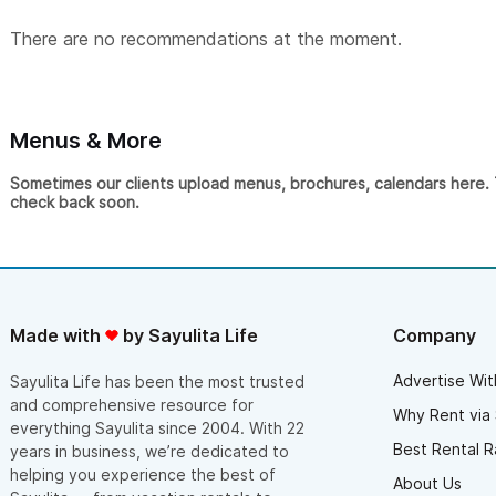
There are no recommendations at the moment.
Menus & More
Sometimes our clients upload menus, brochures, calendars here. Th
check back soon.
Made with
by Sayulita Life
Company
Advertise Wit
Sayulita Life has been the most trusted
and comprehensive resource for
Why Rent via 
everything Sayulita since 2004. With 22
Best Rental R
years in business, we’re dedicated to
helping you experience the best of
About Us