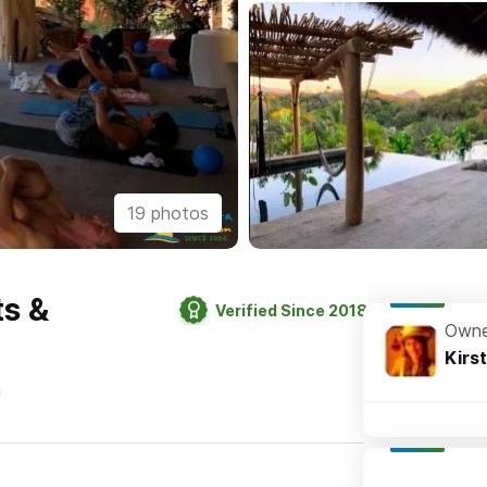
19 photos
ts &
Verified Since 2018
Owne
Kirs