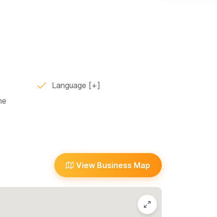
with impressive views of the jungle and
asy on the eyes. Relax in the shallow end
ep end, sit in the shady cave with views of
d bar area, or bbq some dinner to share in the
 banana, lime, and avocado trees. The expansive
ance.
Language
e your special event in Sayulita. For the last 10
ne
ffer local advice, maps, and can even arrange
e, childcare and other needs. We look forward to
View Business Map