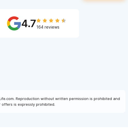
4.7
164 reviews
Life.com. Reproduction without written permission is prohibited and
offers is expressly prohibited.