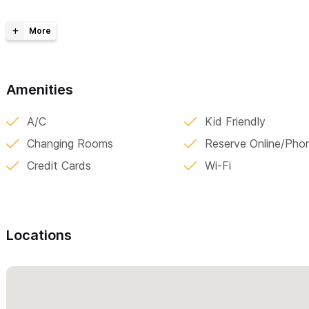
The common area is breathtaking
, combining luxury comforts 
mountains. The bi-level waterfall pool is saltwater filtered and e
hammocks (yes, in the water!), jump off the waterfall into the de
monkey mountain. Chat with friends in the huge palapa lounge an
poolside sunken dining area. A garden completes the scene with
Amenities
area combines private nooks and social space in the perfect bal
A/C
Kid Friendly
Please contact us via the form
with any questions and to arrang
Changing Rooms
Reserve Online/Pho
years we have lived on site with our 3 school age girls and can o
Credit Cards
Wi-Fi
concierge services for your activities, cooking, in house massag
welcoming you to El Oasis in Sayultia!
Locations