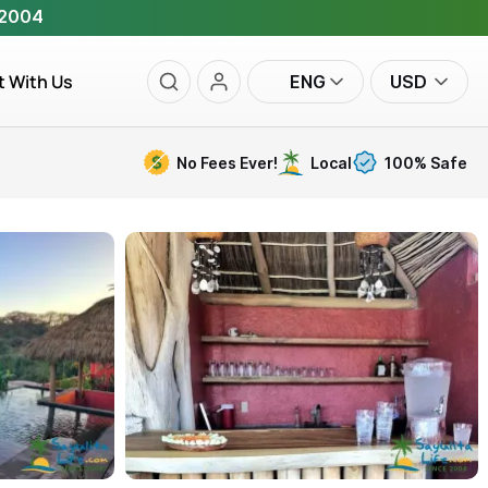
 2004
t With Us
ENG
USD
No Fees Ever!
Local
100% Safe