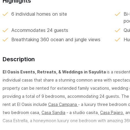
Highlights
6 individual homes on site
Bi-
po
Accommodates 24 guests
Qui
Breathtaking 360 ocean and jungle views
Hu
Description
El Oasis Events, Retreats, & Weddings in Sayulita
is a residen
individual casas that share a stunning common area with spectacu
property can be rented for extended family vacations, wedding g
providing a total of 9 bedrooms, accommodating 24 guests. The 
rent at El Oasis include
Casa Campana
- a luxury three bedroom 
two bedroom casa,
Casa Sandia
- a studio casita,
Casa Pajaro
, a
Casa Estrella, a honeymoon luxury one bedroom with amazing 36