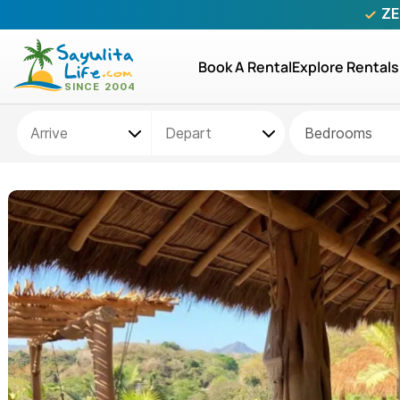
ZE
Book A Rental
Explore Rentals
Bedrooms