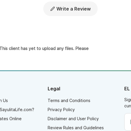
Write a Review
is client has yet to upload any files. Please
Legal
EL
Sig
h Us
Terms and Conditions
cur
SayulitaLife.com?
Privacy Policy
ates Online
Disclaimer and User Policy
Review Rules and Guidelines