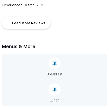
Experienced: March, 2019
Load More Reviews
Menus & More
Breakfast
Lunch