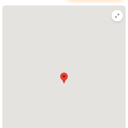
Yesi describes her philosophy: “For me, making coffee is an
art.”
Please use the contact form or call the number above
(please mention Sayulita Life) to make a reservation