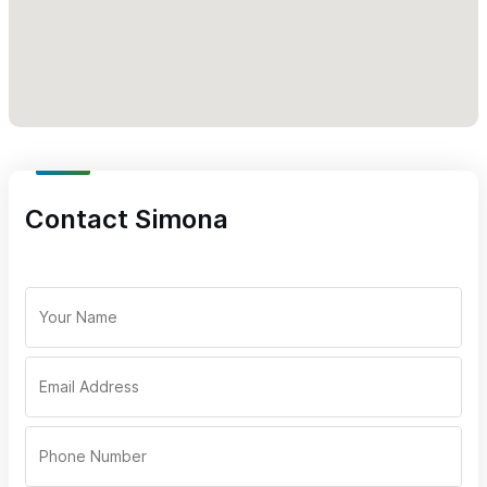
Contact Simona