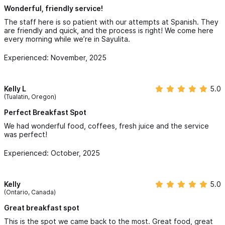
Wonderful, friendly service!
The staff here is so patient with our attempts at Spanish. They
are friendly and quick, and the process is right! We come here
every morning while we’re in Sayulita.
Experienced: November, 2025
Kelly L
5.0
(Tualatin, Oregon)
Perfect Breakfast Spot
We had wonderful food, coffees, fresh juice and the service
was perfect!
Experienced: October, 2025
Kelly
5.0
(Ontario, Canada)
Great breakfast spot
This is the spot we came back to the most. Great food, great