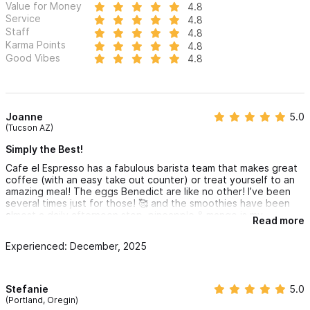
Value for Money
4.8
Service
4.8
Staff
4.8
Karma Points
4.8
Good Vibes
4.8
Joanne
5.0
(Tucson AZ)
Simply the Best!
Cafe el Espresso has a fabulous barista team that makes great
coffee (with an easy take out counter) or treat yourself to an
amazing meal! The eggs Benedict are like no other! I’ve been
several times just for those! 🥰 and the smoothies have been
almost a daily afternoon stop, pineapple & mango is my
Read more
favorite! They are open late for evening coffee too!
The service is also stellar! Christian & his crew will take great
Experienced: December, 2025
care of you, even when they’re hopping busy, it all flows well!
Stefanie
5.0
(Portland, Oregin)