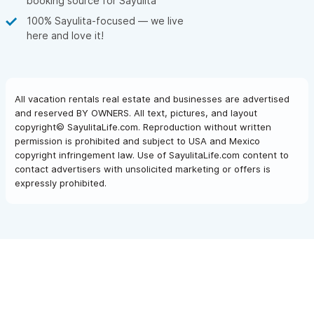
booking source for Sayulita
100% Sayulita-focused — we live
here and love it!
All vacation rentals real estate and businesses are advertised
and reserved BY OWNERS. All text, pictures, and layout
copyright© SayulitaLife.com. Reproduction without written
permission is prohibited and subject to USA and Mexico
copyright infringement law. Use of SayulitaLife.com content to
contact advertisers with unsolicited marketing or offers is
expressly prohibited.