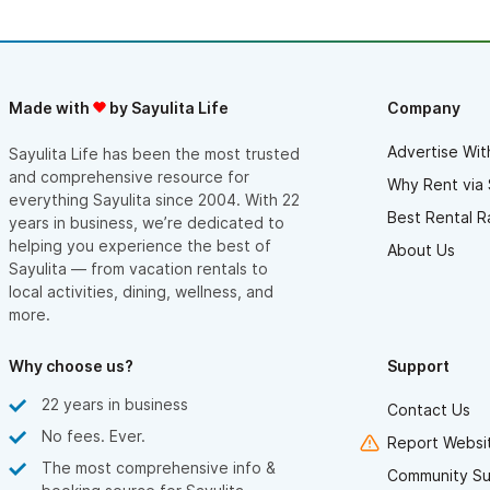
Made with
by Sayulita Life
Company
Advertise Wit
Sayulita Life has been the most trusted
and comprehensive resource for
Why Rent via 
everything Sayulita since 2004. With 22
Best Rental R
years in business, we’re dedicated to
helping you experience the best of
About Us
Sayulita — from vacation rentals to
local activities, dining, wellness, and
more.
Why choose us?
Support
22 years in business
Contact Us
No fees. Ever.
Report Websit
The most comprehensive info &
Community Su