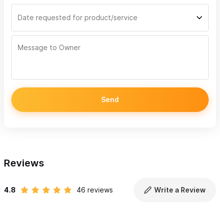
Send
Reviews
4.8
46 reviews
Write a Review