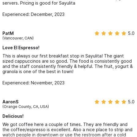
servers. Pricing is good for Sayulita
Experienced: December, 2023
PatM
5.0
(Vancouver, CAN)
Love El Espresso!
This is always our first breakfast stop in Sayulita! The giant
sized cappuccinos are so good. The food is consistently good
and the staff consistently friendly & helpful. The fruit, yogurt &
granola is one of the best in town!
Experienced: November, 2023
AaronS
5.0
(Orange County, CA, USA)
Delicious!
We got coffee here a couple of times. They are friendly and
the coffee/espresso is excellent. Also a nice place to strip and
watch people in downtown or use the restroom after a cold