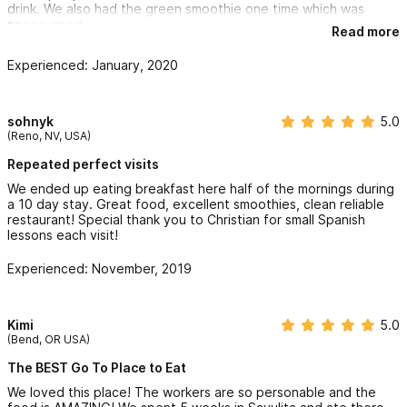
drink. We also had the green smoothie one time which was
soooo good.
Read more
Experienced: January, 2020
sohnyk
5.0
(Reno, NV, USA)
Repeated perfect visits
We ended up eating breakfast here half of the mornings during
a 10 day stay. Great food, excellent smoothies, clean reliable
restaurant! Special thank you to Christian for small Spanish
lessons each visit!
Experienced: November, 2019
Kimi
5.0
(Bend, OR USA)
The BEST Go To Place to Eat
We loved this place! The workers are so personable and the