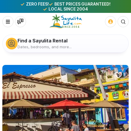
ZERO FEES!
BEST PRICES GUARANTEED!
LOCAL SINCE 2004
Find a Sayulita Rental
Dates, bedrooms, and more...