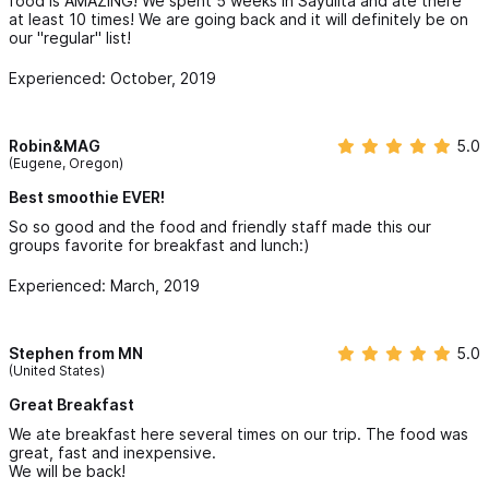
food is AMAZING! We spent 5 weeks in Sayulita and ate there
at least 10 times! We are going back and it will definitely be on
our "regular" list!
Experienced: October, 2019
Robin&MAG
5.0
(Eugene, Oregon)
Best smoothie EVER!
So so good and the food and friendly staff made this our
groups favorite for breakfast and lunch:)
Experienced: March, 2019
Stephen from MN
5.0
(United States)
Great Breakfast
We ate breakfast here several times on our trip. The food was
great, fast and inexpensive.
We will be back!