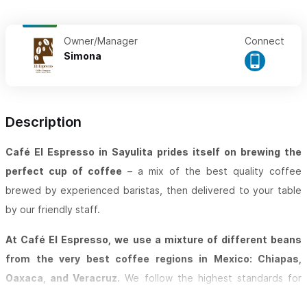
Owner/Manager
Connect
Simona
Description
Café El Espresso in Sayulita prides itself on brewing the
perfect cup of coffee
– a mix of the best quality coffee
brewed by experienced baristas, then delivered to your table
by our friendly staff.
At Café El Espresso, we use a mixture of different beans
from the very best coffee regions in Mexico: Chiapas,
Oaxaca, and Veracruz.
We follow the highest standards for
cleanliness and innovation in the preparation of all of our food