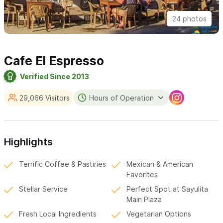
24 photos
Cafe El Espresso
Verified Since 2013
29,066 Visitors
Hours of Operation
Highlights
Terrific Coffee & Pastiries
Mexican & American
Favorites
Stellar Service
Perfect Spot at Sayulita
Main Plaza
Fresh Local Ingredients
Vegetarian Options