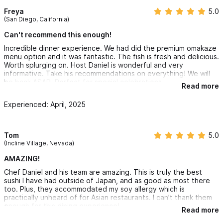
Freya
5.0
(San Diego, California)
Can't recommend this enough!
Incredible dinner experience. We had did the premium omakaze
menu option and it was fantastic. The fish is fresh and delicious.
Worth splurging on. Host Daniel is wonderful and very
informative. Take his recommendations on everything! We will
be back ASAP. Perfect for special celebrations.
Read more
Experienced: April, 2025
Tom
5.0
(Incline Village, Nevada)
AMAZING!
Chef Daniel and his team are amazing. This is truly the best
sushi I have had outside of Japan, and as good as most there
too. Plus, they accommodated my soy allergy which is
practically unheard of for Asian restaurants. I can’t thank them
enough for this dining experience!
Read more