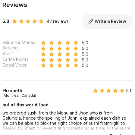
Reviews
5.0
42 reviews
Write a Review
Value for Money
5.0
Service
5.0
Staff
5.0
Karma Points
5.0
Good Vibes
5.0
Elizabeth
5.0
(Montreal, Canada)
out of this world food
we ordered sushi from the Menu and Jhon who is from
Columbia, hence the spelling of John, explained each dish so
we can be able to pick the right choice of sushi fromNigiri to
Temaki to Shashimi. everything tasted unique from all the sushi
places we had eaten from. The Umami taste is exceptional. we