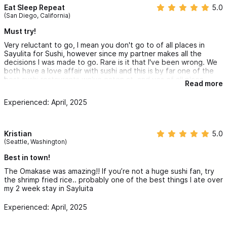
Eat Sleep Repeat
5.0
(San Diego, California)
Must try!
Very reluctant to go, I mean you don't go to of all places in
Sayulita for Sushi, however since my partner makes all the
decisions I was made to go. Rare is it that I've been wrong. We
both have a love affair with sushi and this is by far one of the
best sushi restaurants we've eaten at, and yes of all place
Read more
Sayulita. The passion is in the experience, visually and
savoriness. Don't be shy with your wallet, expect to pay a
Experienced: April, 2025
premium $$$. But money doesn't and shouldnt matter if you're
out therr to please your spouse, right! Don't take my word for it
you'll just have to stroll in and try it for yourself. They up it an
notch and likely won't compare with your favorite spot at home,
Kristian
5.0
we all have one of those. When in Rome!
(Seattle, Washington)
Best in town!
The Omakase was amazing!! If you’re not a huge sushi fan, try
the shrimp fried rice.. probably one of the best things I ate over
my 2 week stay in Sayluita
Experienced: April, 2025