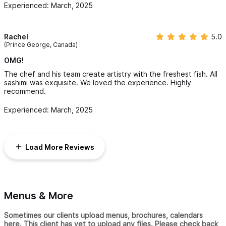
Experienced: March, 2025
Rachel
5.0
(Prince George, Canada)
OMG!
The chef and his team create artistry with the freshest fish. All
sashimi was exquisite. We loved the experience. Highly
recommend.
Experienced: March, 2025
Load More Reviews
Menus & More
Sometimes our clients upload menus, brochures, calendars
here. This client has yet to upload any files. Please check back