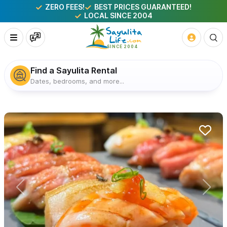
ZERO FEES!
BEST PRICES GUARANTEED!
LOCAL SINCE 2004
Find a Sayulita Rental
Dates, bedrooms, and more...