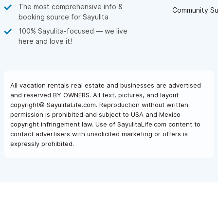
The most comprehensive info &
Community Su
booking source for Sayulita
100% Sayulita-focused — we live
here and love it!
All vacation rentals real estate and businesses are advertised
and reserved BY OWNERS. All text, pictures, and layout
copyright© SayulitaLife.com. Reproduction without written
permission is prohibited and subject to USA and Mexico
copyright infringement law. Use of SayulitaLife.com content to
contact advertisers with unsolicited marketing or offers is
expressly prohibited.