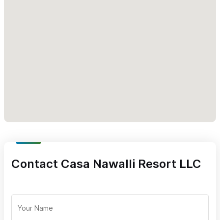
Located in the garden courtyard of
Casa Nawalli Resort
Reservations are required. Please use the WhatsApp
number above for inquiries or to reserve your experience
with Henshin
Contact Casa Nawalli Resort LLC