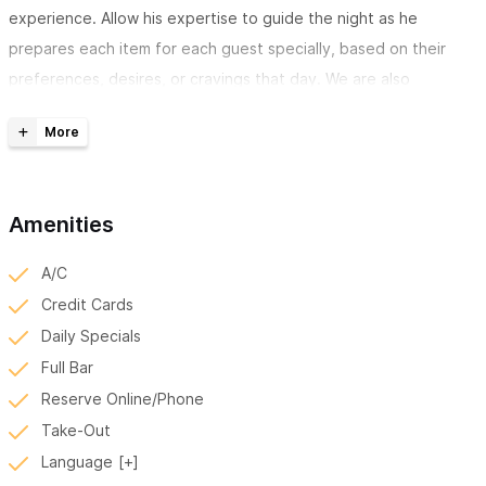
experience. Allow his expertise to guide the night as he
prepares each item for each guest specially, based on their
preferences, desires, or cravings that day. We are also
available for private parties and catered events.
*Please use the WhatsApp number above, or vist us on
instagram @henshin_sushi to reserve your experience with
Henshin*
Amenities
Henshin Sushi Restaurant and Bar provides Omakase
A/C
Service.
This is a traditional Japanese dining style in which the
Credit Cards
chef provides a meal tailored to your preferences based on
Daily Specials
availability, budget, taste, and seasonality. It is a very intimate
Full Bar
and very human experience that is best thought of as a verbal
Reserve Online/Phone
and non-verbal dialogue between you and the chef.
Take-Out
Language
A La Carte and To-Go Services
from 2 pm to 10 pm for lunch