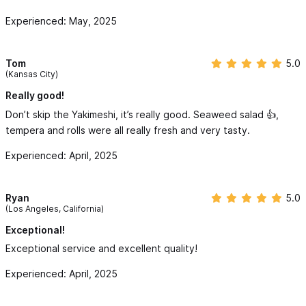
the spot.
Experienced: May, 2025
Tom
5.0
(Kansas City)
Really good!
Don’t skip the Yakimeshi, it’s really good. Seaweed salad 👍,
tempera and rolls were all really fresh and very tasty.
Experienced: April, 2025
Ryan
5.0
(Los Angeles, California)
Exceptional!
Exceptional service and excellent quality!
Experienced: April, 2025