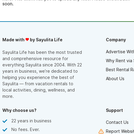
soon.
Made with
by Sayulita Life
Company
Advertise Wit
Sayulita Life has been the most trusted
and comprehensive resource for
Why Rent via 
everything Sayulita since 2004. With 22
Best Rental R
years in business, we’re dedicated to
helping you experience the best of
About Us
Sayulita — from vacation rentals to
local activities, dining, wellness, and
more.
Why choose us?
Support
22 years in business
Contact Us
No fees. Ever.
Report Websit