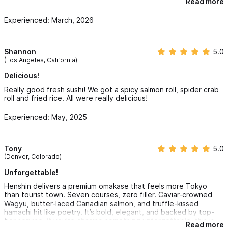
Read more
ate very quickly as the food is just so yummy. It was great to
experinece this restaurant.
Experienced: March, 2026
Shannon
5.0
(Los Angeles, California)
Delicious!
Really good fresh sushi! We got a spicy salmon roll, spider crab
roll and fried rice. All were really delicious!
Experienced: May, 2025
Tony
5.0
(Denver, Colorado)
Unforgettable!
Henshin delivers a premium omakase that feels more Tokyo
than tourist town. Seven courses, zero filler. Caviar-crowned
Wagyu, butter-laced Canadian salmon, and truffle-kissed
hamachi hit like poetry. It’s bold, elegant, and backed by top-
tier service. If you’re chasing something unforgettable, this is
Read more