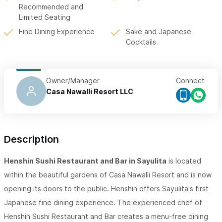
Recommended and
Limited Seating
Fine Dining Experience
Sake and Japanese
Cocktails
Owner/Manager
Connect
Casa Nawalli Resort LLC
Description
Henshin Sushi Restaurant and Bar in Sayulita
is located
within the beautiful gardens of Casa Nawalli Resort and is now
opening its doors to the public. Henshin offers Sayulita's first
Japanese fine dining experience. The experienced chef of
Henshin Sushi Restaurant and Bar creates a menu-free dining