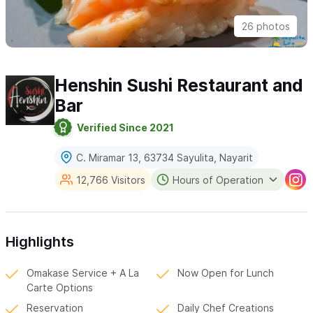
26 photos
Henshin Sushi Restaurant and
Bar
Verified Since 2021
C. Miramar 13, 63734 Sayulita, Nayarit
12,766 Visitors
Hours of Operation
Highlights
Omakase Service + A La
Now Open for Lunch
Carte Options
Reservation
Daily Chef Creations