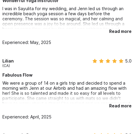
Wonderful Yoga Instructor
I was in Sayulita for my wedding, and Jenn led us through an
incredible beach yoga session a few days before the
ceremony. The session was so magical, and her calming and
open presence was a joy to be around. She led us through a
heart opening flow, and by the end I was sobbing tears of
Read more
happiness and love. She really added something special to the
weekend and was so easy to communicate with. I highly
Experienced: May, 2025
recommend her for groups and private classes - she is so kind
and easy to be around, and the yoga was wonderful.
Lilian
5.0
(CA)
Fabulous Flow
We were a group of 14 on a girls trip and decided to spend a
morning with Jenn at our Airbnb and had an amazing flow with
her! She is so talented and made it so easy for all levels to
participate. She came straight to us with mats so we didn't
have to worry about a thing! She rocked and we recommended
Read more
her to all of our friends!
Experienced: April, 2025