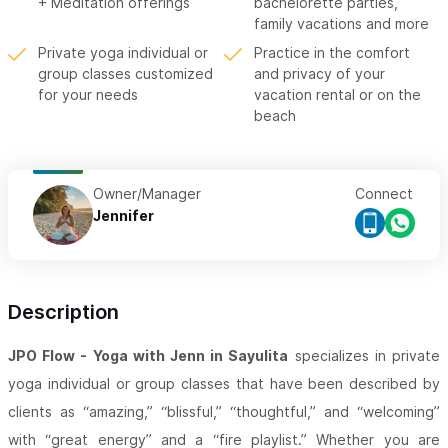
+ Meditation offerings
bachelorette parties,
family vacations and more
Private yoga individual or
Practice in the comfort
group classes customized
and privacy of your
for your needs
vacation rental or on the
beach
Owner/Manager
Connect
Jennifer
Description
JPO Flow - Yoga with Jenn in Sayulita
specializes in private
yoga individual or group classes that have been described by
clients as “amazing,” “blissful,” “thoughtful,” and “welcoming”
with “great energy” and a “fire playlist.” Whether you are