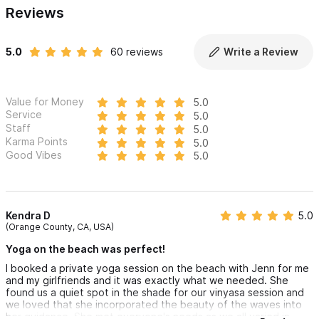
Reviews
5.0
60 reviews
Write a Review
Value for Money
5.0
Service
5.0
Staff
5.0
Karma Points
5.0
Good Vibes
5.0
Kendra D
5.0
(Orange County, CA, USA)
Yoga on the beach was perfect!
I booked a private yoga session on the beach with Jenn for me
and my girlfriends and it was exactly what we needed. She
found us a quiet spot in the shade for our vinyasa session and
we loved that she incorporated the beauty of the waves into
her guidance. She met everyone's needs as we all varied in