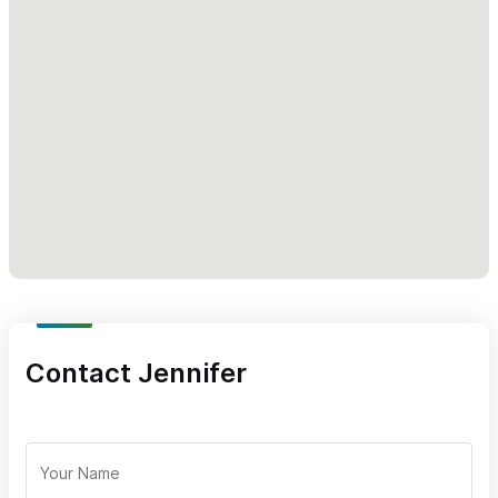
(please mention Sayulita Life) for inquiries or reservations.
Contact Jennifer