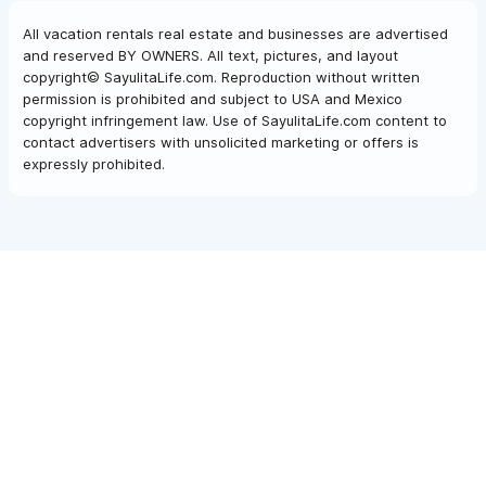
All vacation rentals real estate and businesses are advertised
and reserved BY OWNERS. All text, pictures, and layout
copyright© SayulitaLife.com. Reproduction without written
permission is prohibited and subject to USA and Mexico
copyright infringement law. Use of SayulitaLife.com content to
contact advertisers with unsolicited marketing or offers is
expressly prohibited.