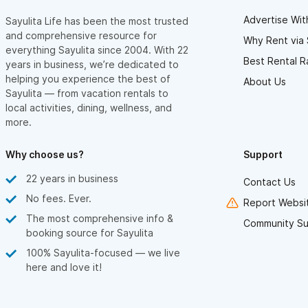
Advertise Wit
Sayulita Life has been the most trusted
and comprehensive resource for
Why Rent via 
everything Sayulita since 2004. With 22
Best Rental R
years in business, we’re dedicated to
helping you experience the best of
About Us
Sayulita — from vacation rentals to
local activities, dining, wellness, and
more.
Why choose us?
Support
22 years in business
Contact Us
No fees. Ever.
Report Websit
The most comprehensive info &
Community Su
booking source for Sayulita
100% Sayulita-focused — we live
here and love it!