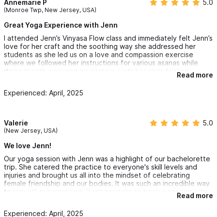
Annemarie P
5.0
(Monroe Twp, New Jersey, USA)
Great Yoga Experience with Jenn
I attended Jenn’s Vinyasa Flow class and immediately felt Jenn’s
love for her craft and the soothing way she addressed her
students as she led us on a love and compassion exercise
where we followed her instructions for various asanas while
doing breath work and meditating. I left her class feeling
Read more
wonderful and very much at peace. I highly recommend Jenn to
all my friends.
Experienced: April, 2025
Valerie
5.0
(New Jersey, USA)
We love Jenn!
Our yoga session with Jenn was a highlight of our bachelorette
trip. She catered the practice to everyone's skill levels and
injuries and brought us all into the mindset of celebrating
female friendship and our bodies. It was such an incredible way
to kick off our weekend. Don't hesitate to book a session with
Read more
Jenn, you will love it!
Experienced: April, 2025