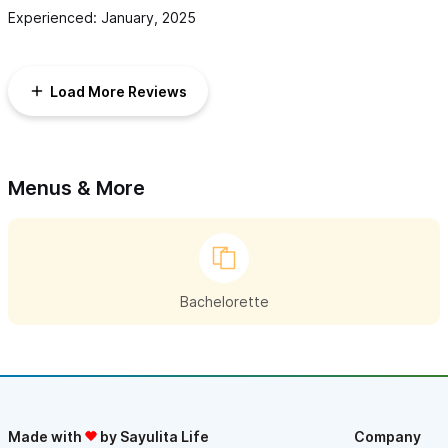
Experienced: January, 2025
Load More Reviews
Menus & More
Bachelorette
Made with
by Sayulita Life
Company