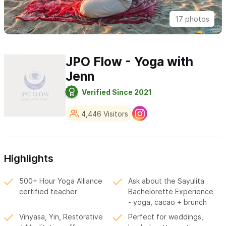
17 photos
JPO Flow - Yoga with
Jenn
Verified Since 2021
4,446 Visitors
Highlights
500+ Hour Yoga Alliance
Ask about the Sayulita
certified teacher
Bachelorette Experience
- yoga, cacao + brunch
Vinyasa, Yin, Restorative
Perfect for weddings,