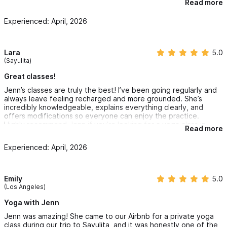
Read more
levels/experience. I would definitely book with Jenn again!
Experienced: April, 2026
Lara
5.0
(Sayulita)
Great classes!
Jenn’s classes are truly the best! I’ve been going regularly and
always leave feeling recharged and more grounded. She’s
incredibly knowledgeable, explains everything clearly, and
offers modifications so everyone can enjoy the practice.
Highly recommend Jenn if you’re looking for a yoga class in
Read more
Sayulita!
Experienced: April, 2026
Emily
5.0
(Los Angeles)
Yoga with Jenn
Jenn was amazing! She came to our Airbnb for a private yoga
class during our trip to Sayulita, and it was honestly one of the