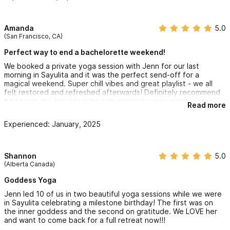
Amanda
5.0
(San Francisco, CA)
Perfect way to end a bachelorette weekend!
We booked a private yoga session with Jenn for our last
morning in Sayulita and it was the perfect send-off for a
magical weekend. Super chill vibes and great playlist - we all
felt restored and refreshed afterwards! Definitely recommend
adding on the breakfast/brunch option for a nourishing post-
Read more
yoga meal by Sol.
Experienced: January, 2025
Shannon
5.0
(Alberta Canada)
Goddess Yoga
Jenn led 10 of us in two beautiful yoga sessions while we were
in Sayulita celebrating a milestone birthday! The first was on
the inner goddess and the second on gratitude. We LOVE her
and want to come back for a full retreat now!!!