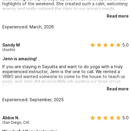
highlights of the weekend. She created such a calm, welcoming
energy and really catered the class to our group’s needs.
Read more
Everyone felt comfortable regardless of experience level, and
it was such a special experience. Would definitely recommend
Experienced: March, 2026
booking with her if you’re in Sayulita!
Sandy M
5.0
(Austin)
Jenn is amazing!
If you are staying in Sayulita and want to do yoga with a truly
experienced instructor, Jenn is the one to call. We rented a
VRBO and wanted someone to come to the house to teach us
yoga, and Jenn did an incredible job guiding our large group
with varying levels of experience. She created a calm and
Read more
welcoming atmosphere, offered modifications for beginners,
and gave thoughtful challenges for those who were more
Experienced: September, 2025
advanced. Everyone felt included and supported, and we all
left feeling both relaxed and energized. I would highly
recommend her to anyone looking for a skilled, patient, and
inspiring yoga teacher.
Abbie N.
5.0
(San Diego, CA)