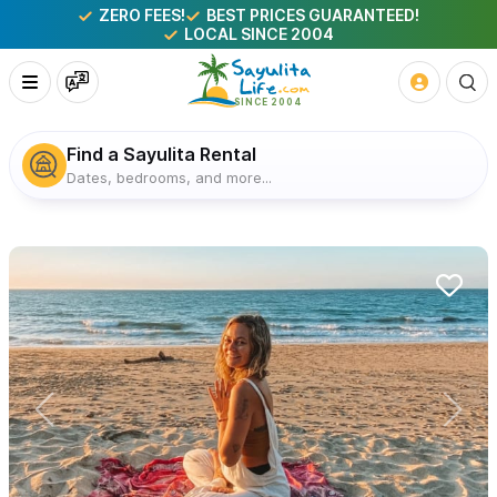
ZERO FEES!
BEST PRICES GUARANTEED!
LOCAL SINCE 2004
Find a Sayulita Rental
Dates, bedrooms, and more...