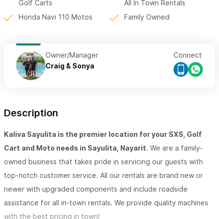
Golf Carts
All In Town Rentals
Honda Navi 110 Motos
Family Owned
Owner/Manager
Connect
Craig & Sonya
Description
Kaliva Sayulita is the premier location for your SXS, Golf
Cart and Moto needs in Sayulita, Nayarit
. We are a family-
owned business that takes pride in servicing our guests with
top-notch customer service. All our rentals are brand new or
newer with upgraded components and include roadside
assistance for all in-town rentals. We provide quality machines
with the best pricing in town!