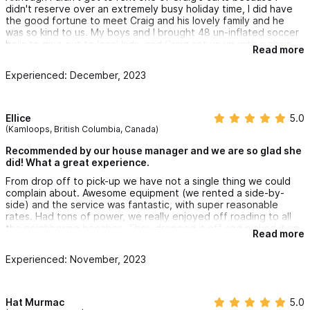
didn't reserve over an extremely busy holiday time, I did have
the good fortune to meet Craig and his lovely family and he
was so kind to us. My boys and I brought 48 un-inflated soccer
balls to give out to local kids, and Craig set us up with a chair
Read more
and air compressor and treated us like family even though we
weren't even customers. But we absolutely will be in the future.
Experienced: December, 2023
Craigs golf carts are the nicest we saw in town in our one week
stay. Fast, high-clearance and all look brand new (I'm assuming
because they are). #1 golf carts in Sayulita.
Ellice
5.0
(Kamloops, British Columbia, Canada)
Recommended by our house manager and we are so glad she
did! What a great experience.
From drop off to pick-up we have not a single thing we could
complain about. Awesome equipment (we rented a side-by-
side) and the service was fantastic, with super reasonable
rates. Had tons of power, we really enjoyed off roading to all
the neighboring beaches. They dropped it off and picked it up
Read more
right from our rental too, unbelievably convenient.
Experienced: November, 2023
Best part of our trip for sure, made everything so easy while
travelling with two seniors and two little kids. So happy our
house manager recommended this company! Highly
recommend.
Hat Murmac
5.0