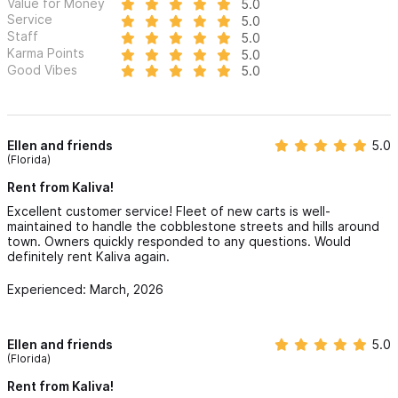
Value for Money
5.0
Service
5.0
Staff
5.0
Karma Points
5.0
Good Vibes
5.0
Ellen and friends
5.0
(Florida)
Rent from Kaliva!
Excellent customer service! Fleet of new carts is well-
maintained to handle the cobblestone streets and hills around
town. Owners quickly responded to any questions. Would
definitely rent Kaliva again.
Experienced: March, 2026
Ellen and friends
5.0
(Florida)
Rent from Kaliva!