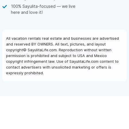
100% Sayulita-focused — we live
here and love it!
All vacation rentals real estate and businesses are advertised
and reserved BY OWNERS. All text, pictures, and layout
copyright© SayulitaLife.com. Reproduction without written
permission is prohibited and subject to USA and Mexico
copyright infringement law. Use of SayulitaLife.com content to
contact advertisers with unsolicited marketing or offers is
expressly prohibited.