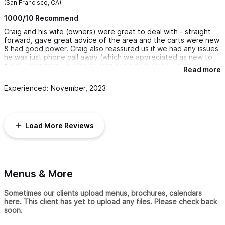
(San Francisco, CA)
1000/10 Recommend
Craig and his wife (owners) were great to deal with - straight
forward, gave great advice of the area and the carts were new
& had good power. Craig also reassured us if we had any issues
he was just phone call away (which we appreciated as new to
area). Next time we plan to rent the side by side - book in
Read more
advance so you don't miss out). Highly recommend!! 🙌
Experienced: November, 2023
Load More Reviews
Menus & More
Sometimes our clients upload menus, brochures, calendars
here. This client has yet to upload any files. Please check back
soon.