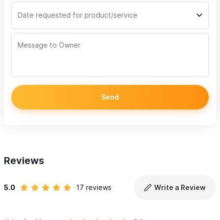
Send
Reviews
5.0
17 reviews
Write a Review