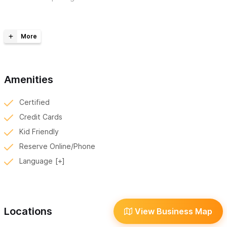
Our fleet of custom rentals includes,
Electric - EZ-GO Golf Carts
Gas - Honda Pioneer 500 SXS’s
Gas - Honda Navi 110 Motos
Amenities
We accept, Credit Card, Venmo, Zelle and Apple Pay,
Certified
For reservations and inquiries please use the contact form
Credit Cards
or WhatsApp!
Kid Friendly
Reserve Online/Phone
Language
Locations
View Business Map