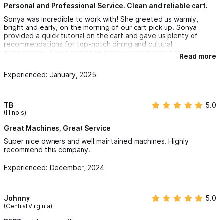
Personal and Professional Service. Clean and reliable cart.
Sonya was incredible to work with! She greeted us warmly,
bright and early, on the morning of our cart pick up. Sonya
provided a quick tutorial on the cart and gave us plenty of
recommendations for top-notch dining and cultural
experiences. Kaliva had been highly recommended to me by my
Read more
son, who had booked with them the prior year, and they did not
disappoint. If you are vacationing in Sayulita you will definitely
Experienced: January, 2025
want to be sure to reserve a cart. We went with the gas-
powered 500 and were so glad we did. It handled the hilly
streets that we encountered and was perfect for our excursion
to the Playa Carricitas secluded beach. As a side note, you will
TB
5.0
want to patronize Sonya and Craig's Sports Den, which is right
(Illinois)
next door to their business operation, if you have any sports
that you want to catch while you are in Sayulita. They have
Great Machines, Great Service
plenty of big screen tv's and the bar service was exemplary. I
Super nice owners and well maintained machines. Highly
highly recommend Sonya and Kaliva Carts for your Sayulita
recommend this company.
vacation. We will book again with Kaliva for our Sayulita trip
next year!
Experienced: December, 2024
Johnny
5.0
(Central Virginia)