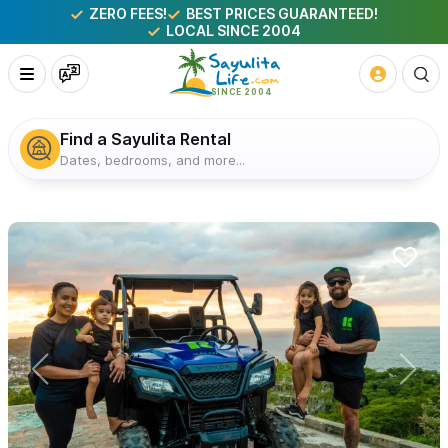
ZERO FEES!
BEST PRICES GUARANTEED!
LOCAL SINCE 2004
Find a Sayulita Rental
Dates, bedrooms, and more...