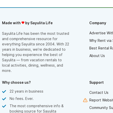
Made with
by Sayulita Life
Company
Advertise Wit
Sayulita Life has been the most trusted
and comprehensive resource for
Why Rent via 
everything Sayulita since 2004. With 22
Best Rental R
years in business, we’re dedicated to
helping you experience the best of
About Us
Sayulita — from vacation rentals to
local activities, dining, wellness, and
more.
Why choose us?
Support
22 years in business
Contact Us
No fees. Ever.
Report Websit
The most comprehensive info &
Community Su
booking source for Sayulita