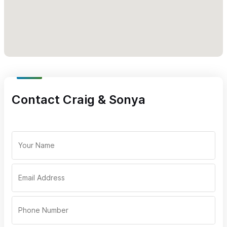
Contact Craig & Sonya