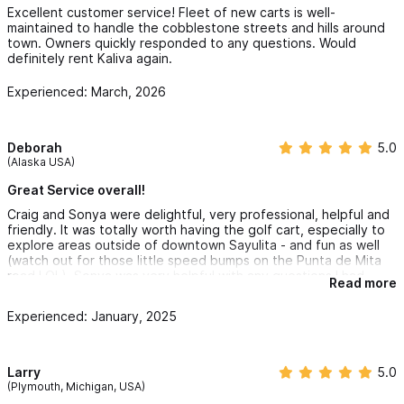
Excellent customer service! Fleet of new carts is well-
maintained to handle the cobblestone streets and hills around
town. Owners quickly responded to any questions. Would
definitely rent Kaliva again.
Experienced: March, 2026
Deborah
5.0
(Alaska USA)
Great Service overall!
Craig and Sonya were delightful, very professional, helpful and
friendly. It was totally worth having the golf cart, especially to
explore areas outside of downtown Sayulita - and fun as well
(watch out for those little speed bumps on the Punta de Mita
road LOL). Sonya was very helpful with any questions I had,
Read more
even if it had nothing to do with their business. Thanks for the
whatsapp links Sonya. See you again, hopefully soon.
Experienced: January, 2025
Larry
5.0
(Plymouth, Michigan, USA)