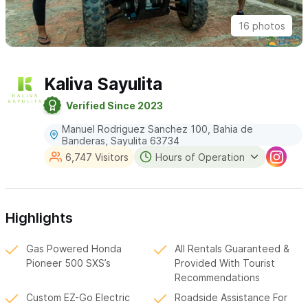
16 photos
Kaliva Sayulita
Verified Since 2023
Manuel Rodriguez Sanchez 100, Bahia de
Banderas, Sayulita 63734
6,747 Visitors
Hours of Operation
Highlights
Gas Powered Honda
All Rentals Guaranteed &
Pioneer 500 SXS’s
Provided With Tourist
Recommendations
Custom EZ-Go Electric
Roadside Assistance For