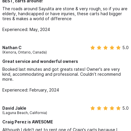
BEST, carts around!
The roads around Sayulita are stone & very rough, so if you are
elderly, handicapped or have injuries, these carts had bigger
tires & makes a world of difference
Experienced: May, 2024
Nathan C
5.0
(Kenora, Ontario, Canada)
Great service and wonderful owners
Booked last minutes and got greats rates! Owner's are very
kind, accommodating and professional. Couldn’t recommend
more.
Experienced: February, 2024
David Jakle
5.0
(Laguna Beach, California)
Craig Perez is AWESOME
Although I didn't get to rent one of Craig's carts because I