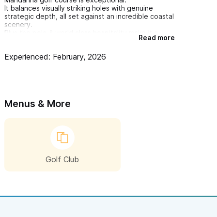
It balances visually striking holes with genuine
strategic depth, all set against an incredible coastal
scenery.
Plus the polo & world class hospitality make it a
Read more
standout destination
Experienced: February, 2026
I truly recommend if you want to enjoy a peaceful
morning while playing golf in a magnificent place
Menus & More
Golf Club