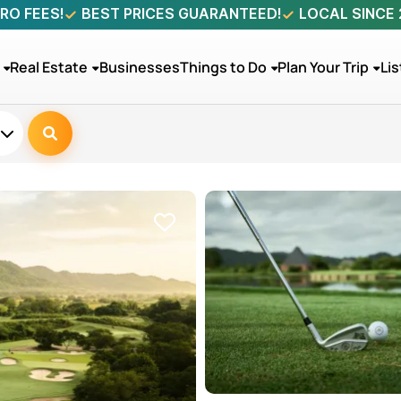
RO FEES!
BEST PRICES GUARANTEED!
LOCAL SINCE
Real Estate
Businesses
Things to Do
Plan Your Trip
Lis