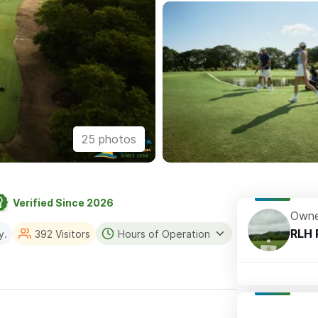
25 photos
Verified Since 2026
Owne
RLH 
y.
392 Visitors
Hours of Operation