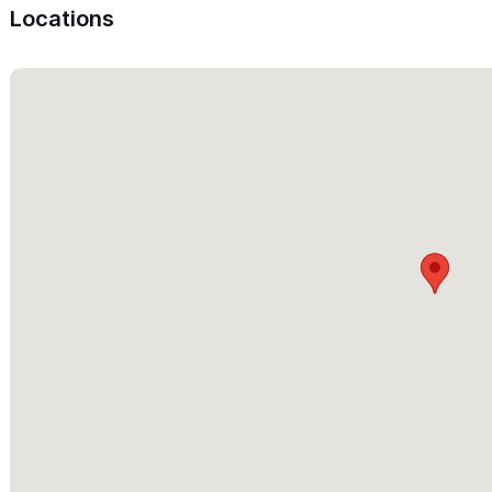
Locations