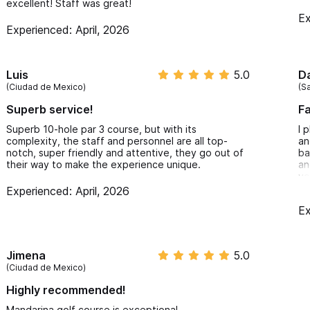
excellent! Staff was great!
Ex
Experienced: April, 2026
Luis
5.0
Da
(Ciudad de Mexico)
(Sa
Superb service!
Fa
Superb 10-hole par 3 course, but with its
I 
complexity, the staff and personnel are all top-
an
notch, super friendly and attentive, they go out of
ba
their way to make the experience unique.
an
yo
wi
Experienced: April, 2026
pe
Ex
pr
Jimena
5.0
(Ciudad de Mexico)
Highly recommended!
Mandarina golf course is exceptional.