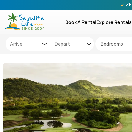
ZE
Book A Rental
Explore Rentals
Bedrooms