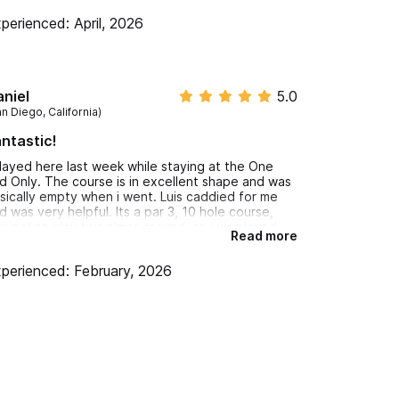
perienced: April, 2026
niel
5.0
n Diego, California)
ntastic!
played here last week while staying at the One
d Only. The course is in excellent shape and was
sically empty when i went. Luis caddied for me
d was very helpful. Its a par 3, 10 hole course,
u get to play two times around, so Luis played
Read more
th me my second go around since I was the only
rson on the course. Great day activity on the
perienced: February, 2026
operty while my wife was at the Spa.