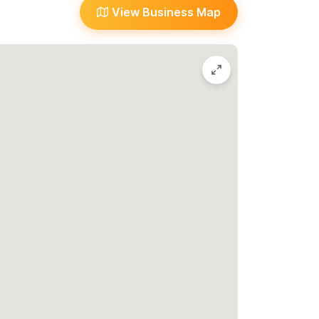
View Business Map