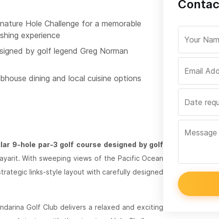
Contac
gnature Hole Challenge for a memorable
ishing experience
signed by golf legend Greg Norman
bhouse dining and local cuisine options
ar 9-hole par-3 golf course designed by golf
 Nayarit. With sweeping views of the Pacific Ocean
trategic links-style layout with carefully designed
ndarina Golf Club delivers a relaxed and exciting