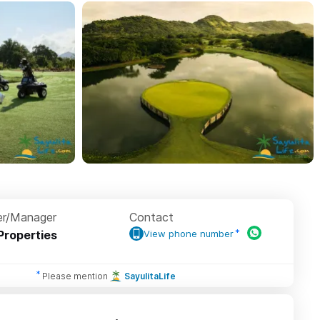
r/Manager
Contact
Properties
View phone number
Please mention
SayulitaLife