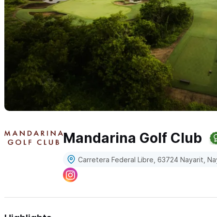
Mandarina Golf Club
Carretera Federal Libre, 63724 Nayarit, Na