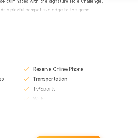
e culminates with the signature Hole Challenge,
adds a playful competitive edge to the game.
e to world-class experiences such as One&Only
place to combine golf with beach time, polo,
oking for a quick round or a full day of luxury
eginning.
or WhatsApp number.
Reserve Online/Phone
es
Transportation
Tv/Sports
Wi-Fi
Language