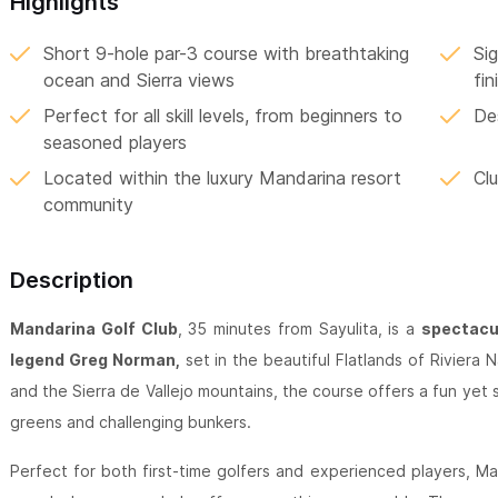
Highlights
Short 9-hole par-3 course with breathtaking
Si
ocean and Sierra views
fin
Perfect for all skill levels, from beginners to
De
seasoned players
Located within the luxury Mandarina resort
Clu
community
Description
Mandarina Golf Club
, 35 minutes from Sayulita, is a
spectacul
legend Greg Norman,
set in the beautiful Flatlands of Riviera
and the Sierra de Vallejo mountains, the course offers a fun yet s
greens and challenging bunkers.
Perfect for both first-time golfers and experienced players, Ma