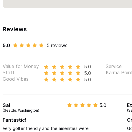
Reviews
5.0
5 reviews
Value for Money
Service
5.0
Staff
Karma Poin
5.0
Good Vibes
5.0
Sal
5.0
E
(Seattle, Washington)
(Sa
Fantastic!
Gr
Very golfer friendly and the amenities were
Go