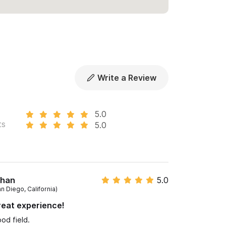
Write a Review
5.0
ts
5.0
than
5.0
n Diego, California)
eat experience!
od field.