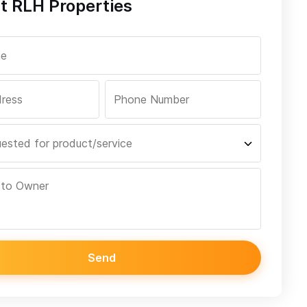
t RLH Properties
Send