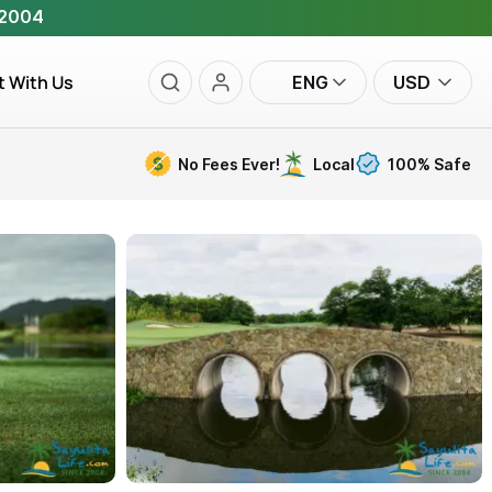
 2004
t With Us
ENG
USD
No Fees Ever!
Local
100% Safe