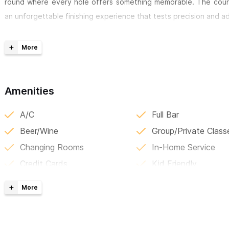
round where every hole offers something memorable. The cours
an unforgettable finishing experience that tests precision and 
Located in the heart of the
Mandarina resort community
—hom
Mandarina and Rosewood Mandarina—the club is the perfect 
equestrian riding, and exceptional dining. Whether you’re lo
adventure along the Riviera Nayarit coast, golf here is just the b
Amenities
For inquiries or reservations, please use the contact form 
A/C
Full Bar
Beer/Wine
Group/Private Class
Changing Rooms
In-Home Service
Credit Cards
Kid Friendly
Daily Specials
Local Discounts
Delivery
Lockers