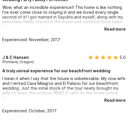
our family. If for no other reason, I would stay at this house
Wow, what an incredible experience!! This home is like nothing
again just to see her again. And Marcos was so incredibly
I've ever come close to staying in and we loved every single
accommodating. Such a nice guy, it really made our whole
second of it! I got married in Sayulita and myself, along with my
wedding experience so nice to be doing business with such a
immediate family stayed in this home and could not have been
great person. I would highly highly recommend this place to
happier. The daily staff were lovely and helpful as was the
anyone, whether it be for a family vacation, a group vacation or
Read more
wonderful owner Marcos. He was available at the drop of a hat
a wedding, this is the best place to do it!!
and so kind! We WILL be coming back again and again!
Experienced: November, 2017
J & C Hansen
5.0
(Portland, Oregon)
A truly unreal experience for our beachfront wedding
I mean it when I say that the house is unbelievable. My now wife
and I rented Casa Milagros and El Palacio for our beachfront
wedding. Just the initial shock of the tour nearly brought my
wife to tears; the pictures REALLY can't do this home justice.
The waitstaff and grounds-keeper were amazing. The owner
Read more
was genuinely friendly and welcoming, and seemed dedicated
to making sure our experience was satisfying. I'll be staying in
Experienced: October, 2017
Casa Milagros again.