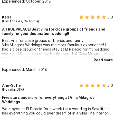
Experienced: October, 2018
were able to reach out to him for a last minute baby sitter.
There aren't enough good things to say about these homes.
We highly recommend these homes!
Karla
5.0
(Los Angeles, California)
A TRUE PALACE! Best villa for close groups of friends and
family for your destination wedding!!
Best villa for close groups of friends and family!!
Villa Milagros Weddings was the most fabulous experience! I
had a close group of friends stay at El Palacio for my wedding
week and then some of my family stayed at Casa Milagros. Each
room and bathroom is super unique and the staff are just so
Read more
nice and helpful (especially Pepe!). The views from El Palacio
on every level are amazing and the infinity pool on the 2nd
Experienced: March, 2018
level is just epic!!
We transformed the Casa Milagros grounds for my wedding day
and it couldn't have turned out better. Everything looked
Ann-Sofie
5.0
amazing and since the villa is the farthest north of the beach, it
(Nevada, USA)
makes for a nice semi private experience!
Five stars and more for everything at Villa Milagros
Lastly the villa owner, Marcos is very nice and accommodating
Weddings
and always available for any help or questions.
We stayed at El Palacio for a week for a wedding in Sayulita. It
has everything you could ever dream of in a villa! The interior
It's a must stay - you won't regret the experience!