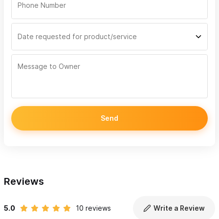
Send
Reviews
5.0
10 reviews
Write a Review