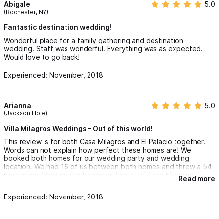
Abigale
5.0
(Rochester, NY)
Fantastic destination wedding!
Wonderful place for a family gathering and destination
wedding. Staff was wonderful. Everything was as expected.
Would love to go back!
Experienced: November, 2018
Arianna
5.0
(Jackson Hole)
Villa Milagros Weddings - Out of this world!
This review is for both Casa Milagros and El Palacio together.
Words can not explain how perfect these homes are! We
booked both homes for our wedding party and wedding
location. We had 16 of us between both homes and threw a 54
person wedding on the beach and patio of Casa Milagros.
Read more
Each person who walked into these homes were stunned by its
Experienced: November, 2018
magnificence. Some places make themselves look better with
photos than they really are (others in our wedding stayed at
places like this), however photos and words can not do these