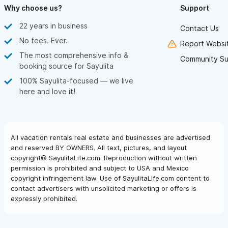
Why choose us?
Support
22 years in business
Contact Us
No fees. Ever.
Report Websit
The most comprehensive info &
Community Su
booking source for Sayulita
100% Sayulita-focused — we live
here and love it!
All vacation rentals real estate and businesses are advertised
and reserved BY OWNERS. All text, pictures, and layout
copyright© SayulitaLife.com. Reproduction without written
permission is prohibited and subject to USA and Mexico
copyright infringement law. Use of SayulitaLife.com content to
contact advertisers with unsolicited marketing or offers is
expressly prohibited.