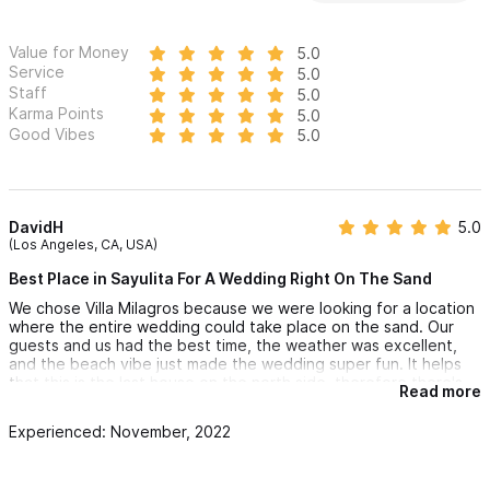
Value for Money
5.0
Service
5.0
Staff
5.0
Karma Points
5.0
Good Vibes
5.0
DavidH
5.0
(Los Angeles, CA, USA)
Best Place in Sayulita For A Wedding Right On The Sand
We chose Villa Milagros because we were looking for a location
where the entire wedding could take place on the sand. Our
guests and us had the best time, the weather was excellent,
and the beach vibe just made the wedding super fun. It helps
that this is the last house on the north side, therefore there's
Read more
no neighbors on the right side and it gives you more beach
setup. If you rent both Villa Milagros and El Palacio for the
Experienced: November, 2022
wedding, the upper house is perfect for the bride and groom
to get ready. Everything just flowed so nicely from the upper
house to the lower house and then right out onto the sand.