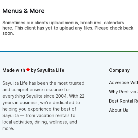
Menus & More
Sometimes our clients upload menus, brochures, calendars
here. This client has yet to upload any files. Please check back
soon.
Made with
by Sayulita Life
Company
Advertise Wit
Sayulita Life has been the most trusted
and comprehensive resource for
Why Rent via 
everything Sayulita since 2004. With 22
Best Rental R
years in business, we’re dedicated to
helping you experience the best of
About Us
Sayulita — from vacation rentals to
local activities, dining, wellness, and
more.