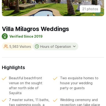
21 photos
Villa Milagros Weddings
Verified Since 2019
5,563 Visitors
Hours of Operation
Highlights
Beautiful beachfront
Two exquisite homes to
venue on the sought
house your wedding
after north side of
party or guests
Sayulita
7 master suites, 11 baths,
Wedding ceremony and
two swimming pools, a
reception can take place