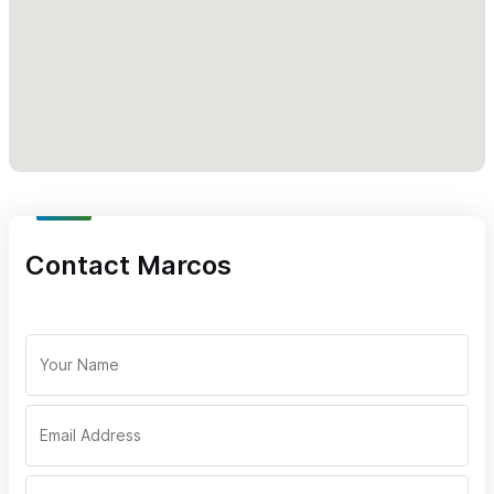
Contact Marcos