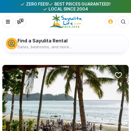
ZERO FEES!
BEST PRICES GUARANTEED!
LOCAL SINCE 2004
Find a Sayulita Rental
Dates, bedrooms, and more...