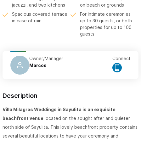
jacuzzi, and two kitchens
on beach or grounds
Spacious covered terrace
For intimate ceremonies
in case of rain
up to 30 guests, or both
properties for up to 100
guests
Owner/Manager
Connect
Marcos
Description
Villa Milagros Weddings in Sayulita is an exquisite
beachfront venue
located on the sought after and quieter
north side of Sayulita. This lovely beachfront property contains
several beautiful locations to have your ceremony and