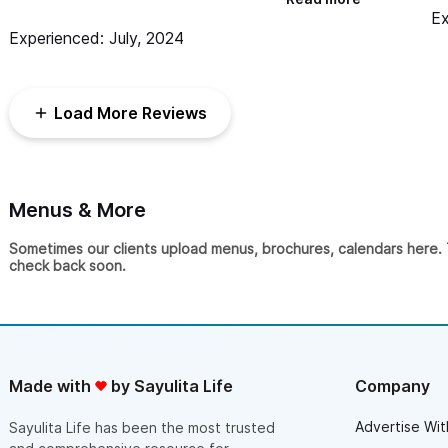
un
day. Countless guests told us it was the best
Ex
we
wedding band they had seen before, and they kept
Experienced: July, 2024
ni
people on the dance floor the whole night. The
band is high energy, manages the night perfectly,
and is super talented. They were the highlight of
our wedding for sure!
Load More Reviews
Menus & More
Sometimes our clients upload menus, brochures, calendars here. Th
check back soon.
Made with
by Sayulita Life
Company
Advertise Wit
Sayulita Life has been the most trusted