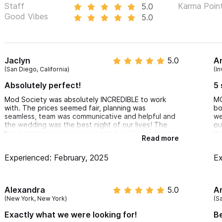
Staff
Karma Poin
5.0
Good Vibes
5.0
Jaclyn
5.0
A
(San Diego, California)
(In
Absolutely perfect!
5 
Mod Society was absolutely INCREDIBLE to work
MO
with. The prices seemed fair, planning was
bo
seamless, team was communicative and helpful and
we
the wedding was the best night of our lives! The
ou
band members were so kind and fun! The party was
wi
Read more
dancing the whole night. We would 100%
se
recommend Mod Society for your big night.
un
Experienced: February, 2025
Ex
ou
an
am
le
Alexandra
5.0
A
so
(New York, New York)
(S
wi
he
Exactly what we were looking for!
Be
fr