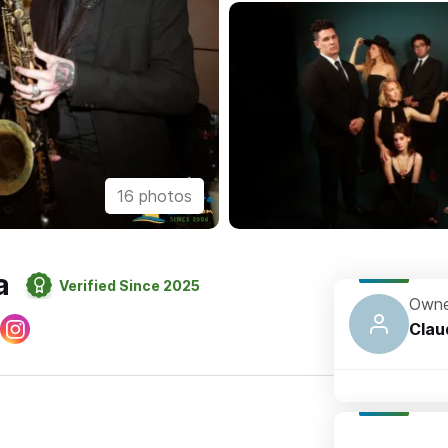
16 photos
a
Verified Since 2025
Owne
Clau