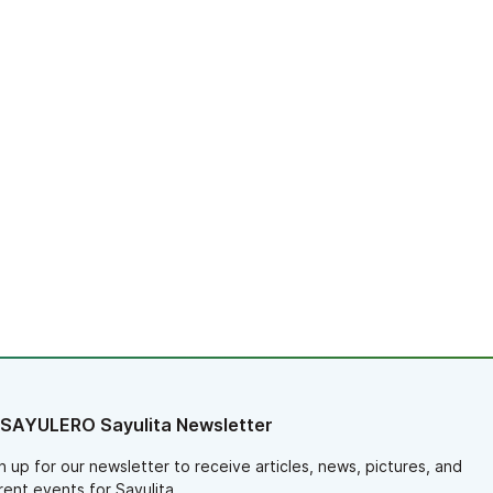
 SAYULERO Sayulita Newsletter
n up for our newsletter to receive articles, news, pictures, and
rent events for Sayulita.