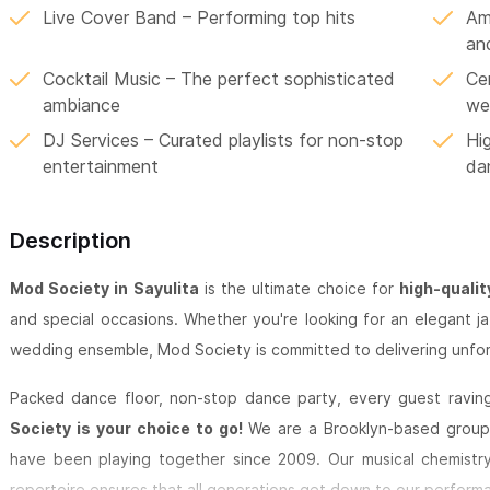
Live Cover Band – Performing top hits
Ame
an
Cocktail Music – The perfect sophisticated
Ce
ambiance
we
DJ Services – Curated playlists for non-stop
Hi
entertainment
da
Description
Mod Society in Sayulita
is the ultimate choice for
high-qualit
and special occasions. Whether you're looking for an elegant ja
wedding ensemble, Mod Society is committed to delivering unfor
Packed dance floor, non-stop dance party, every guest raving 
Society is your choice to go!
We are a Brooklyn-based group 
have been playing together since 2009. Our musical chemistry
repertoire ensures that all generations get down to our perform