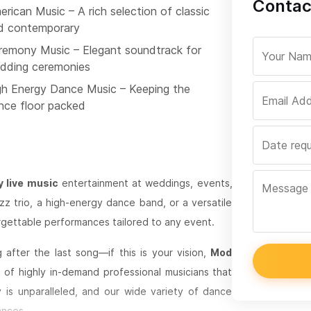
Contac
rican Music – A rich selection of classic
d contemporary
remony Music – Elegant soundtrack for
dding ceremonies
gh Energy Dance Music – Keeping the
nce floor packed
y live music
entertainment at weddings, events,
zz trio, a high-energy dance band, or a versatile
gettable performances tailored to any event.
after the last song—if this is your vision,
Mod
of highly in-demand professional musicians that
 is unparalleled, and our wide variety of dance
ances.