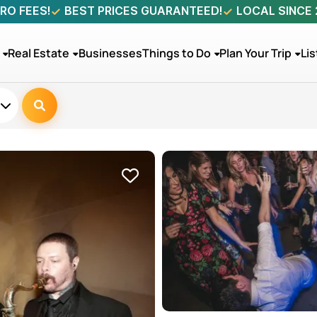
RO FEES!
BEST PRICES GUARANTEED!
LOCAL SINCE
Real Estate
Businesses
Things to Do
Plan Your Trip
Lis