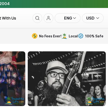
 2004
t With Us
ENG
USD
No Fees Ever!
Local
100% Safe