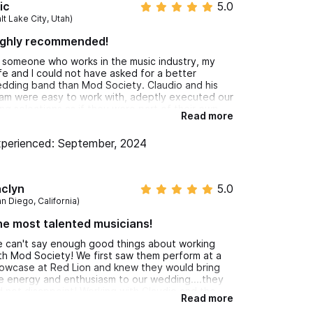
ic
5.0
le to dial in exactly the vibe we were looking for.
lt Lake City, Utah)
ighly recommended!
 someone who works in the music industry, my
fe and I could not have asked for a better
dding band than Mod Society. Claudio and his
am were easy to work with, adeptly executed our
ng selections as if they were part of their own
Read more
pertoire, and gave absolutely incredible
rformances during our wedding weekend that
perienced: September, 2024
th took our guests breath away and had them
arming the dance floor. Their presence,
mmand, and technicality are first class all the
y. Would highly recommend them to any and all
aclyn
5.0
dding couples!
n Diego, California)
e most talented musicians!
 can't say enough good things about working
th Mod Society! We first saw them perform at a
owcase at Red Lion and knew they would bring
e energy and enthusiasm to our wedding....they
d not disappoint! Working with Claudio and the
Read more
am was a breeze and I feel like they really