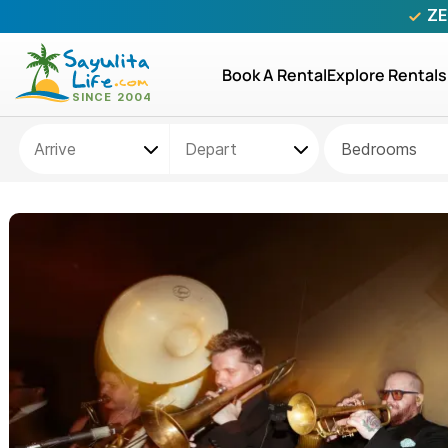
ZE
Book A Rental
Explore Rentals
Bedrooms