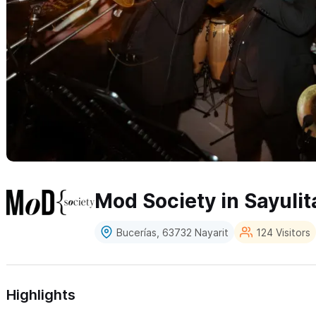
Mod Society in Sayulit
Bucerías, 63732 Nayarit
124 Visitors
Highlights