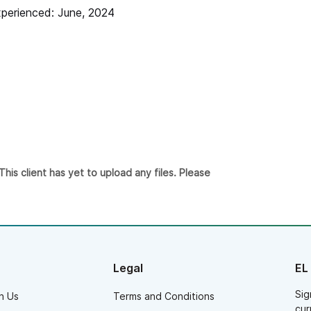
derstood the vibe we were going for at the
perienced: June, 2024
dding. Our guests were on the dance floor all
ght and we had a blast - thank you!!
is client has yet to upload any files. Please
Legal
EL
Sig
h Us
Terms and Conditions
cur