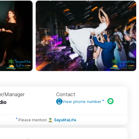
r/Manager
Contact
dio
View phone number
Please mention
SayulitaLife