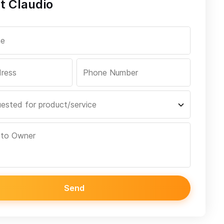
t Claudio
Send