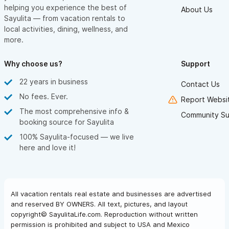
helping you experience the best of
About Us
Sayulita — from vacation rentals to
local activities, dining, wellness, and
more.
Why choose us?
Support
22 years in business
Contact Us
No fees. Ever.
Report Websit
The most comprehensive info &
Community Su
booking source for Sayulita
100% Sayulita-focused — we live
here and love it!
All vacation rentals real estate and businesses are advertised
and reserved BY OWNERS. All text, pictures, and layout
copyright© SayulitaLife.com. Reproduction without written
permission is prohibited and subject to USA and Mexico