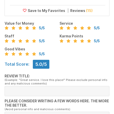
Reviews
(15)
Value for Money
Service
5
/5
5
/5
Staff
Karma Points
5
/5
5
/5
Good Vibes
5
/5
5.0/5
Total Score:
REVIEW TITLE:
(Example: "Great service. I love this place!" Please exclude personal info
and any malicious comments)
PLEASE CONSIDER WRITING A FEW WORDS HERE. THE MORE
THE BETTER.
(Avoid personal info and malicious comments)