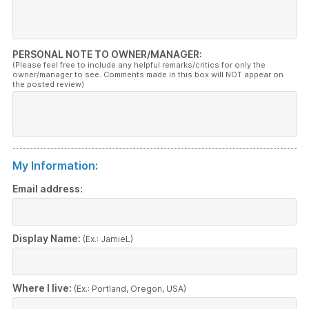
PERSONAL NOTE TO OWNER/MANAGER:
(Please feel free to include any helpful remarks/critics for only the
owner/manager to see. Comments made in this box will NOT appear on
the posted review)
My Information:
Email address:
Display Name:
(Ex.: JamieL)
Where I live:
(Ex.: Portland, Oregon, USA)