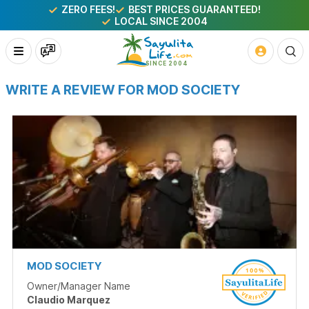
ZERO FEES!
BEST PRICES GUARANTEED!
LOCAL SINCE 2004
WRITE A REVIEW FOR MOD SOCIETY
MOD SOCIETY
Owner/Manager Name
Claudio Marquez