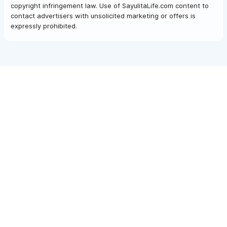
copyright infringement law. Use of SayulitaLife.com content to
contact advertisers with unsolicited marketing or offers is
expressly prohibited.