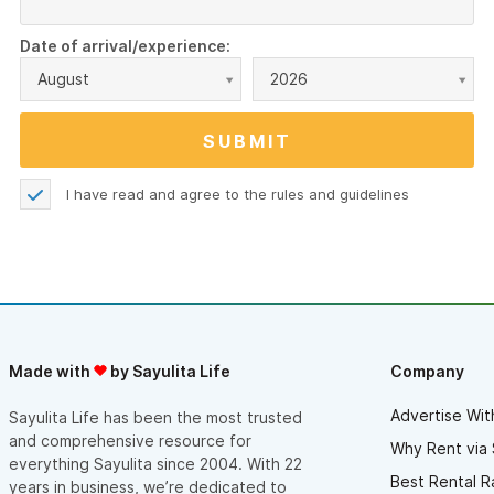
Date of arrival/experience:
August
2026
I have read and agree to the
rules and guidelines
Made with
by Sayulita Life
Company
Advertise Wit
Sayulita Life has been the most trusted
and comprehensive resource for
Why Rent via 
everything Sayulita since 2004. With 22
Best Rental R
years in business, we’re dedicated to