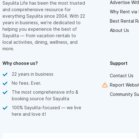
Advertise Wit
Sayulita Life has been the most trusted
and comprehensive resource for
Why Rent via 
everything Sayulita since 2004. With 22
Best Rental R
years in business, we’re dedicated to
helping you experience the best of
About Us
Sayulita — from vacation rentals to
local activities, dining, wellness, and
more.
Why choose us?
Support
22 years in business
Contact Us
No fees. Ever.
Report Websit
The most comprehensive info &
Community Su
booking source for Sayulita
100% Sayulita-focused — we live
here and love it!