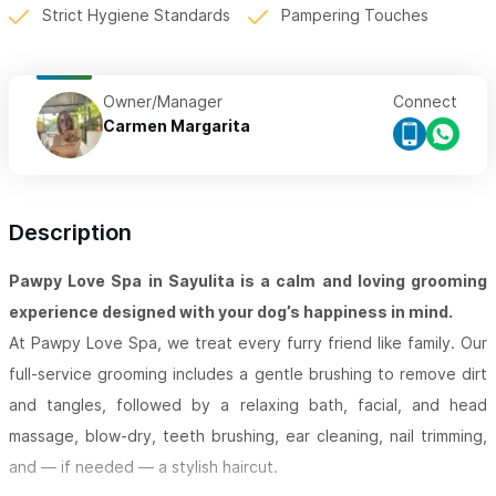
Strict Hygiene Standards
Pampering Touches
Owner/Manager
Connect
Carmen Margarita
Description
Pawpy Love Spa in Sayulita is a calm and loving grooming
experience designed with your dog’s happiness in mind.
At Pawpy Love Spa, we treat every furry friend like family. Our
full-service grooming includes a gentle brushing to remove dirt
and tangles, followed by a relaxing bath, facial, and head
massage, blow-dry, teeth brushing, ear cleaning, nail trimming,
and — if needed — a stylish haircut.