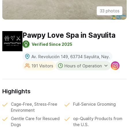
33 photos
Pawpy Love Spa in Sayulita
Verified Since 2025
Av. Revolución 149, 63734 Sayulita, Nay.
191 Visitors
Hours of Operation
Highlights
Cage-Free, Stress-Free
Full-Service Grooming
Environment
Gentle Care for Rescued
op-Quality Products from
Dogs
the U.S.