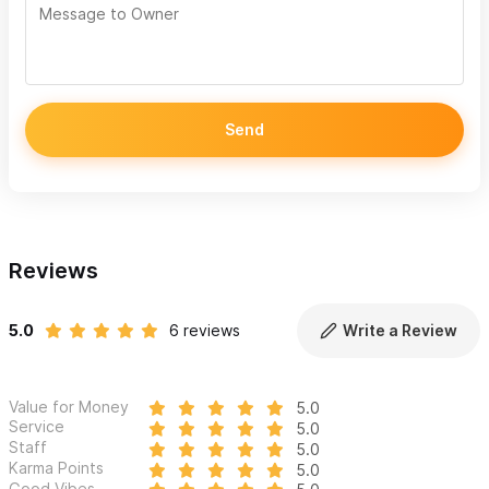
Send
Reviews
5.0
6 reviews
Write a Review
Value for Money
5.0
Service
5.0
Staff
5.0
Karma Points
5.0
Good Vibes