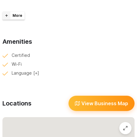
Our space is specially designed to be open and cage-free,
creating a stress-free environment where dogs can feel safe
and relaxed. We work
by appointment only
, ensuring that
every pet receives our full attention and care without
distractions. Our pricing is based on your dog’s weight and coat
Amenities
type, so each pet receives personalized care tailored to their
Certified
needs.
Wi-Fi
We understand that many of our beloved clients are rescued
Language
dogs who may have experienced trauma, and we approach
each grooming session with patience, compassion, and respect
for their unique needs.
Locations
View Business Map
All of our equipment and products are
imported from the U.S.
and are of the highest quality. We maintain strict hygiene
standards and make sure every pup leaves feeling pampered,
perfumed, and proud — ready to strut their stuff through