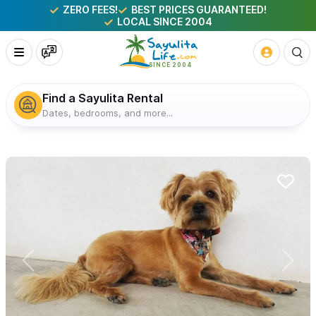
ZERO FEES!
BEST PRICES GUARANTEED!
LOCAL SINCE 2004
Find a Sayulita Rental
Dates, bedrooms, and more...