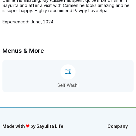
Carmen is amazing. My Aussie has spent quite if bit of time in
Sayulita and after a visit with Carmen he looks amazing and he
is super happy. Highly recommend Pawpy Love Spa
Experienced: June, 2024
Menus & More
Self Wash!
Made with
by Sayulita Life
Company