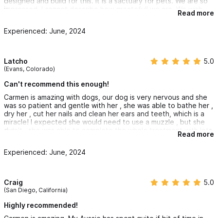
designed and build for this. It is a sactuary for pets. We are so
impressed, I cannot describe how greatefull we are. We wish
Read more
you the best, thank you! Suerte!
Experienced: June, 2024
Latcho
5.0
(Evans, Colorado)
Can't recommend this enough!
Carmen is amazing with dogs, our dog is very nervous and she
was so patient and gentle with her , she was able to bathe her ,
dry her , cut her nails and clean her ears and teeth, which is a
miracle! I expected she would need to use a muzzle , but she
didn't , she was able to complete the whole treatment with lots
Read more
of love and patience and earning our dogs trust 💓 a really
wonderful dog groomer , we are very grateful!
Experienced: June, 2024
Craig
5.0
(San Diego, California)
Highly recommended!