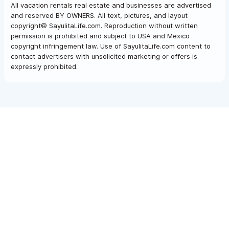
All vacation rentals real estate and businesses are advertised
and reserved BY OWNERS. All text, pictures, and layout
copyright© SayulitaLife.com. Reproduction without written
permission is prohibited and subject to USA and Mexico
copyright infringement law. Use of SayulitaLife.com content to
contact advertisers with unsolicited marketing or offers is
expressly prohibited.