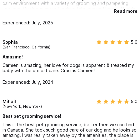
calm environment with a variety of grooming and pampering
services. My dog came out looking fabulous and happy! I highly
Read more
recommend PawpyLove Spa to any pet owner looking for
professional and loving care in Sayulita.
Experienced: July, 2025
Sophia
5.0
(San Francisco, California)
Amazing!
Carmen is amazing, her love for dogs is apparent & treated my
baby with the utmost care. Gracias Carmen!
Experienced: July, 2024
Mihail
5.0
(New York, New York)
Best pet grooming service!
This is the best pet grooming service, better then we can find
in Canada. She took such good care of our dog and he looks so
amazing. I was really taken away by the amenities, the place is