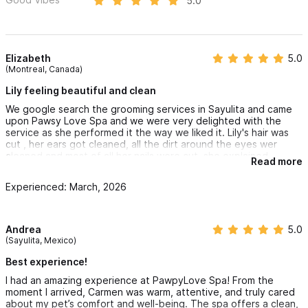
5.0
Elizabeth
5.0
(Montreal, Canada)
Lily feeling beautiful and clean
We google search the grooming services in Sayulita and came
upon Pawsy Love Spa and we were very delighted with the
service as she performed it the way we liked it. Lily's hair was
cut , her ears got cleaned, all the dirt around the eyes wer
cleaned and most of all her nails were cut. she explained
Read more
everything carefully and understood what we wanted she gave
her background so we understood her experiences and care
Experienced: March, 2026
for our dog. we went to another grooming place in Pitillal and
came home very disappointed but not this time.
with Pawsy Love Spa. Unfortunately we have to go back to
Montreal and enjoy our clean and beautiful dog. we will keep
Andrea
5.0
the spa card just in case if we every come back this way again.
(Sayulita, Mexico)
all dog lovers should try this place. very calm and relaxed spa
salon for the dogs. thank you Carmen!! Until we meet again.
Best experience!
I had an amazing experience at PawpyLove Spa! From the
moment I arrived, Carmen was warm, attentive, and truly cared
about my pet’s comfort and well-being. The spa offers a clean,