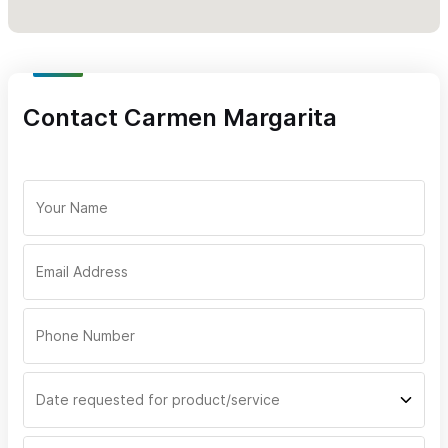
Contact Carmen Margarita