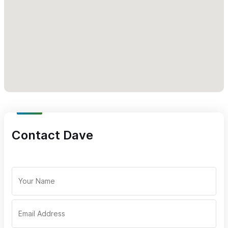
Sayulita Public House sits in the perfect location right on
the main plaza in the center of town.
We offer indoor and
outdoor seating, and a second floor with great views of the
plaza (perfect for people watching)! Sit at our downstairs bar
and watch sports on a big screen TV while you sip on your
favorite beer or cocktail and eat the best pub food in Sayulita.
Public House Coworking space is now open on the 3rd
floor overlooking the plaza
Contact Dave
*Ask about private mezcal tasting event
*Craving Public House but not in the mood to leave home?
Call us for take out! 329 291 3712
Please use the contact form for inquiries & reservations.