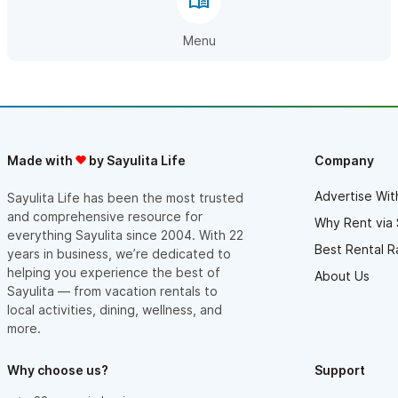
Menu
Made with
by Sayulita Life
Company
Advertise Wit
Sayulita Life has been the most trusted
and comprehensive resource for
Why Rent via 
everything Sayulita since 2004. With 22
Best Rental R
years in business, we’re dedicated to
helping you experience the best of
About Us
Sayulita — from vacation rentals to
local activities, dining, wellness, and
more.
Why choose us?
Support