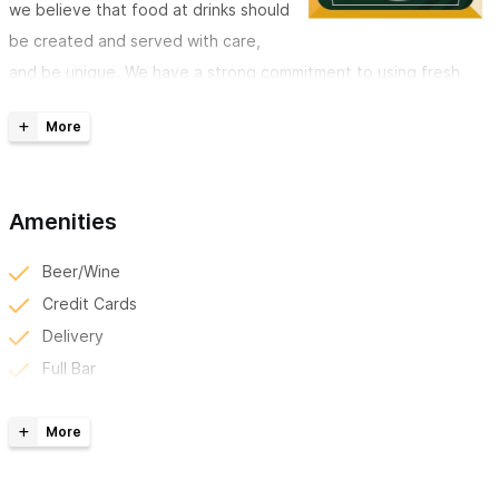
we believe that food at drinks should
be created and served with care,
and be unique. We have a strong commitment to using fresh,
local, and sustainable products. We also love tequila, and so will
you! We offer the largest tequila selection in all of Sayulita and
take pride in
winning the 2019 Margarita Contest!
Best Location to Watch all the Sporting Events!
Amenities
Sayulita Public House offers delicious, mouthwatering pub
Beer/Wine
food that can't be beat.
Tastes evolve, seasons change, and
Credit Cards
that's why our menu is dynamic. We love finding new flavors to
Delivery
bring into our kitchen to share with you. Please take a look at
Full Bar
our current menu by clicking the pricing tab. Don't forget to
Kid Friendly
stop by Taco Tuesday for a unique and delicious selection of
Reserve Online/Phone
tacos, every Tuesday.
Take-Out
Tv/Sports