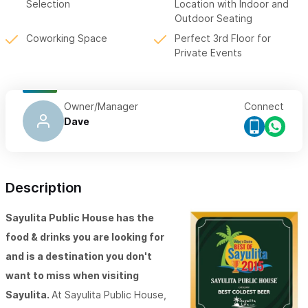
Selection
Location with Indoor and
Outdoor Seating
Coworking Space
Perfect 3rd Floor for
Private Events
Owner/Manager
Connect
Dave
Description
Sayulita Public House has the
food & drinks you are looking for
and is a destination you don't
want to miss when visiting
Sayulita.
At Sayulita Public House,