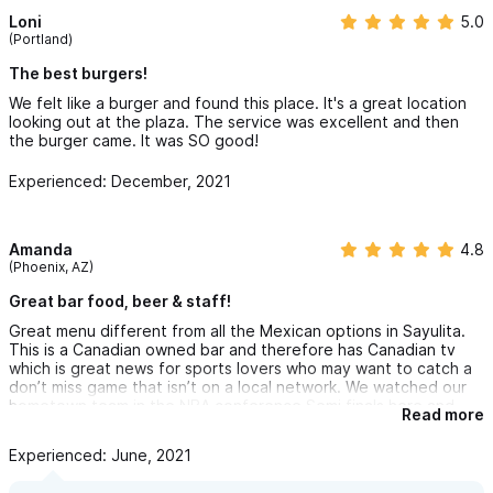
Loni
5.0
(Portland)
The best burgers!
We felt like a burger and found this place. It's a great location
looking out at the plaza. The service was excellent and then
the burger came. It was SO good!
Experienced: December, 2021
Amanda
4.8
(Phoenix, AZ)
Great bar food, beer & staff!
Great menu different from all the Mexican options in Sayulita.
This is a Canadian owned bar and therefore has Canadian tv
which is great news for sports lovers who may want to catch a
don’t miss game that isn’t on a local network. We watched our
hometown team in the NBA conference Semi finals here and
Read more
would have missed it otherwise. Victor was a terrific server with
great beer recommendations.
Experienced: June, 2021