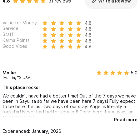
4.8
31 reviews
Write a Review
Value for Money
4.8
Service
4.8
Staff
4.8
Karma Points
4.8
Good Vibes
4.8
Mollie
5.0
(Austin, TX USA)
This place rocks!
We couldn’t have had a better time! Out of the 7 days we have
been in Sayulita so far we have been here 7 days! Fully expect
to be here the last two days of our stay! Angel is literally a
rockstar! Never had better service!! Come here if you want an
awesome time!
Read more
Experienced: January, 2026