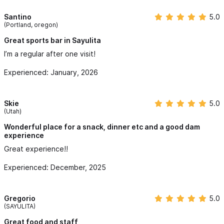
Santino
5.0
(Portland, oregon)
Great sports bar in Sayulita
I’m a regular after one visit!
Experienced: January, 2026
Skie
5.0
(Utah)
Wonderful place for a snack, dinner etc and a good dam
experience
Great experience!!
Experienced: December, 2025
Gregorio
5.0
(SAYULITA)
Great food and staff