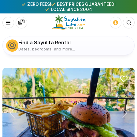
ZERO FEES!
BEST PRICES GUARANTEED!
LOCAL SINCE 2004
Find a Sayulita Rental
Dates, bedrooms, and more...