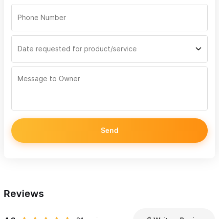
Send
Reviews