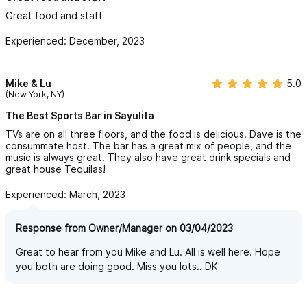
Great food and staff
Experienced: December, 2023
Mike & Lu
5.0
(New York, NY)
The Best Sports Bar in Sayulita
TVs are on all three floors, and the food is delicious. Dave is the
consummate host. The bar has a great mix of people, and the
music is always great. They also have great drink specials and
great house Tequilas!
Experienced: March, 2023
Response from Owner/Manager on 03/04/2023
Great to hear from you Mike and Lu. All is well here. Hope
you both are doing good. Miss you lots.. DK