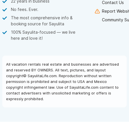
22 years in business
Contact Us
No fees. Ever.
Report Websit
The most comprehensive info &
Community Su
booking source for Sayulita
100% Sayulita-focused — we live
here and love it!
All vacation rentals real estate and businesses are advertised
and reserved BY OWNERS. All text, pictures, and layout
copyright© SayulitaLife.com. Reproduction without written
permission is prohibited and subject to USA and Mexico
copyright infringement law. Use of SayulitaLife.com content to
contact advertisers with unsolicited marketing or offers is
expressly prohibited.