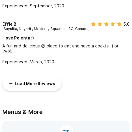
Experienced: September, 2020
Effie B
5.0
(Sayulita, Nayarit , Mexico y Squamish BC, Canada)
I love Polenta :)
A fun and delicious 😋 place to eat and have a cocktail ( or
two!)
Experienced: March, 2020
Load More Reviews
Menus & More