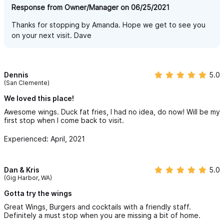
Response from Owner/Manager on 06/25/2021
Thanks for stopping by Amanda. Hope we get to see you
on your next visit. Dave
Dennis
5.0
(San Clemente)
We loved this place!
Awesome wings. Duck fat fries, I had no idea, do now! Will be my
first stop when I come back to visit.
Experienced: April, 2021
Dan & Kris
5.0
(Gig Harbor, WA)
Gotta try the wings
Great Wings, Burgers and cocktails with a friendly staff.
Definitely a must stop when you are missing a bit of home.