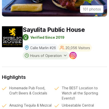
101 photos
Sayulita Public House
Verified Since 2019
Calle Marlin #26
20,056 Visitors
Hours of Operation
Highlights
Homemade Pub Food,
The BEST Location to
Craft Beers & Cocktails
Watch all the Sporting
Events!!
Amazing Tequila & Mezcal
Unbeatable Central