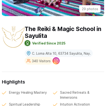
29 photos
The Reiki & Magic School in
Sayulita
Verified Since 2025
C. Loma Alta 10, 63734 Sayulita, Nay.
340 Visitors
Highlights
Energy Healing Mastery
Sacred Retreats &
Immersions
Spiritual Leadership
Intuition Activation