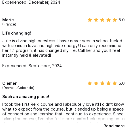
Experienced: December, 2024
blessed.
Marie
5.0
(France)
Life changing!
Julie is divine high priestess. I have never seen a school fueled
with so much love and high vibe energy! I can only recommend
her 1:1 program, it has changed my life. Call her and you'll feel
instantly held & elevated!
Experienced: September, 2024
Clemen
5.0
(Denver, Colorado)
Such an amazing place!
I took the first Reiki course and I absolutely love it! I didn't know
what to expect from the course, but it ended up being a space
of connection and learning that I continue to experience. Since
taking the course, I've also felt more comfortable opening up to
these topics I've always been curious about, thanks to Julie's
Read more