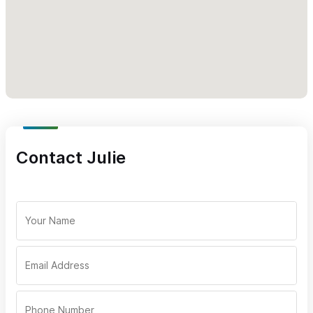
For inquiries or reservations, please use the contact form
or WhatsApp number.
Contact Julie