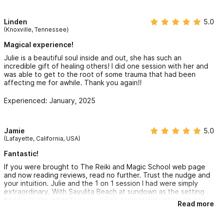
Linden
5.0
(Knoxville, Tennessee)
Magical experience!
Julie is a beautiful soul inside and out, she has such an
incredible gift of healing others! I did one session with her and
was able to get to the root of some trauma that had been
affecting me for awhile. Thank you again!!
Experienced: January, 2025
Jamie
5.0
(Lafayette, California, USA)
Fantastic!
If you were brought to The Reiki and Magic School web page
and now reading reviews, read no further. Trust the nudge and
your intuition. Julie and the 1 on 1 session I had were simply
extraordinary. With Sayulita Beach at sundown as the setting
adding to the magnificence. Julie’s compassion, intention and
Read more
loving touch was palpable and honestly, has been a catalyst for
me in my journey. Thank you Julie. I am grateful and feel