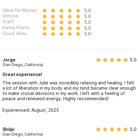
Value for Money
5.0
Service
5.0
Staff
5.0
Karma Points
5.0
Good Vibes
5.0
Jorge
5.0
(San Diego, California)
Great experience!
The session with Julie was incredibly relaxing and healing. I felt
a lot of liberation in my body and my mind became clear enough
to make crucial decisions in my work. I left with a feeling of
peace and renewed energy. Highly recommended!
Experienced: August, 2025
Shilpi
5.0
(San Diego, California)