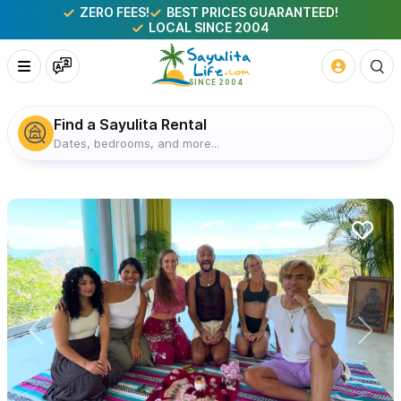
ZERO FEES!
BEST PRICES GUARANTEED!
LOCAL SINCE 2004
Find a Sayulita Rental
Dates, bedrooms, and more...