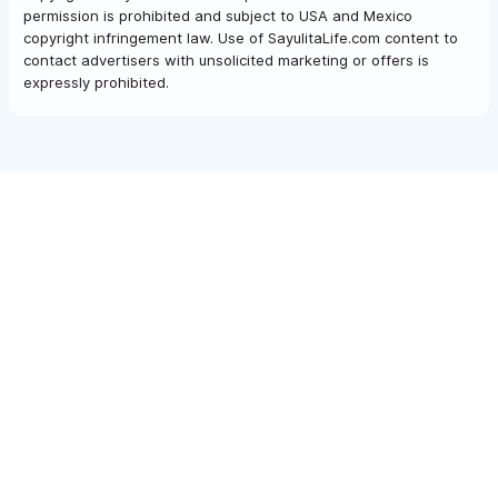
permission is prohibited and subject to USA and Mexico
copyright infringement law. Use of SayulitaLife.com content to
contact advertisers with unsolicited marketing or offers is
expressly prohibited.