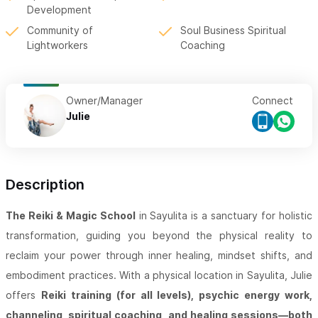
Development
Community of
Soul Business Spiritual
Lightworkers
Coaching
Owner/Manager
Connect
Julie
Description
The Reiki & Magic School
in Sayulita is a sanctuary for holistic
transformation, guiding you beyond the physical reality to
reclaim your power through inner healing, mindset shifts, and
embodiment practices. With a physical location in Sayulita, Julie
offers
Reiki training (for all levels), psychic energy work,
channeling, spiritual coaching, and healing sessions—both