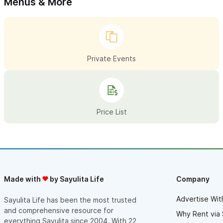
Menus & More
Private Events
Price List
Made with
by Sayulita Life
Company
Advertise Wit
Sayulita Life has been the most trusted
and comprehensive resource for
Why Rent via 
everything Sayulita since 2004. With 22