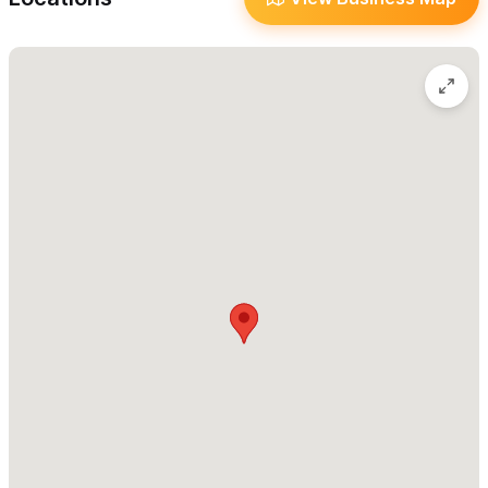
confidence, clarity, and soul-led action. Our
Intuition
Activation
practices help unlock inner wisdom, strengthen self-
trust, and give you the courage to take aligned steps toward
your dream life.
You’ll join a
global community of lightworkers
—healers,
seekers, and spiritual entrepreneurs—walking this path of
growth together. And for those called to share their gifts with
the world, we offer
Soul Business Spiritual Guidance
, leading
spiritual entrepreneurs to grow their purpose-led businesses
with authenticity, alignment, and healthy boundaries.
With
global and in-person access
, you can experience online
trainings, 1:1 mentorships, and group or private retreats in
Mexico and Europe. Every offering is designed to empower,
uplift, and transform.