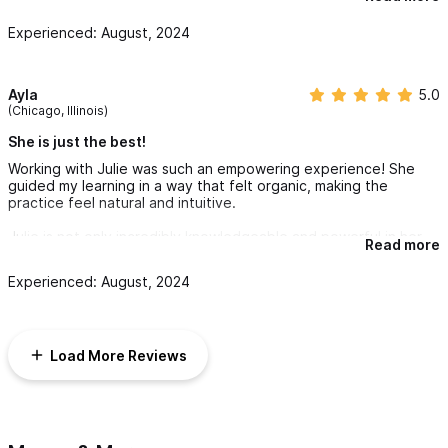
guidance. I highly recommend it
Experienced: August, 2024
Ayla
5.0
(Chicago, Illinois)
She is just the best!
Working with Julie was such an empowering experience! She
guided my learning in a way that felt organic, making the
practice feel natural and intuitive.
Julie is not only incredibly knowledgeable and powerful in her
Read more
abilities and gifts, she is also personable, kind and funny. It was
such a pleasure to learn from her.
Experienced: August, 2024
If you commit in saying “yes,” to training with Julie, you will be
amazed at your own capabilities! You will enter into Reiki healing
with confidence in yourself, and the special gifts you already
Load More Reviews
possess!
I look forward to learning from Julie more, as well as continuing
my own treatments with her.