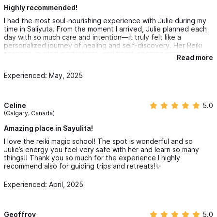
Highly recommended!
I had the most soul-nourishing experience with Julie during my
time in Saliyuta. From the moment I arrived, Julie planned each
day with so much care and intention—it truly felt like a
personalized journey of healing and self-discovery. Her Reiki
sessions, guided meditations, and heart-opening practices
Read more
helped me reconnect with myself in the most beautiful way.
Experienced: May, 2025
Staying at Casa Anjlica was perfect—the food was nourishing,
the ambiance peaceful, and everything aligned seamlessly with
the spirit of the retreat. Morning yoga in the Yogshala and
evening beach sessions were magical, made even better by the
Celine
5.0
warmth and authenticity of everyone involved.
(Calgary, Canada)
A special shoutout to Julie for going the extra mile—she even
Amazing place in Sayulita!
took me to a salsa class one evening, which was so much fun
I love the reiki magic school! The spot is wonderful and so
and unexpected!
Julie’s energy you feel very safe with her and learn so many
things!! Thank you so much for the experience I highly
I wholeheartedly recommend Julie’s retreats to anyone looking
recommend also for guiding trips and retreats!✨
to heal, grow, and just be. She is not only gifted in her craft but
also creates a safe and welcoming space for transformation.
Experienced: April, 2025
Booking with her online is completely safe—I’m so grateful I did.
Geoffroy
5.0