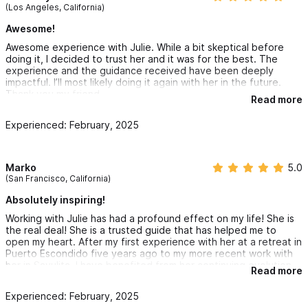
(Los Angeles, California)
Awesome!
Awesome experience with Julie. While a bit skeptical before
doing it, I decided to trust her and it was for the best. The
experience and the guidance received have been deeply
impactful. I’ll most likely doing it again with her in the future.
Thank you my friend
Read more
Experienced: February, 2025
Marko
5.0
(San Francisco, California)
Absolutely inspiring!
Working with Julie has had a profound effect on my life! She is
the real deal! She is a trusted guide that has helped me to
open my heart. After my first experience with her at a retreat in
Puerto Escondido five years ago to my more recent work with
her in Sayulita, I have benefited from her continuing evolution.
Read more
Experienced: February, 2025