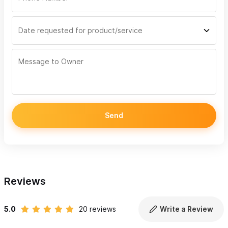
Send
Reviews
5.0
20 reviews
Write a Review