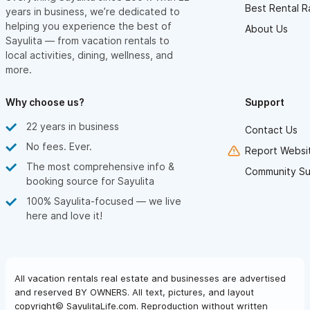
Best Rental R
years in business, we’re dedicated to
helping you experience the best of
About Us
Sayulita — from vacation rentals to
local activities, dining, wellness, and
more.
Why choose us?
Support
22 years in business
Contact Us
No fees. Ever.
Report Websit
The most comprehensive info &
Community Su
booking source for Sayulita
100% Sayulita-focused — we live
here and love it!
All vacation rentals real estate and businesses are advertised
and reserved BY OWNERS. All text, pictures, and layout
copyright© SayulitaLife.com. Reproduction without written