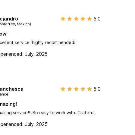
ejandro
5.0
onterrey, Mexico)
ow!
cellent service, highly recommended!
perienced: July, 2025
ranchesca
5.0
rance)
mazing!
azing service!!! So easy to work with. Grateful.
perienced: July, 2025