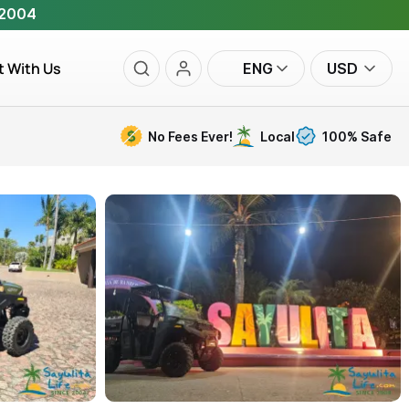
 2004
t With Us
ENG
USD
No Fees Ever!
Local
100% Safe