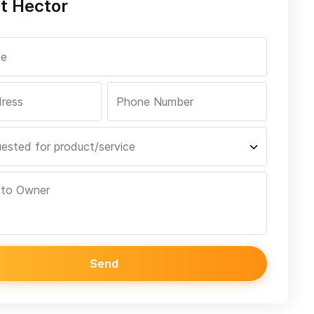
t Hector
Send