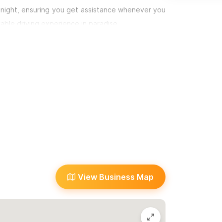
idnight, ensuring you get assistance whenever you
yable driving experience in paradise.
m or WhatsApp number.
View Business Map