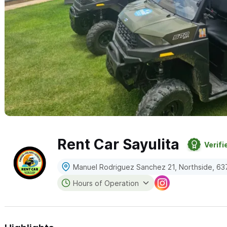
Rent Car Sayulita
Verifi
Manuel Rodriguez Sanchez 21, Northside, 637
Hours of Operation