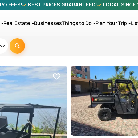
RO FEES!
BEST PRICES GUARANTEED!
LOCAL SINCE
Real Estate
Businesses
Things to Do
Plan Your Trip
Lis