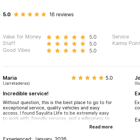
5.0
16 reviews
Value for Money
Service
5.0
Staff
Karma Poin
5.0
Good Vibes
5.0
Maria
5.0
J
(Jarretaderas)
(G
Incredible service!
Ex
Without question, this is the best place to go to for
Ex
exceptional service, quality vehicles and easy
co
access. I found Sayulita Llife to be extremely easy
to work with, friendly services, and a willingness to
Ex
accommodate the unique needs we had before
Read more
deciding on the appropriate vehicle for the amount
of time we were staying. I will definitely be going
Experienced: January, 2026
back the next time that I am in town. Thank you for