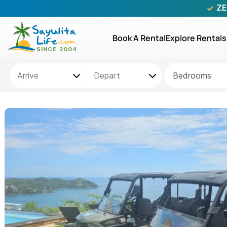
ZE
Book A Rental
Explore Rentals
Bedrooms