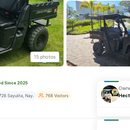
15 photos
ed Since 2025
Owne
Hect
28 Sayulita, Nay.
768 Visitors