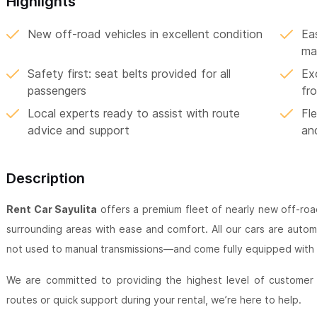
Highlights
New off-road vehicles in excellent condition
Ea
ma
Safety first: seat belts provided for all
Exc
passengers
fr
Local experts ready to assist with route
Fle
advice and support
an
Description
Rent Car Sayulita
offers a premium fleet of nearly new off-road
surrounding areas with ease and comfort. All our cars are auto
not used to manual transmissions—and come fully equipped with s
We are committed to providing the highest level of customer
routes or quick support during your rental, we’re here to help.