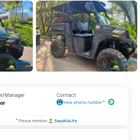
r/Manager
Contact
or
View phone number
Please mention
SayulitaLife