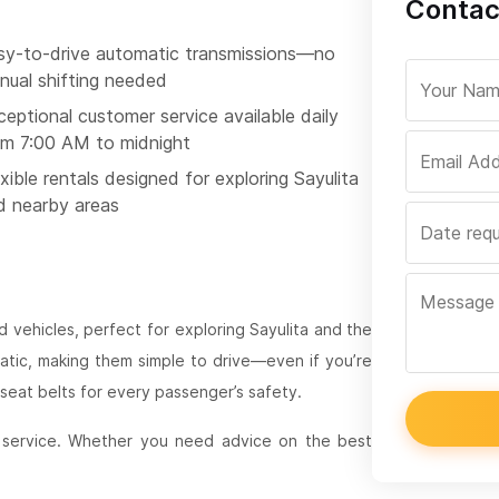
Contac
sy-to-drive automatic transmissions—no
nual shifting needed
eptional customer service available daily
om 7:00 AM to midnight
xible rentals designed for exploring Sayulita
d nearby areas
 vehicles, perfect for exploring Sayulita and the
matic, making them simple to drive—even if you’re
eat belts for every passenger’s safety.
 service. Whether you need advice on the best