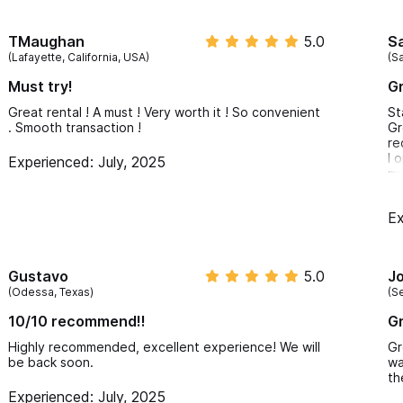
TMaughan
5.0
S
(Lafayette, California, USA)
(Sa
Must try!
Gr
Great rental ! A must ! Very worth it ! So convenient
St
. Smooth transaction !
Gr
re
I 
Experienced: July, 2025
mu
tr
Sa
Ex
Gustavo
5.0
J
(Odessa, Texas)
(S
10/10 recommend!!
Gr
Highly recommended, excellent experience! We will
Gr
be back soon.
wa
th
Experienced: July, 2025