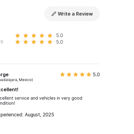
Write a Review
5.0
ts
5.0
orge
5.0
uadalajara, Mexico)
cellent!
cellent service and vehicles in very good
ndition!
perienced: August, 2025