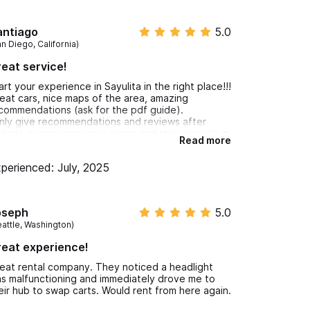
antiago
5.0
n Diego, California)
eat service!
art your experience in Sayulita in the right place!!!
eat cars, nice maps of the area, amazing
commendations (ask for the pdf guide).
only give recommendations and reviews after
ltiple experiences on a place and this place it’s a
Read more
uly unique place in Sayulita!!
ludos amigo!!
perienced: July, 2025
oseph
5.0
eattle, Washington)
eat experience!
eat rental company. They noticed a headlight
s malfunctioning and immediately drove me to
eir hub to swap carts. Would rent from here again.