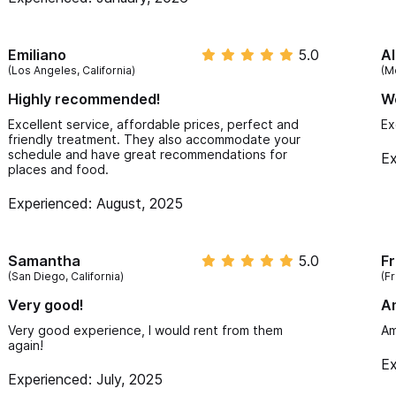
being so attentive and helpful!
Emiliano
5.0
Al
(Los Angeles, California)
(M
Highly recommended!
W
Excellent service, affordable prices, perfect and
Ex
friendly treatment. They also accommodate your
schedule and have great recommendations for
Ex
places and food.
Experienced: August, 2025
Samantha
5.0
F
(San Diego, California)
(F
Very good!
A
Very good experience, I would rent from them
Am
again!
Ex
Experienced: July, 2025