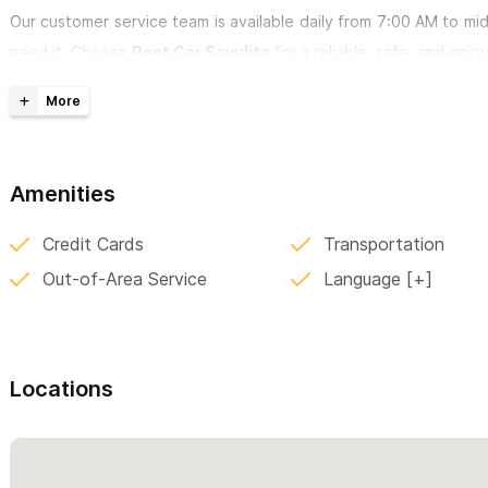
Our customer service team is available daily from 7:00 AM to m
need it. Choose
Rent Car Sayulita
for a reliable, safe, and enjo
For inquiries and reservations, please use the contact for
Amenities
Credit Cards
Transportation
Out-of-Area Service
Language
Locations