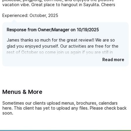
vacation vibe. Great place to hangout in Sayulita. Cheers
Experienced: October, 2025
Response from Owner/Manager on 10/19/2025
James thanks so much for the great review!! We are so
glad you enjoyed yourself. Our activities are free for the
rest of October so come join us again if you are still in
town!
Read more
Menus & More
Sometimes our clients upload menus, brochures, calendars
here. This client has yet to upload any files. Please check back
soon.