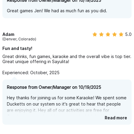
Response from Owner/Manager on 10/19/2025
Great games Jen! We had as much fun as you did.
Adam
5.0
(Denver, Colorado)
Fun and tasty!
Great drinks, fun games, karaoke and the overall vibe is top tier.
Great unique offering in Sayulita!
Experienced: October, 2025
Response from Owner/Manager on 10/19/2025
Hey thanks for joining us for some Karaoke! We spent some
Ducketts on our system so it's great to hear that people
are enjoying it. Hey all of our activities are free for
October so come back by anytime 4-midnight. We just got
Read more
TV's for sports too!