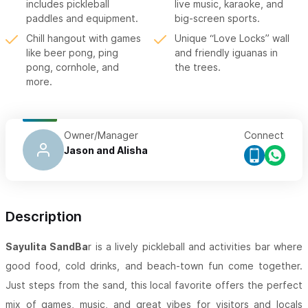
includes pickleball
live music, karaoke, and
paddles and equipment.
big-screen sports.
Chill hangout with games
Unique “Love Locks” wall
like beer pong, ping
and friendly iguanas in
pong, cornhole, and
the trees.
more.
Owner/Manager
Connect
Jason and Alisha
Description
Sayulita SandBa
r is a lively pickleball and activities bar where
good food, cold drinks, and beach-town fun come together.
Just steps from the sand, this local favorite offers the perfect
mix of games, music, and great vibes for visitors and locals