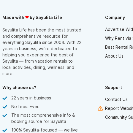
Made with
by Sayulita Life
Company
Advertise Wit
Sayulita Life has been the most trusted
and comprehensive resource for
Why Rent via 
everything Sayulita since 2004. With 22
Best Rental R
years in business, we’re dedicated to
helping you experience the best of
About Us
Sayulita — from vacation rentals to
local activities, dining, wellness, and
more.
Why choose us?
Support
22 years in business
Contact Us
No fees. Ever.
Report Websit
The most comprehensive info &
Community Su
booking source for Sayulita
100% Sayulita-focused — we live