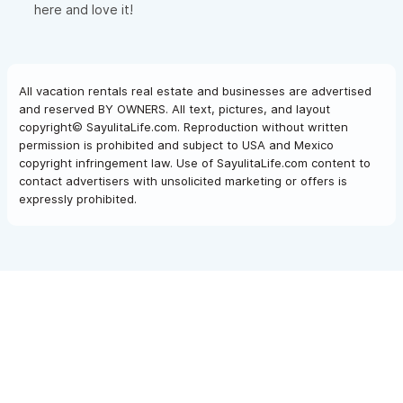
here and love it!
All vacation rentals real estate and businesses are advertised
and reserved BY OWNERS. All text, pictures, and layout
copyright© SayulitaLife.com. Reproduction without written
permission is prohibited and subject to USA and Mexico
copyright infringement law. Use of SayulitaLife.com content to
contact advertisers with unsolicited marketing or offers is
expressly prohibited.