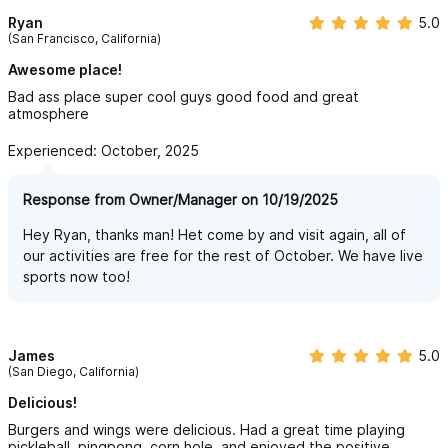
Ryan
5.0
(San Francisco, California)
Awesome place!
Bad ass place super cool guys good food and great
atmosphere
Experienced: October, 2025
Response from Owner/Manager on 10/19/2025
Hey Ryan, thanks man! Het come by and visit again, all of
our activities are free for the rest of October. We have live
sports now too!
James
5.0
(San Diego, California)
Delicious!
Burgers and wings were delicious. Had a great time playing
pickleball, pingpong, corn hole, and enjoyed the positive