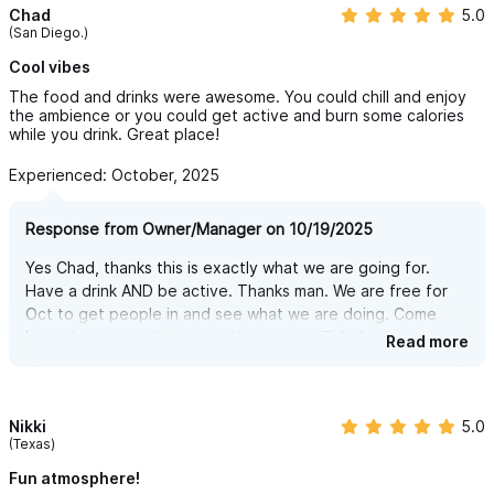
Chad
5.0
(San Diego.)
Cool vibes
The food and drinks were awesome. You could chill and enjoy
the ambience or you could get active and burn some calories
while you drink. Great place!
Experienced: October, 2025
Response from Owner/Manager on 10/19/2025
Yes Chad, thanks this is exactly what we are going for.
Have a drink AND be active. Thanks man. We are free for
Oct to get people in and see what we are doing. Come
back if you are still in town. We just got TV's for live sports
Read more
too.
Nikki
5.0
(Texas)
Fun atmosphere!