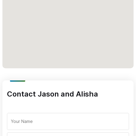
Contact Jason and Alisha