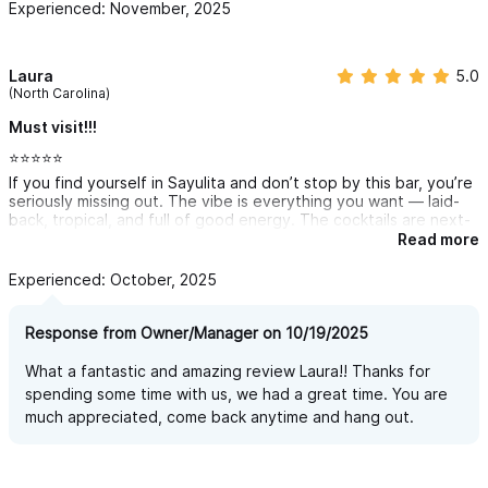
Experienced: November, 2025
Laura
5.0
(North Carolina)
Must visit!!!
⭐️⭐️⭐️⭐️⭐️
If you find yourself in Sayulita and don’t stop by this bar, you’re
seriously missing out. The vibe is everything you want — laid-
back, tropical, and full of good energy. The cocktails are next-
level (you can taste the fresh ingredients in every sip), the
Read more
music is always on point, and the staff makes you feel like part
of the crew the second you walk in.
Experienced: October, 2025
Whether you’re here for a chill sunset drink or a night that
somehow turns into dancing barefoot under the lights — this is
Response from Owner/Manager on 10/19/2025
the spot. Easily one of my favorite finds in Sayulita 🌴🍹🔥
What a fantastic and amazing review Laura!! Thanks for
spending some time with us, we had a great time. You are
much appreciated, come back anytime and hang out.