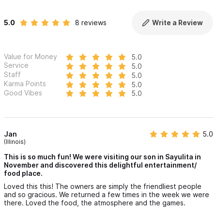
5.0
8 reviews
Write a Review
Value for Money
5.0
Service
5.0
Staff
5.0
Karma Points
5.0
Good Vibes
5.0
Jan
5.0
(Illinois)
This is so much fun! We were visiting our son in Sayulita in
November and discovered this delightful entertainment/
food place.
Loved this this! The owners are simply the friendliest people
and so gracious. We returned a few times in the week we were
there. Loved the food, the atmosphere and the games.