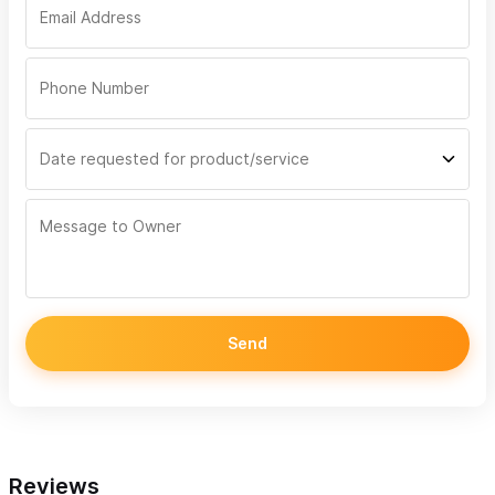
Send
Reviews