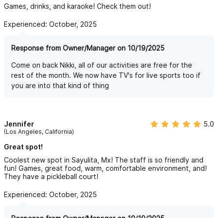
Games, drinks, and karaoke! Check them out!
Experienced: October, 2025
Response from Owner/Manager on 10/19/2025
Come on back Nikki, all of our activities are free for the
rest of the month. We now have TV's for live sports too if
you are into that kind of thing
Jennifer
5.0
(Los Angeles, California)
Great spot!
Coolest new spot in Sayulita, Mx! The staff is so friendly and
fun! Games, great food, warm, comfortable environment, and!
They have a pickleball court!
Experienced: October, 2025