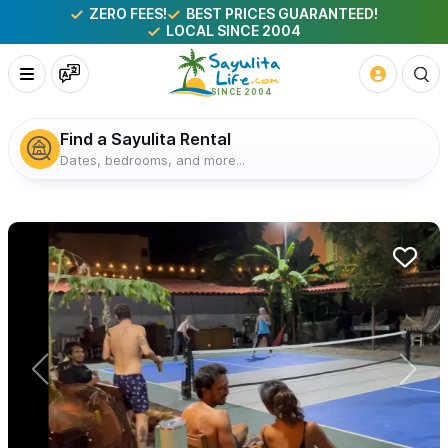
ZERO FEES!
BEST PRICES GUARANTEED!
LOCAL SINCE 2004
Find a Sayulita Rental
Dates, bedrooms, and more...