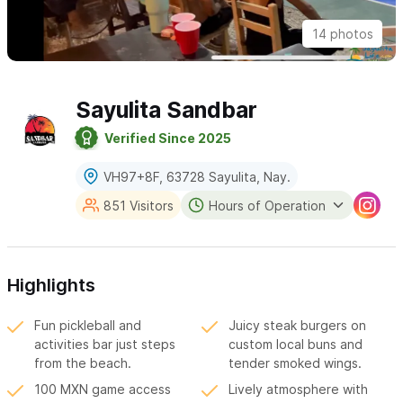
14 photos
Sayulita Sandbar
Verified Since 2025
VH97+8F, 63728 Sayulita, Nay.
851 Visitors
Hours of Operation
Highlights
Fun pickleball and
Juicy steak burgers on
activities bar just steps
custom local buns and
from the beach.
tender smoked wings.
100 MXN game access
Lively atmosphere with